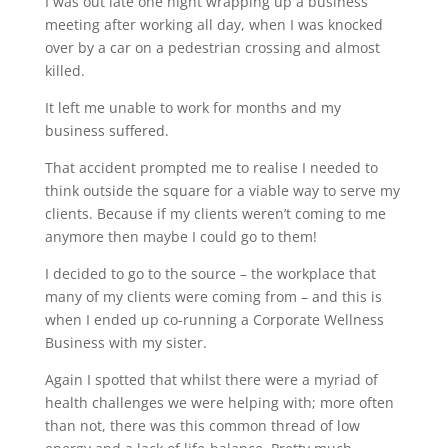
I was out late one night wrapping up a business
meeting after working all day, when I was knocked
over by a car on a pedestrian crossing and almost
killed.
It left me unable to work for months and my
business suffered.
That accident prompted me to realise I needed to
think outside the square for a viable way to serve my
clients. Because if my clients weren’t coming to me
anymore then maybe I could go to them!
I decided to go to the source – the workplace that
many of my clients were coming from – and this is
when I ended up co-running a Corporate Wellness
Business with my sister.
Again I spotted that whilst there were a myriad of
health challenges we were helping with; more often
than not, there was this common thread of low