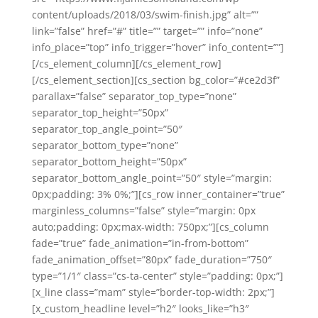
content/uploads/2018/03/swim-finish.jpg” alt=””
link=”false” href=”#” title=”” target=”” info=”none”
info_place=”top” info_trigger=”hover” info_content=””]
[/cs_element_column][/cs_element_row]
[/cs_element_section][cs_section bg_color=”#ce2d3f”
parallax=”false” separator_top_type=”none”
separator_top_height=”50px”
separator_top_angle_point=”50″
separator_bottom_type=”none”
separator_bottom_height=”50px”
separator_bottom_angle_point=”50″ style=”margin:
0px;padding: 3% 0%;”][cs_row inner_container=”true”
marginless_columns=”false” style=”margin: 0px
auto;padding: 0px;max-width: 750px;”][cs_column
fade=”true” fade_animation=”in-from-bottom”
fade_animation_offset=”80px” fade_duration=”750″
type=”1/1″ class=”cs-ta-center” style=”padding: 0px;”]
[x_line class=”mam” style=”border-top-width: 2px;”]
[x_custom_headline level=”h2″ looks_like=”h3″