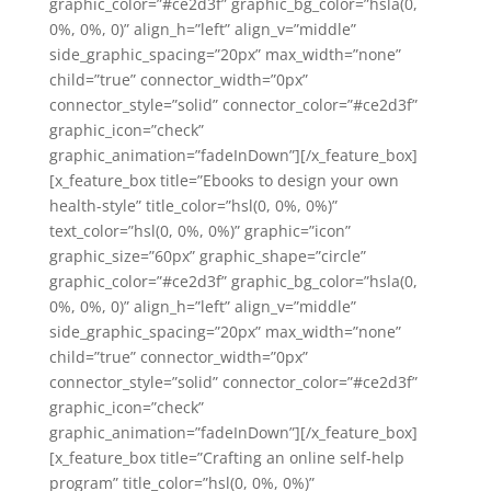
graphic_color=”#ce2d3f” graphic_bg_color=”hsla(0,
0%, 0%, 0)” align_h=”left” align_v=”middle”
side_graphic_spacing=”20px” max_width=”none”
child=”true” connector_width=”0px”
connector_style=”solid” connector_color=”#ce2d3f”
graphic_icon=”check”
graphic_animation=”fadeInDown”][/x_feature_box]
[x_feature_box title=”Ebooks to design your own
health-style” title_color=”hsl(0, 0%, 0%)”
text_color=”hsl(0, 0%, 0%)” graphic=”icon”
graphic_size=”60px” graphic_shape=”circle”
graphic_color=”#ce2d3f” graphic_bg_color=”hsla(0,
0%, 0%, 0)” align_h=”left” align_v=”middle”
side_graphic_spacing=”20px” max_width=”none”
child=”true” connector_width=”0px”
connector_style=”solid” connector_color=”#ce2d3f”
graphic_icon=”check”
graphic_animation=”fadeInDown”][/x_feature_box]
[x_feature_box title=”Crafting an online self-help
program” title_color=”hsl(0, 0%, 0%)”