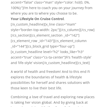
accent=”false” class=”man” style=”color: hsl(0, 0%,
100%);”]I’m here to coach you on your journey from
where you are to where you choose to be.
Your Lifestyle On Cruise Control
.
[/x_custom_headline][x_line class=”mam”
style=”border-top-width: 2px;”][/cs_column][/cs_row]
[/cs_section][cs_element_section _id=”142″]
[cs_element_row _id=”143″][cs_element_column
_id=”144″][cs_block_grid type=”four-up”]
[x_custom_headline level=”h2″ looks_like=”h3″
accent=”true” class=”cs-ta-center”]Fi’s ‘health-style’
and ‘life-style’ vision[/x_custom_headline][cs_text]
A world of health and freedom! And to this end Fi
explores the boundaries of health & lifestyle
possibilities for herself and shares solutions with
those keen to live their best life.
Combining a love of travel and exploring new places
is taking her vision global. And by giving back at