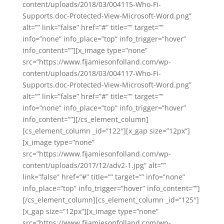
content/uploads/2018/03/004115-Who-Fi-
Supports.doc-Protected-View-Microsoft-Word.png”
alt=”” link=”false” href=”#” title=”” target=””
info=”none” info_place=”top” info_trigger=”hover”
info_content=””][x_image type=”none”
src=”https://www.fijamiesonfolland.com/wp-
content/uploads/2018/03/004117-Who-Fi-
Supports.doc-Protected-View-Microsoft-Word.png”
alt=”” link=”false” href=”#” title=”” target=””
info=”none” info_place=”top” info_trigger=”hover”
info_content=””][/cs_element_column]
[cs_element_column _id=”122″][x_gap size=”12px”]
[x_image type=”none”
src=”https://www.fijamiesonfolland.com/wp-
content/uploads/2017/12/adv2-1.jpg” alt=””
link=”false” href=”#” title=”” target=”” info=”none”
info_place=”top” info_trigger=”hover” info_content=””]
[/cs_element_column][cs_element_column _id=”125″]
[x_gap size=”12px”][x_image type=”none”
src=”https://www.fijamiesonfolland.com/wp-