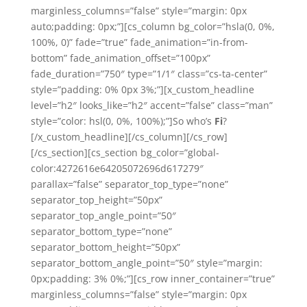
marginless_columns=”false” style=”margin: 0px
auto;padding: 0px;”][cs_column bg_color=”hsla(0, 0%,
100%, 0)” fade=”true” fade_animation=”in-from-
bottom” fade_animation_offset=”100px”
fade_duration=”750″ type=”1/1″ class=”cs-ta-center”
style=”padding: 0% 0px 3%;”][x_custom_headline
level=”h2″ looks_like=”h2″ accent=”false” class=”man”
style=”color: hsl(0, 0%, 100%);”]So who’s
Fi
?
[/x_custom_headline][/cs_column][/cs_row]
[/cs_section][cs_section bg_color=”global-
color:4272616e64205072696d617279″
parallax=”false” separator_top_type=”none”
separator_top_height=”50px”
separator_top_angle_point=”50″
separator_bottom_type=”none”
separator_bottom_height=”50px”
separator_bottom_angle_point=”50″ style=”margin:
0px;padding: 3% 0%;”][cs_row inner_container=”true”
marginless_columns=”false” style=”margin: 0px