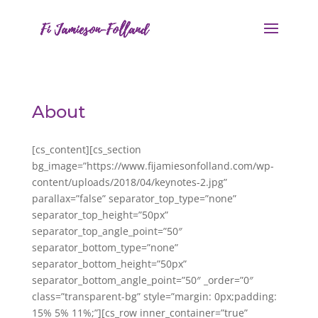
About
[cs_content][cs_section
bg_image=”https://www.fijamiesonfolland.com/wp-
content/uploads/2018/04/keynotes-2.jpg”
parallax=”false” separator_top_type=”none”
separator_top_height=”50px”
separator_top_angle_point=”50″
separator_bottom_type=”none”
separator_bottom_height=”50px”
separator_bottom_angle_point=”50″ _order=”0″
class=”transparent-bg” style=”margin: 0px;padding:
15% 5% 11%;”][cs_row inner_container=”true”