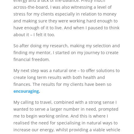
energy and a lack of life-balance. Pretty much
across-the-board, I was also witnessing a level of
stress for my clients especially in relation to money
and making sure they were working hard enough to
have enough of it to live. And when I paused to think
about it – I felt it too.
So after doing my research, making my selection and
finding my mentor, I started on my journey to create
financial freedom.
My next step was a natural one – to offer solutions to
create long term results with both health and
finances. The results for my clients have been so
encouraging
.
My calling to travel, combined with a strong sense I
wanted to serve a larger number in need, prompted
me to begin working online. And this is where I
realised the need for specialising in natural ways to
increase our energy, whilst providing a viable vehicle