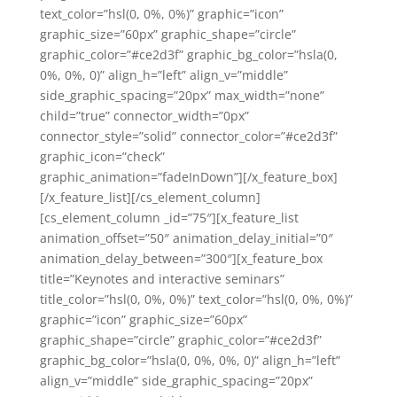
text_color=”hsl(0, 0%, 0%)” graphic=”icon”
graphic_size=”60px” graphic_shape=”circle”
graphic_color=”#ce2d3f” graphic_bg_color=”hsla(0,
0%, 0%, 0)” align_h=”left” align_v=”middle”
side_graphic_spacing=”20px” max_width=”none”
child=”true” connector_width=”0px”
connector_style=”solid” connector_color=”#ce2d3f”
graphic_icon=”check”
graphic_animation=”fadeInDown”][/x_feature_box]
[/x_feature_list][/cs_element_column]
[cs_element_column _id=”75″][x_feature_list
animation_offset=”50″ animation_delay_initial=”0″
animation_delay_between=”300″][x_feature_box
title=”Keynotes and interactive seminars”
title_color=”hsl(0, 0%, 0%)” text_color=”hsl(0, 0%, 0%)”
graphic=”icon” graphic_size=”60px”
graphic_shape=”circle” graphic_color=”#ce2d3f”
graphic_bg_color=”hsla(0, 0%, 0%, 0)” align_h=”left”
align_v=”middle” side_graphic_spacing=”20px”