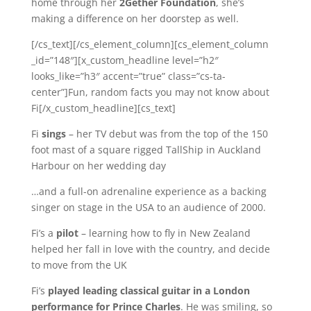
home through her
2Gether Foundation
, she’s
making a difference on her doorstep as well.
[/cs_text][/cs_element_column][cs_element_column
_id=”148″][x_custom_headline level=”h2″
looks_like=”h3″ accent=”true” class=”cs-ta-
center”]Fun, random facts you may not know about
Fi[/x_custom_headline][cs_text]
Fi
sings
– her TV debut was from the top of the 150
foot mast of a square rigged TallShip in Auckland
Harbour on her wedding day
…and a full-on adrenaline experience as a backing
singer on stage in the USA to an audience of 2000.
Fi’s a
pilot
– learning how to fly in New Zealand
helped her fall in love with the country, and decide
to move from the UK
Fi’s
played leading classical guitar in a London
performance for Prince Charles
. He was smiling, so