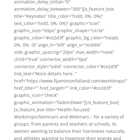
animation_delay_initial=”0″
animation_delay_between=”300″][x_feature_box
title=”Keynotes” title_color=”hsl(0, 0%, 0%)”
text_color=”hsl(0, 0%, 0%)” graphic=”icon”
graphic_size=”60px” graphic_shape=”circle”
graphic_color=”#ce2d3f” graphic_bg_color=”hsla(0,
0%, 0%, 0)” align_h=”left” align_v=”middle”
side_graphic_spacing=”20px” max_width=”none”
child=”true” connector_width=”0px”
connector_style=”solid” connector_color=”#ce2d3f”
link_text=”More details here. ”
href=”https://www.fijamiesonfolland.com/workshops/”
href_title=”” href_target=”” link_color=”#ce2d3f”
graphic_icon=”check”
graphic_animation=”fadeInDown”][/x_feature_box]
[x_feature_box title=”Health-focused
Workshops/Seminars and Webinars – for a variety of
groups; from parents and teachers at schools, to
women wanting to balance their hormones naturally,
and athletes wanting to maximise their energy and