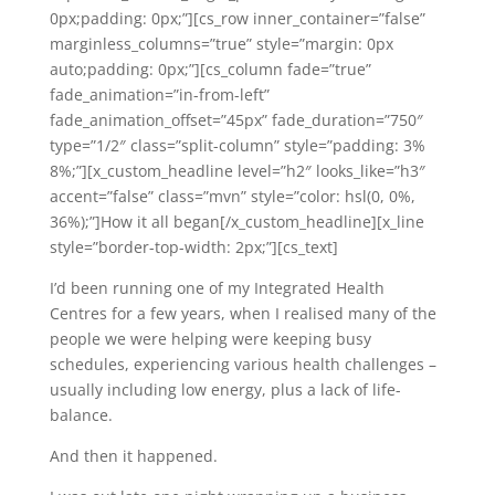
0px;padding: 0px;”][cs_row inner_container=”false”
marginless_columns=”true” style=”margin: 0px
auto;padding: 0px;”][cs_column fade=”true”
fade_animation=”in-from-left”
fade_animation_offset=”45px” fade_duration=”750″
type=”1/2″ class=”split-column” style=”padding: 3%
8%;”][x_custom_headline level=”h2″ looks_like=”h3″
accent=”false” class=”mvn” style=”color: hsl(0, 0%,
36%);”]How it all began[/x_custom_headline][x_line
style=”border-top-width: 2px;”][cs_text]
I’d been running one of my Integrated Health
Centres for a few years, when I realised many of the
people we were helping were keeping busy
schedules, experiencing various health challenges –
usually including low energy, plus a lack of life-
balance.
And then it happened.