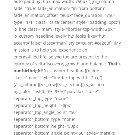
auto;padding: 0px;max-width: 750px;”][cs_column
fade=”true” fade_animation=”in-from-bottom”
fade_animation_offset=”80px” fade_duration=”750″
type=”1/1″ class=”cs-ta-center” style=”padding: 0px;”]
[x_line class=”mam” style=”border-top-width: 2px;”]
[x_custom_headline level=”h2″ looks_like=”h3″
accent=”false” class=”man” style=”color: #ce2d3f;”]My
mission is to help you experience an
energy-filled life, so you too are present to the
journey of self-discovery, growth and balance.
That’s
our birthright!
[/x_custom_headline][x_line
class=”mam” style=”border-top-width: 2px;”]
[/cs_column][/cs_row][/cs_section][cs_section
bg_color=”hsl(0, 0%, 95%)” parallax=”false”
separator_top_type=”none”
separator_top_height=”50px”
separator_top_angle_point=”50″
separator_bottom_type=”none”
separator_bottom_height=”50px”
separator_bottom_angle_point=”50″ style=”margin: