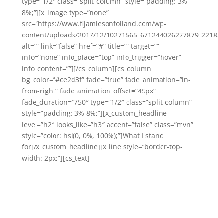
type=”1/2″ class=”split-column” style=”padding: 3%
8%;”][x_image type=”none”
src=”https://www.fijamiesonfolland.com/wp-
content/uploads/2017/12/10271565_671244026277879_2218
alt=”” link=”false” href=”#” title=”” target=””
info=”none” info_place=”top” info_trigger=”hover”
info_content=””][/cs_column][cs_column
bg_color=”#ce2d3f” fade=”true” fade_animation=”in-
from-right” fade_animation_offset=”45px”
fade_duration=”750″ type=”1/2″ class=”split-column”
style=”padding: 3% 8%;”][x_custom_headline
level=”h2″ looks_like=”h3″ accent=”false” class=”mvn”
style=”color: hsl(0, 0%, 100%);”]What I stand
for[/x_custom_headline][x_line style=”border-top-
width: 2px;”][cs_text]
Living life to the fullest!
I believe that each of us deserve to experience a
juicy life – in all areas. Especially with our health and
our finances.