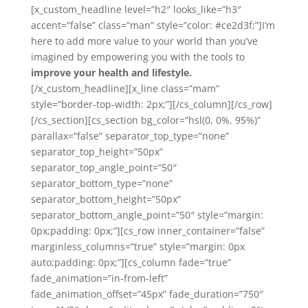
[x_custom_headline level=”h2″ looks_like=”h3″
accent=”false” class=”man” style=”color: #ce2d3f;”]I’m
here to add more value to your world than you’ve
imagined by empowering you with the tools to
improve your health and lifestyle.
[/x_custom_headline][x_line class=”mam”
style=”border-top-width: 2px;”][/cs_column][/cs_row]
[/cs_section][cs_section bg_color=”hsl(0, 0%, 95%)”
parallax=”false” separator_top_type=”none”
separator_top_height=”50px”
separator_top_angle_point=”50″
separator_bottom_type=”none”
separator_bottom_height=”50px”
separator_bottom_angle_point=”50″ style=”margin:
0px;padding: 0px;”][cs_row inner_container=”false”
marginless_columns=”true” style=”margin: 0px
auto;padding: 0px;”][cs_column fade=”true”
fade_animation=”in-from-left”
fade_animation_offset=”45px” fade_duration=”750″