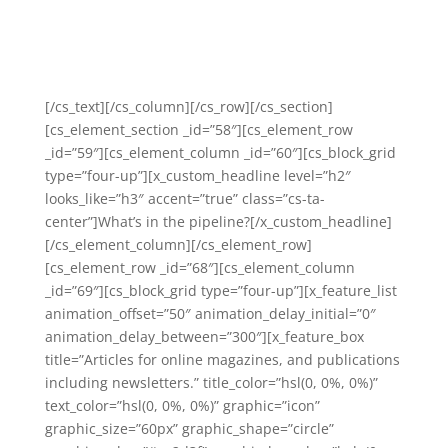
And I believe we can each do this with a few gentle
nudges that don’t have to be hard going, or take too
long.
[/cs_text][/cs_column][/cs_row][/cs_section]
[cs_element_section _id=”58″][cs_element_row
_id=”59″][cs_element_column _id=”60″][cs_block_grid
type=”four-up”][x_custom_headline level=”h2″
looks_like=”h3″ accent=”true” class=”cs-ta-
center”]What’s in the pipeline?[/x_custom_headline]
[/cs_element_column][/cs_element_row]
[cs_element_row _id=”68″][cs_element_column
_id=”69″][cs_block_grid type=”four-up”][x_feature_list
animation_offset=”50″ animation_delay_initial=”0″
animation_delay_between=”300″][x_feature_box
title=”Articles for online magazines, and publications
including newsletters.” title_color=”hsl(0, 0%, 0%)”
text_color=”hsl(0, 0%, 0%)” graphic=”icon”
graphic_size=”60px” graphic_shape=”circle”