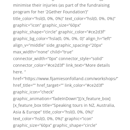
minimise their injuries (as part of the fundraising
program for her ‘2Gether Foundation’)”
title_color=”hsl(0, 0%, 0%)” text_color=”hsl(0, 0%, 0%)”
graphic=”icon” graphic_size=”60px”
graphic_shape=”circle” graphic_color=”#ce2d3f”
graphic_bg_color=”hsla(0, 0%, 0%, 0)” align_h=”left”
align_v=”middle” side_graphic_spacing=”20px”
max_width=”none” child=”true”
connector_width=”0px” connector_style=”solid”
connector_color=”#ce2d3f” link_text=”More details
here. ”
href=”https://www.fijamiesonfolland.com/workshops/”
href_title=”” href_target=”” link_color=”#ce2d3f”
graphic_icon=”check”
graphic_animation=”fadeInDown”][/x_feature_box]
[x_feature_box title=”Speaking tours in NZ, Australia,
Asia & Europe” title_color=”hsl(0, 0%, 0%)”
text_color=”hsl(0, 0%, 0%)” graphic=”icon”
graphic_size=”60px” graphic_shape=”circle”