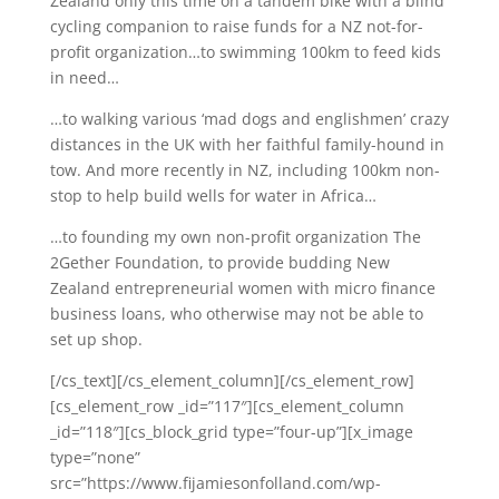
Zealand only this time on a tandem bike with a blind
cycling companion to raise funds for a NZ not-for-
profit organization…to swimming 100km to feed kids
in need…
…to walking various ‘mad dogs and englishmen’ crazy
distances in the UK with her faithful family-hound in
tow. And more recently in NZ, including 100km non-
stop to help build wells for water in Africa…
…to founding my own non-profit organization The
2Gether Foundation, to provide budding New
Zealand entrepreneurial women with micro finance
business loans, who otherwise may not be able to
set up shop.
[/cs_text][/cs_element_column][/cs_element_row]
[cs_element_row _id=”117″][cs_element_column
_id=”118″][cs_block_grid type=”four-up”][x_image
type=”none”
src=”https://www.fijamiesonfolland.com/wp-