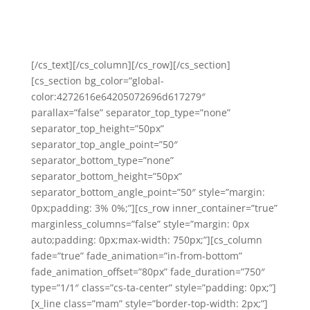
emailing me at
fi@fijamiesonfolland.com
if you’re
ready to connect, or you can check out
here
what
others have to say
.
[/cs_text][/cs_column][/cs_row][/cs_section]
[cs_section bg_color=”global-
color:4272616e64205072696d617279″
parallax=”false” separator_top_type=”none”
separator_top_height=”50px”
separator_top_angle_point=”50″
separator_bottom_type=”none”
separator_bottom_height=”50px”
separator_bottom_angle_point=”50″ style=”margin:
0px;padding: 3% 0%;”][cs_row inner_container=”true”
marginless_columns=”false” style=”margin: 0px
auto;padding: 0px;max-width: 750px;”][cs_column
fade=”true” fade_animation=”in-from-bottom”
fade_animation_offset=”80px” fade_duration=”750″
type=”1/1″ class=”cs-ta-center” style=”padding: 0px;”]
[x_line class=”mam” style=”border-top-width: 2px;”]