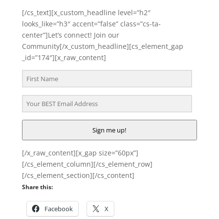
[/cs_text][x_custom_headline level=”h2″
looks_like=”h3″ accent=”false” class=”cs-ta-
center”]Let’s connect! Join our
Community[/x_custom_headline][cs_element_gap
_id=”174″][x_raw_content]
Sign me up!
[/x_raw_content][x_gap size=”60px”]
[/cs_element_column][/cs_element_row]
[/cs_element_section][/cs_content]
Share this:
Facebook
X