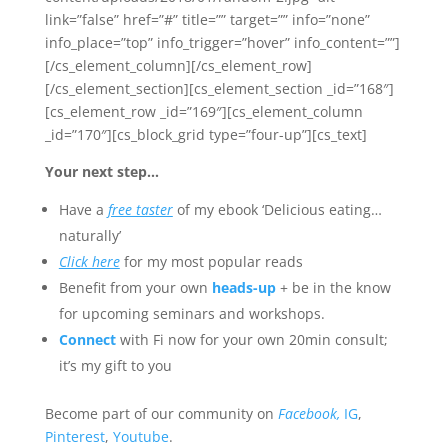
link=”false” href=”#” title=”” target=”” info=”none”
info_place=”top” info_trigger=”hover” info_content=””]
[/cs_element_column][/cs_element_row]
[/cs_element_section][cs_element_section _id=”168″]
[cs_element_row _id=”169″][cs_element_column
_id=”170″][cs_block_grid type=”four-up”][cs_text]
Your next step…
Have a
free taster
of my ebook ‘Delicious eating…
naturally’
Click here
for my most popular reads
Benefit from your own
heads-up
+ be in the know
for upcoming seminars and workshops.
Connect
with Fi now for your own 20min consult;
it’s my gift to you
Become part of our community on
Facebook,
IG
,
Pinterest
,
Youtube
.