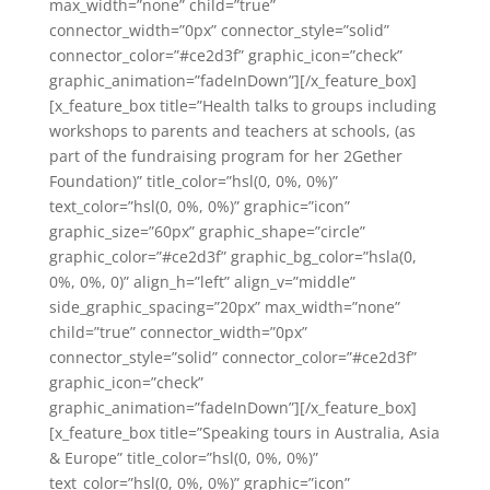
max_width=”none” child=”true”
connector_width=”0px” connector_style=”solid”
connector_color=”#ce2d3f” graphic_icon=”check”
graphic_animation=”fadeInDown”][/x_feature_box]
[x_feature_box title=”Health talks to groups including
workshops to parents and teachers at schools, (as
part of the fundraising program for her 2Gether
Foundation)” title_color=”hsl(0, 0%, 0%)”
text_color=”hsl(0, 0%, 0%)” graphic=”icon”
graphic_size=”60px” graphic_shape=”circle”
graphic_color=”#ce2d3f” graphic_bg_color=”hsla(0,
0%, 0%, 0)” align_h=”left” align_v=”middle”
side_graphic_spacing=”20px” max_width=”none”
child=”true” connector_width=”0px”
connector_style=”solid” connector_color=”#ce2d3f”
graphic_icon=”check”
graphic_animation=”fadeInDown”][/x_feature_box]
[x_feature_box title=”Speaking tours in Australia, Asia
& Europe” title_color=”hsl(0, 0%, 0%)”
text_color=”hsl(0, 0%, 0%)” graphic=”icon”