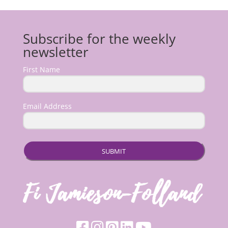
Subscribe for the weekly
newsletter
First Name
Email Address
SUBMIT