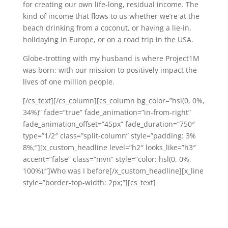
for creating our own life-long, residual income. The
kind of income that flows to us whether we’re at the
beach drinking from a coconut, or having a lie-in,
holidaying in Europe, or on a road trip in the USA.
Globe-trotting with my husband is where Project1M
was born; with our mission to positively impact the
lives of one million people.
[/cs_text][/cs_column][cs_column bg_color=”hsl(0, 0%,
34%)” fade=”true” fade_animation=”in-from-right”
fade_animation_offset=”45px” fade_duration=”750″
type=”1/2″ class=”split-column” style=”padding: 3%
8%;”][x_custom_headline level=”h2″ looks_like=”h3″
accent=”false” class=”mvn” style=”color: hsl(0, 0%,
100%);”]Who was I before[/x_custom_headline][x_line
style=”border-top-width: 2px;”][cs_text]
It’s funny to think back now, and remember the days
before working virtually as a LifeStyle Consultant and
Millionaire Coach.