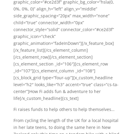
graphic_color=”#ce2d3f” graphic_bg_color=”hsla(0,
0%, 0%, 0)” align_h=”left” align_v=”middle”
side_graphic_spacing=”20px” max_width=”none”
child=”true” connector_width=”0px”
connector_style=”solid” connector_color=”#ce2d3f”
graphic_icon=”check”
graphic_animation=”fadeInDown”][/x_feature_box]
[/x_feature_list][/cs_element_column]
[/cs_element_row][/cs_element_section]
[cs_element_section _id=”106″][cs_element_row
_id=”107″][cs_element_column _id=”108″]
[cs_block_grid type=”four-up”][x_custom_headline
level=”h2″ looks_like=”h3″ accent=”true” class=”cs-ta-
center”]How Fi adds fun & adventure to her
life[/x_custom_headline][cs_text]
Fi raises funds to help others to help themselves…
From cycling the length of the UK for a local hospital
in her late teens, to doing the same here in New