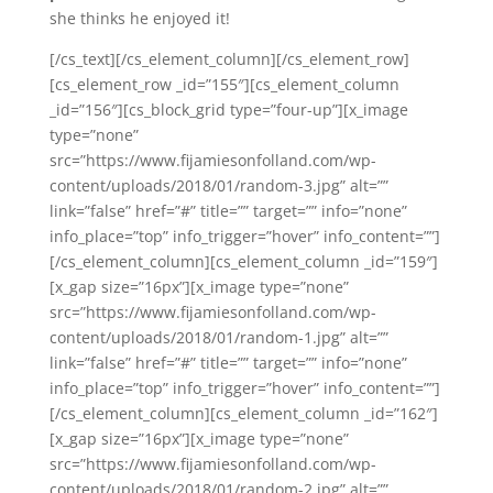
she thinks he enjoyed it!
[/cs_text][/cs_element_column][/cs_element_row]
[cs_element_row _id=”155″][cs_element_column
_id=”156″][cs_block_grid type=”four-up”][x_image
type=”none”
src=”https://www.fijamiesonfolland.com/wp-
content/uploads/2018/01/random-3.jpg” alt=””
link=”false” href=”#” title=”” target=”” info=”none”
info_place=”top” info_trigger=”hover” info_content=””]
[/cs_element_column][cs_element_column _id=”159″]
[x_gap size=”16px”][x_image type=”none”
src=”https://www.fijamiesonfolland.com/wp-
content/uploads/2018/01/random-1.jpg” alt=””
link=”false” href=”#” title=”” target=”” info=”none”
info_place=”top” info_trigger=”hover” info_content=””]
[/cs_element_column][cs_element_column _id=”162″]
[x_gap size=”16px”][x_image type=”none”
src=”https://www.fijamiesonfolland.com/wp-
content/uploads/2018/01/random-2.jpg” alt=””