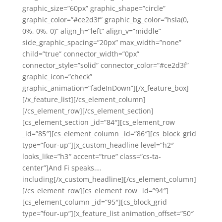
graphic_size=”60px” graphic_shape=”circle”
graphic_color=”#ce2d3f” graphic_bg_color=”hsla(0,
0%, 0%, 0)” align_h=”left” align_v=”middle”
side_graphic_spacing=”20px” max_width=”none”
child=”true” connector_width=”0px”
connector_style=”solid” connector_color=”#ce2d3f”
graphic_icon=”check”
graphic_animation=”fadeInDown”][/x_feature_box]
[/x_feature_list][/cs_element_column]
[/cs_element_row][/cs_element_section]
[cs_element_section _id=”84″][cs_element_row
_id=”85″][cs_element_column _id=”86″][cs_block_grid
type=”four-up”][x_custom_headline level=”h2″
looks_like=”h3″ accent=”true” class=”cs-ta-
center”]And Fi speaks.…
including[/x_custom_headline][/cs_element_column]
[/cs_element_row][cs_element_row _id=”94″]
[cs_element_column _id=”95″][cs_block_grid
type=”four-up”][x_feature_list animation_offset=”50″