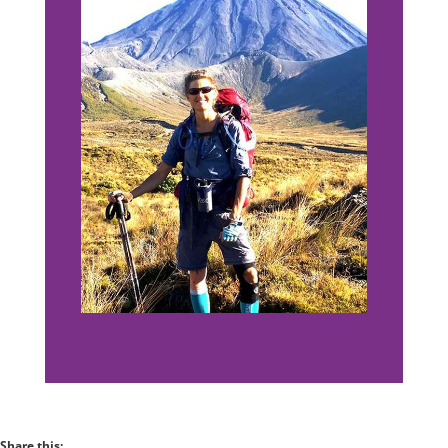
Share this: