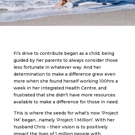
Fi’s drive to contribute began as a child, being
guided by her parents to always consider those
less fortunate in whatever way. And her
determination to make a difference grew even
more when she found herself working 100hrs a
week in her Integrated Health Centre, and
frustrated that she didn’t have more resources
available to make a difference for those in need.
This is where the seeds for what’s now ‘Project
1M’ began…namely ‘Project 1 Million’. With her
husband Chris – their vision is to positively
impact the lives of 1 million people with