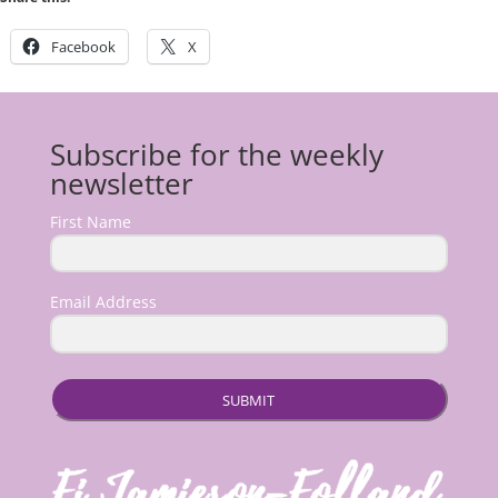
Facebook
X
Subscribe for the weekly
newsletter
First Name
Email Address
SUBMIT