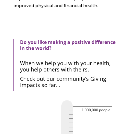
improved physical and financial health.
Do you like making a positive difference
in the world?
When we help you with your health,
you help others with theirs.
Check out our community’s Giving
Impacts so far…