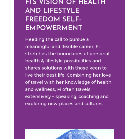
FI’S VISION OF HEALTH
AND LIFESTYLE
FREEDOM SELF-
EMPOWERMENT
Heeding the call to pursue a
meaningful and flexible career, Fi
stretches the boundaries of personal
health & lifestyle possibilities and
shares solutions with those keen to
live their best life. Combining her love
of travel with her knowledge of health
and wellness, Fi often travels
extensively – speaking, coaching and
exploring new places and cultures.