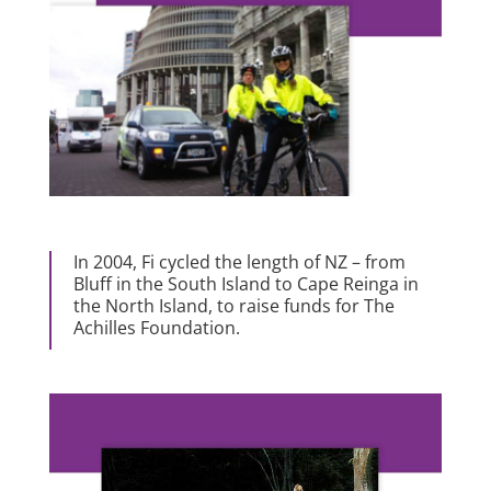
In 2004, Fi cycled the length of NZ – from
Bluff in the South Island to Cape Reinga in
the North Island, to raise funds for The
Achilles Foundation.