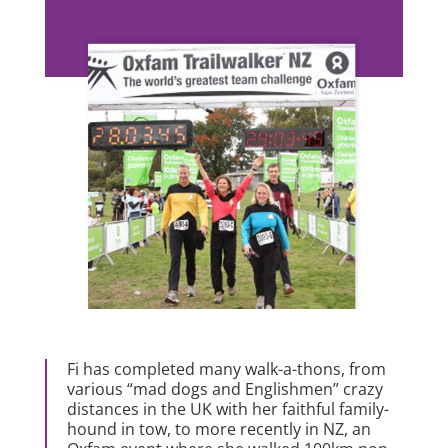
Fi has completed many walk-a-thons, from
various “mad dogs and Englishmen” crazy
distances in the UK with her faithful family-
hound in tow, to more recently in NZ, an