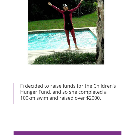
Fi decided to raise funds for the Children’s
Hunger Fund, and so she completed a
100km swim and raised over $2000.