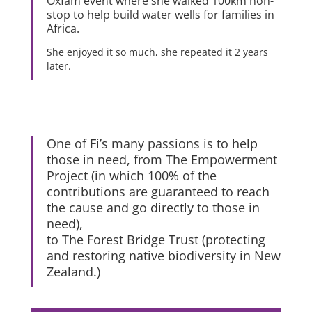
Oxfam event where she walked 100km non-
stop to help build water wells for families in
Africa.
She enjoyed it so much, she repeated it 2 years
later.
One of Fi’s many passions is to help
those in need, from The Empowerment
Project (in which 100% of the
contributions are guaranteed to reach
the cause and go directly to those in
need),
to The Forest Bridge Trust (protecting
and restoring native biodiversity in New
Zealand.)