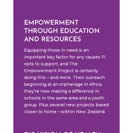
EMPOWERMENT
THROUGH EDUCATION
AND RESOURCES
Equipping those in need is an
important key factor for any causes Fi
opts to support, and The
Empowerment Project is certainly
doing this – and more. Their outreach
beginning at an orphanage in Africa,
they’re now making a difference in
schools in the same area and a youth
group. Plus several new projects based
closer to home – within New Zealand.