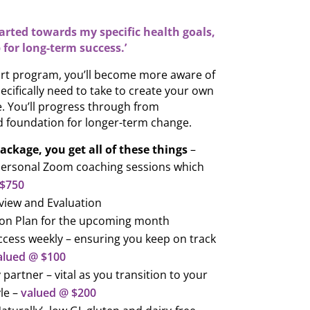
tarted towards my specific health goals,
 for long-term success.’
rt program, you’ll become more aware of
ecifically need to take to create your own
le. You’ll progress through from
 foundation for longer-term change.
ackage, you get all of these things
–
Personal Zoom coaching sessions which
 $750
view and Evaluation
tion Plan for the upcoming month
cess weekly – ensuring you keep on track
alued @ $100
 partner – vital as you transition to your
le –
valued @ $200