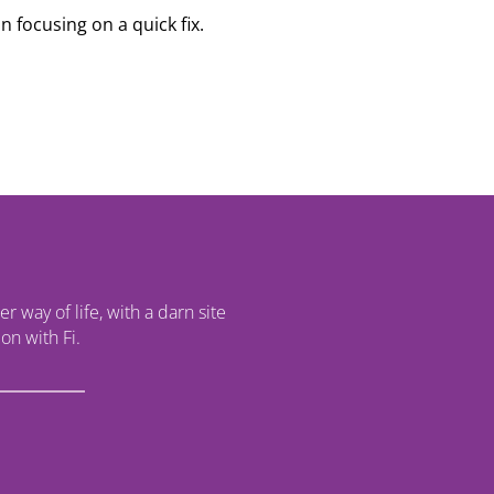
n focusing on a quick fix.
r way of life, with a darn site
on with Fi.