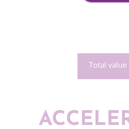
Total value
ACCELE