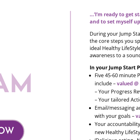
…’I’m ready to get s
and to set myself up
During your Jump Sta
the core steps you sp
ideal Healthy LifeSty
awareness to a sound
In your Jump Start P
Five 45-60 minute 
AM
include –
valued @
– Your Progress Re
– Your tailored Ac
Email/messaging ac
with your goals –
v
Your accountability
NOW
new Healthy LifeSty