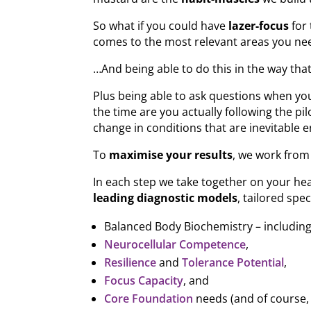
So what if you could have
lazer-focus
for 
comes to the most relevant areas you nee
…And being able to do this in the way tha
Plus being able to ask questions when y
the time are you actually following the pil
change in conditions that are inevitable e
To
maximise your results
, we work from 
In each step we take together on your hea
leading diagnostic models
, tailored spec
Balanced Body Biochemistry – includin
Neurocellular Competence
,
Resilience
and
Tolerance Potential
,
Focus Capacity
, and
Core Foundation
needs (and of course,