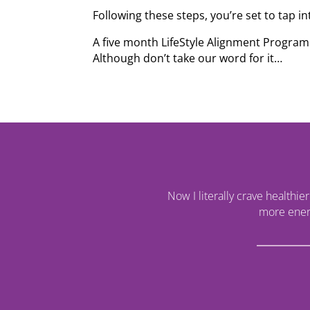
Following these steps, you’re set to tap in
A five month LifeStyle Alignment Program 
Although don’t take our word for it…
Now I literally crave healthie
more energ