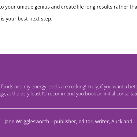
to your unique genius and create life-long results rather tha
is your best-next-step.
r foods and my energy levels are rocking! Truly, if you want a bette
y, at the very least I’d recommend you book an initial consultati
Jane Wrigglesworth – publisher, editor, writer, Auckland