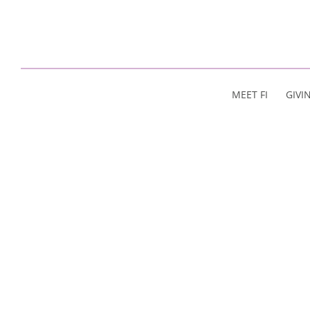
MEET FI
GIVI