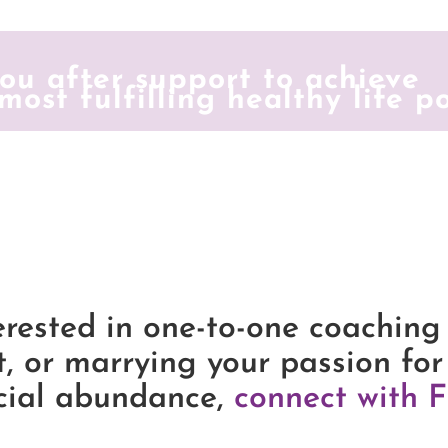
ou after support to achieve
most fulfilling healthy life p
erested in one-to-one coaching
t, or marrying your passion for
cial abundance,
connect with F