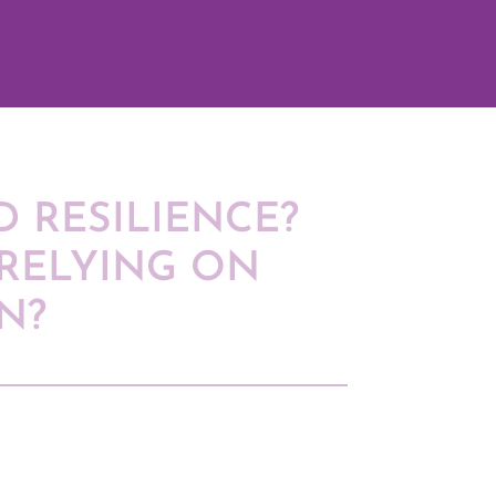
 RESILIENCE?
RELYING ON
N?