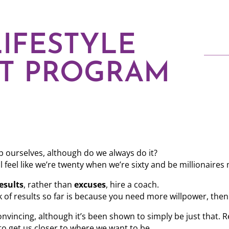
IFESTYLE
T PROGRAM
 ourselves, although do we always do it?
 feel like we’re twenty when we’re sixty and be millionaires
esults
, rather than
excuses
, hire a coach.
 of results so far is because you need more willpower, then 
nvincing, although it’s been shown to simply be just that. 
to get us closer to where we want to be.