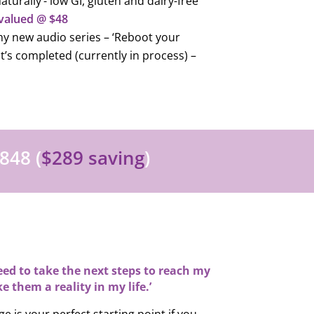
aturally’- low GI, gluten and dairy-free
valued @ $48
y new audio series – ‘Reboot your
 it’s completed (currently in process) –
848 (
$289 saving
)
 need to take the next steps to reach my
e them a reality in my life.’