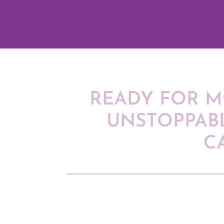
READY FOR M
UNSTOPPAB
C