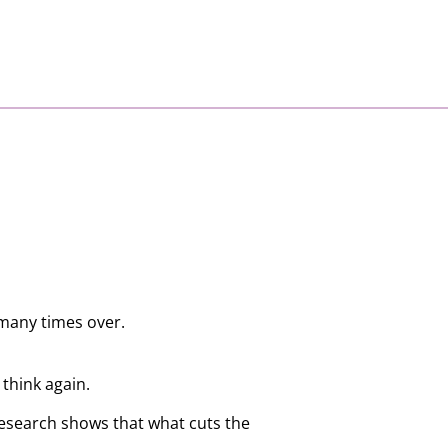
 many times over.
think again.
Research shows that what cuts the