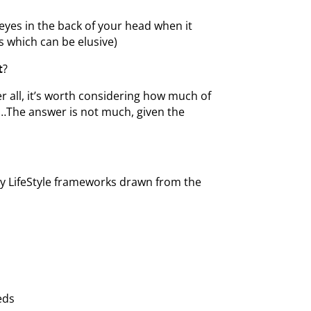
eyes in the back of your head when it
s which can be elusive)
t
?
r all, it’s worth considering how much of
iji…The answer is not much, given the
thy LifeStyle frameworks drawn from the
eds