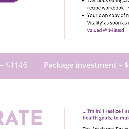
‘Delicious eating…N
recipe workbook –
Your own copy of m
Vitality’ as soon as
valued @ $48usd
 – $1146
Package investment – $
…’I’m in! I realize I
RATE
health goals, to mak