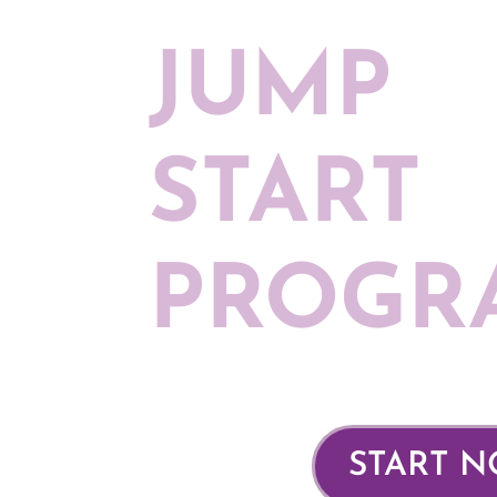
JUMP
START
PROGR
START 