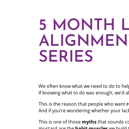
5 MONTH L
ALIGNMEN
SERIES
We often know what we need to do to help
If knowing what to do was enough, we’d all
This is the reason that people who want
r
And if you’re wondering whether your lack
This is one of those
myths
that sounds co
mustard are the
habit-muscles
we build 