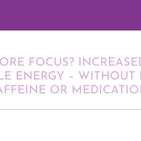
ORE FOCUS? INCREASED
LE ENERGY – WITHOUT 
AFFEINE OR MEDICATIO