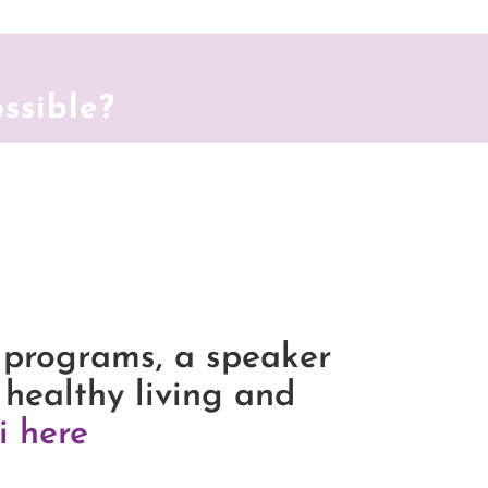
ossible?
 programs, a speaker
 healthy living and
i here