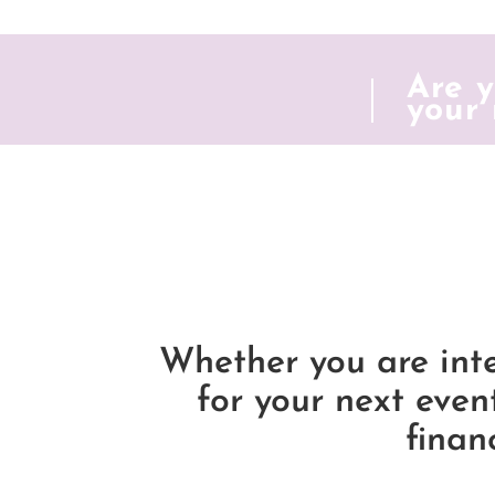
Are y
your 
Whether you are int
for your next even
finan