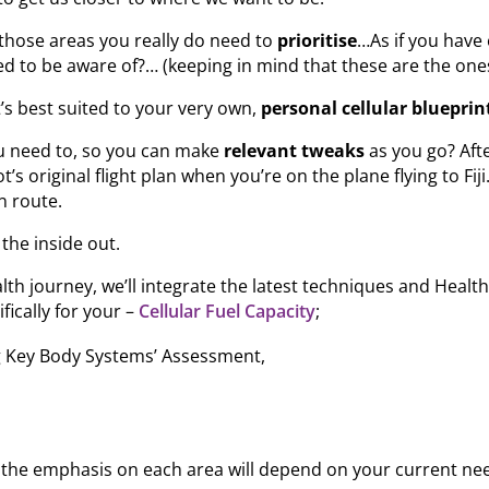
those areas you really do need to
prioritise
…As if you have 
d to be aware of?… (keeping in mind that these are the one
t’s best suited to your very own,
personal cellular blueprin
ou need to, so you can make
relevant tweaks
as you go? Afte
ot’s original flight plan when you’re on the plane flying to F
n route.
the inside out.
lth journey, we’ll integrate the latest techniques and Heal
ifically for your –
Cellular Fuel Capacity
;
g Key Body Systems’ Assessment,
 the emphasis on each area will depend on your current ne