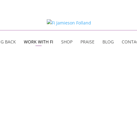
NG BACK
WORK WITH FI
SHOP
PRAISE
BLOG
CONTA