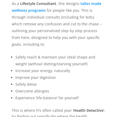
As a
Lifestyle Consultant
. She designs
tailor made
wellness programs
for people like you. This is
through individual consults (including for kids),
which remove any confusion and cut to the chase –
outlining your personalised step by step process
from here, designed to help you with your specific
goals, including to:
Safely reach & maintain your ideal shape and
weight (without dieting/starving yourself)
Increase your energy, naturally
Improve your digestion
Safely detox
Overcome allergies
Experience ‘life-balance’ for yourself
This is where Fi’s often called your ‘
Health Detective’
,
by finding out specifically where the health