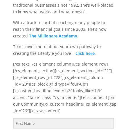
traditional businesses since 1992, she’s well-placed
to know what works and what doesn’t.
With a track record of coaching many people to
reach their financial goals since 2003, she’s now
created
The Millionare Academy
.
To discover more about your own pathway to
creating the LifeStyle you love –
click here
.
[/cs_text][/cs_element_column][/cs_element_row]
[/cs_element_section][cs_element_section _id=”21″]
[cs_element_row _id=”22″][cs_element_column
_id=”23″][cs_block_grid type=”four-up”]
[x_custom_headline level=”h2″ looks_like=”h3″
accent=”false” class=”cs-ta-center”]Let’s connect! Join
our Community[/x_custom_headline][cs_element_gap
_id=”26″][x_raw_content]