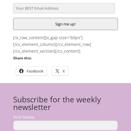
Sign me up!
[/x_raw_content][x_gap size=”60px”]
[/cs_element_column][/cs_element_row]
[/cs_element_section][/cs_content]
Share this:
Facebook
X
Subscribe for the weekly
newsletter
First Name