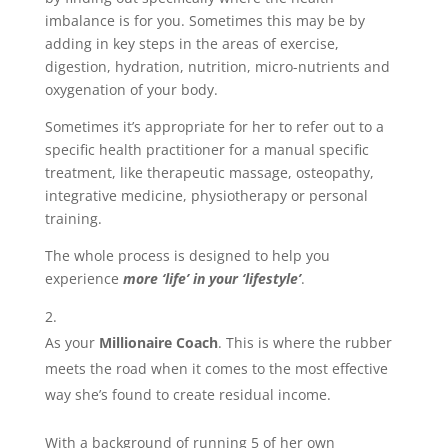
imbalance is for you. Sometimes this may be by
adding in key steps in the areas of exercise,
digestion, hydration, nutrition, micro-nutrients and
oxygenation of your body.
Sometimes it’s appropriate for her to refer out to a
specific health practitioner for a manual specific
treatment, like therapeutic massage, osteopathy,
integrative medicine, physiotherapy or personal
training.
The whole process is designed to help you
experience
more ‘life’ in your ‘lifestyle’
.
As your
Millionaire Coach
. This is where the rubber
meets the road when it comes to the most effective
way she’s found to create residual income.
With a background of running 5 of her own