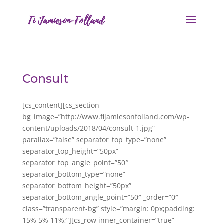
Consult
[cs_content][cs_section
bg_image=”http://www.fijamiesonfolland.com/wp-
content/uploads/2018/04/consult-1.jpg”
parallax=”false” separator_top_type=”none”
separator_top_height=”50px”
separator_top_angle_point=”50″
separator_bottom_type=”none”
separator_bottom_height=”50px”
separator_bottom_angle_point=”50″ _order=”0″
class=”transparent-bg” style=”margin: 0px;padding:
15% 5% 11%;”][cs_row inner_container=”true”