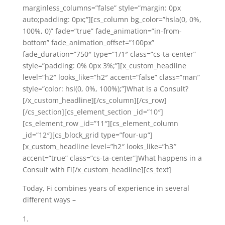
marginless_columns=”false” style=”margin: 0px
auto;padding: 0px;”][cs_column bg_color=”hsla(0, 0%,
100%, 0)” fade=”true” fade_animation=”in-from-
bottom” fade_animation_offset=”100px”
fade_duration=”750″ type=”1/1″ class=”cs-ta-center”
style=”padding: 0% 0px 3%;”][x_custom_headline
level=”h2″ looks_like=”h2″ accent=”false” class=”man”
style=”color: hsl(0, 0%, 100%);”]What is a Consult?
[/x_custom_headline][/cs_column][/cs_row]
[/cs_section][cs_element_section _id=”10″]
[cs_element_row _id=”11″][cs_element_column
_id=”12″][cs_block_grid type=”four-up”]
[x_custom_headline level=”h2″ looks_like=”h3″
accent=”true” class=”cs-ta-center”]What happens in a
Consult with Fi[/x_custom_headline][cs_text]
Today, Fi combines years of experience in several
different ways –