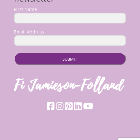
First Name
Email Address
SUBMIT