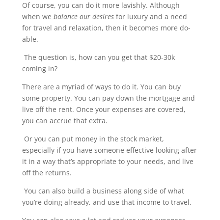
Of course, you can do it more lavishly. Although
when we
balance our desires
for luxury and a need
for travel and relaxation, then it becomes more do-
able.
The question is, how can you get that $20-30k
coming in?
There are a myriad of ways to do it. You can buy
some property. You can pay down the mortgage and
live off the rent. Once your expenses are covered,
you can accrue that extra.
Or you can put money in the stock market,
especially if you have someone effective looking after
it in a way that’s appropriate to your needs, and live
off the returns.
You can also build a business along side of what
you’re doing already, and use that income to travel.