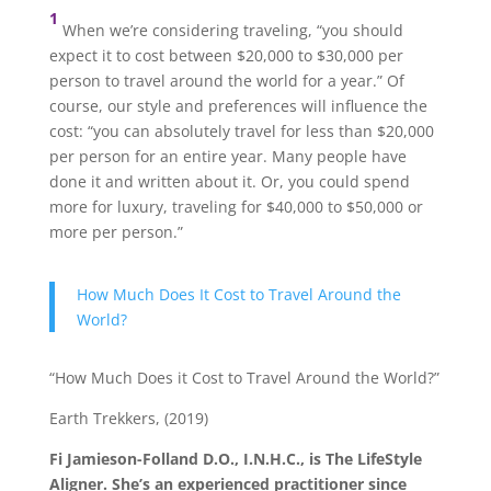
1
When we’re considering traveling, “you should
expect it to cost between $20,000 to $30,000 per
person to travel around the world for a year.” Of
course, our style and preferences will influence the
cost: “you can absolutely travel for less than $20,000
per person for an entire year. Many people have
done it and written about it. Or, you could spend
more for luxury, traveling for $40,000 to $50,000 or
more per person.”
How Much Does It Cost to Travel Around the
World?
“How Much Does it Cost to Travel Around the World?”
Earth Trekkers, (2019)
Fi Jamieson-Folland D.O., I.N.H.C., is The LifeStyle
Aligner. She’s an experienced practitioner since