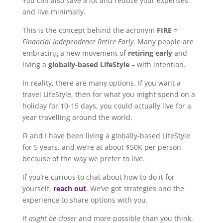
You can also save a lot and reduce your expenses
and live minimally.
This is the concept behind the acronym
FIRE
=
Financial Independence Retire Early
. Many people are
embracing a new movement of
retiring early
and
living a
globally-based LifeStyle
– with intention.
In reality, there are many options. If you want a
travel LifeStyle, then for what you might spend on a
holiday for 10-15 days, you could actually live for a
year travelling around the world.
Fi and I have been living a globally-based LifeStyle
for 5 years, and we’re at about $50K per person
because of the way we prefer to live.
If you’re curious to chat about how to do it for
yourself,
reach out
. We’ve got strategies and the
experience to share options with you.
It might be closer
and more possible than you think.