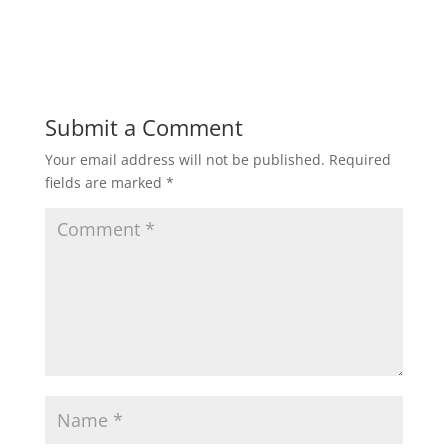
Submit a Comment
Your email address will not be published.
Required
fields are marked
*