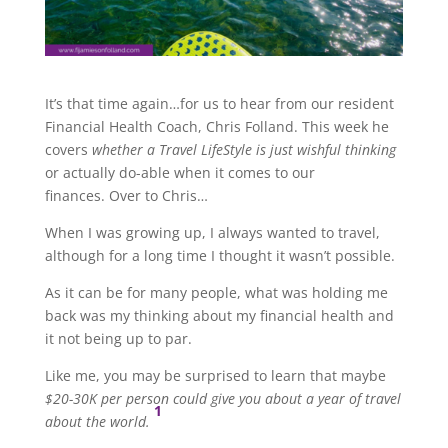
It’s that time again…for us to hear from our resident
Financial Health Coach, Chris Folland. This week he
covers
whether a Travel LifeStyle is just wishful thinking
or actually do-able when it comes to our
finances. Over to Chris…
When I was growing up, I always wanted to travel,
although for a long time I thought it wasn’t possible.
As it can be for many people, what was holding me
back was my thinking about my financial health and
it not being up to par.
Like me, you may be surprised to learn that maybe
$20-30K per person could give you about a year of travel
1
about the world.