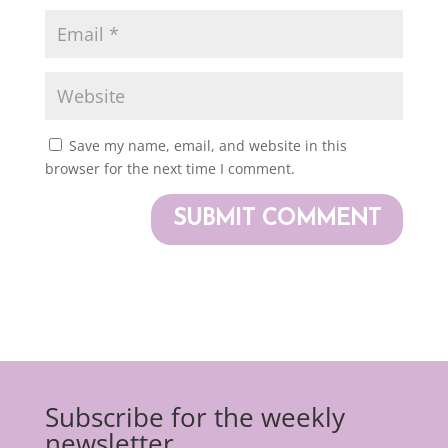
Save my name, email, and website in this
browser for the next time I comment.
Subscribe for the weekly
newsletter