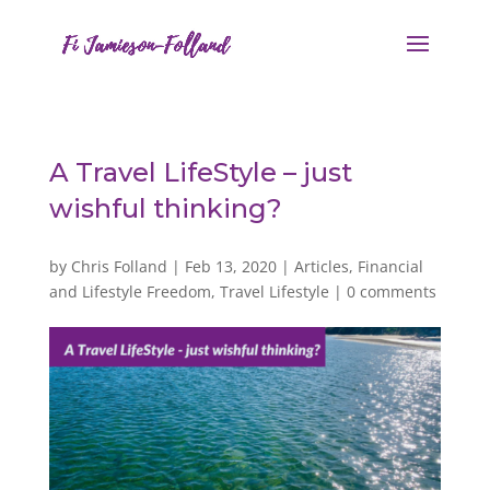
A Travel LifeStyle – just
wishful thinking?
by
Chris Folland
|
Feb 13, 2020
|
Articles
,
Financial
and Lifestyle Freedom
,
Travel Lifestyle
|
0 comments