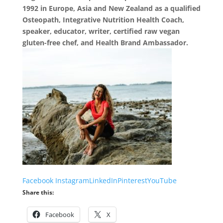
1992 in Europe, Asia and New Zealand as a qualified
Osteopath, Integrative Nutrition Health Coach,
speaker, educator, writer, certified raw vegan
gluten-free chef, and Health Brand Ambassador.
Facebook
Instagram
LinkedIn
Pinterest
YouTube
Share this:
Facebook
X