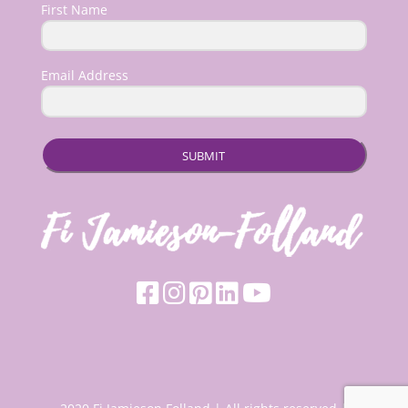
First Name
Email Address
SUBMIT