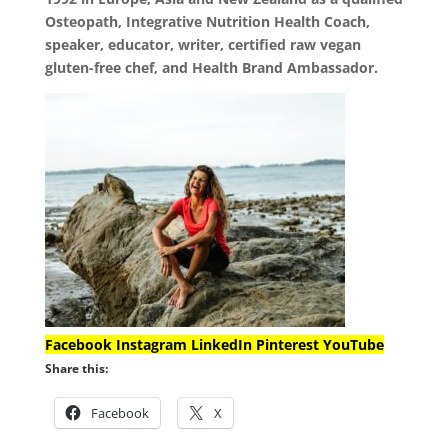
Osteopath, Integrative Nutrition Health Coach,
speaker, educator, writer, certified raw vegan
gluten-free chef, and Health Brand Ambassador.
Facebook
Instagram
LinkedIn
Pinterest
YouTube
Share this:
Facebook
X