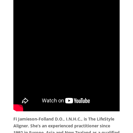
Fi Jamieson-Folland D.O., I.N.H.C., is The LifeStyle
Aligner. She’s an experienced practitioner since
1992 in Europe, Asia and New Zealand as a qualified