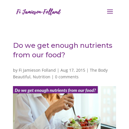
Do we get enough nutrients
from our food?
by
Fi Jamieson Folland
|
Aug 17, 2015
|
The Body
Beautiful
,
Nutrition
|
0 comments