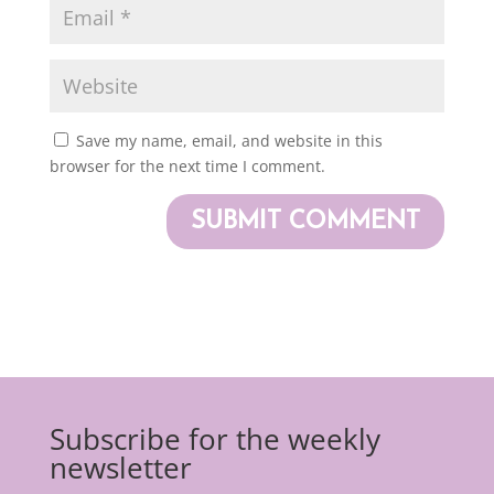
Save my name, email, and website in this
browser for the next time I comment.
Subscribe for the weekly
newsletter