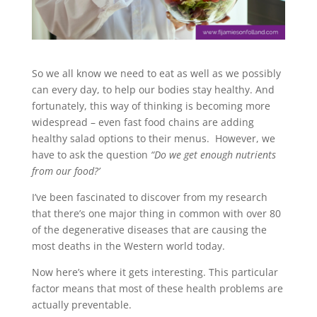
So we all know we need to eat as well as we possibly
can every day, to help our bodies stay healthy. And
fortunately, this way of thinking is becoming more
widespread – even fast food chains are adding
healthy salad options to their menus. However, we
have to ask the question
“Do we get enough nutrients
from our food?’
I’ve been fascinated to discover from my research
that there’s one major thing in common with over 80
of the degenerative diseases that are causing the
most deaths in the Western world today.
Now here’s where it gets interesting. This particular
factor means that most of these health problems are
actually preventable.