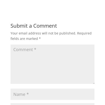
Submit a Comment
Your email address will not be published.
Required
fields are marked
*