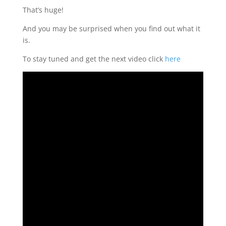
That’s huge!
And you may be surprised when you find out what it
is.
To stay tuned and get the next video click
here