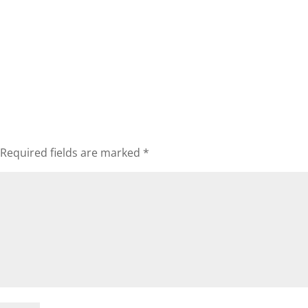
Required fields are marked
*