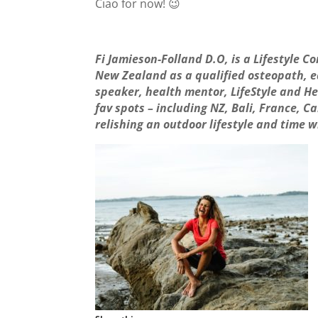
Ciao for now! 😉
Fi Jamieson-Folland D.O, is a Lifestyle C
New Zealand as a qualified osteopath, ed
speaker, health mentor, LifeStyle and He
fav spots – including NZ, Bali, France,
relishing an outdoor lifestyle and time w