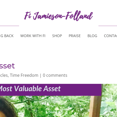
NG BACK
WORK WITH FI
SHOP
PRAISE
BLOG
CONTA
sset
icles
,
Time Freedom
|
0 comments