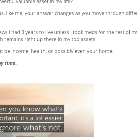
erful valuable asset in my life?’
ps, like me, your answer changes as you move through diffe
s I had 3 years to live unless I took meds for the rest of m
lth remains right up there in my top assets.
ht be income, health, or possibly even your home.
my time
.