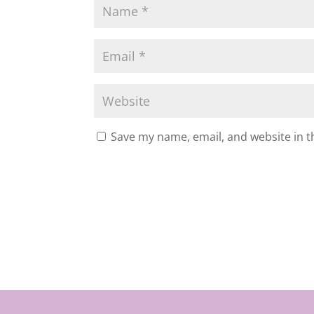
Save my name, email, and website in t