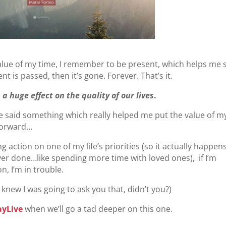
value of my time, I remember to be present, which helps me 
 is passed, then it’s gone. Forever. That’s it.
a huge effect on the quality of our lives
.
 said something which really helped me put the value of m
 forward…
action on one of my life’s priorities (so it actually happens
ver done…like spending more time with loved ones), if I’m
n, I’m in trouble.
knew I was going to ask you that, didn’t you?)
ayLive
when we’ll go a tad deeper on this one.