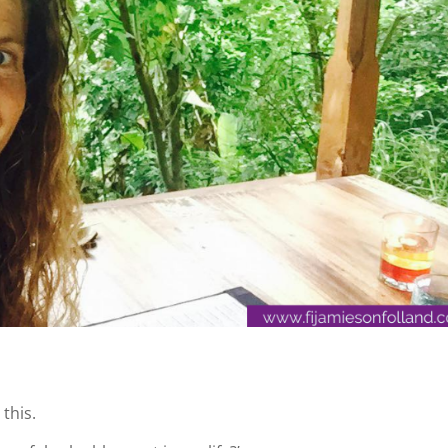
 this.