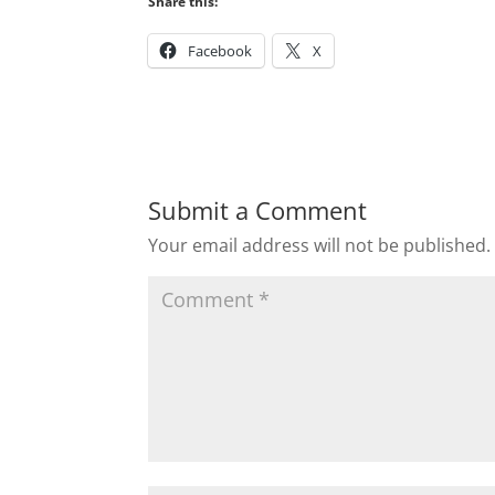
Share this:
Facebook
X
Submit a Comment
Your email address will not be published.