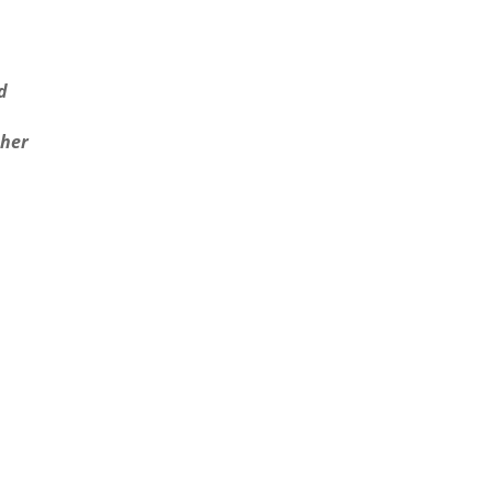
d
 her