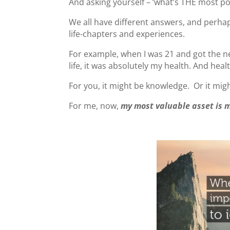
And asking yourself – ‘what’s THE most pow
We all have different answers, and perha
life-chapters and experiences.
For example, when I was 21 and got the new
life, it was absolutely my health. And hea
For you, it might be knowledge. Or it mig
For me, now,
my most valuable asset is 