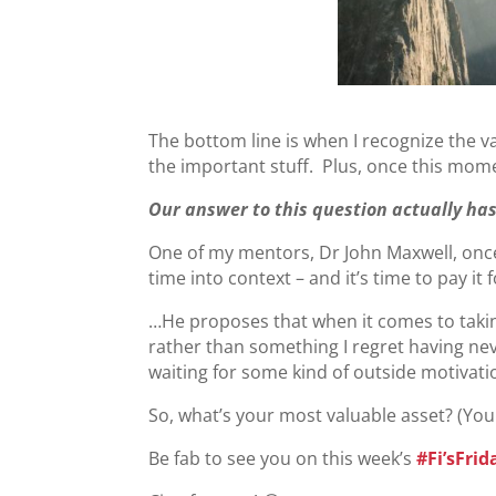
The bottom line is when I recognize the 
the important stuff. Plus, once this moment
Our answer to this question actually has 
One of my mentors, Dr John Maxwell, once
time into context – and it’s time to pay it
…He proposes that when it comes to taking 
rather than something I regret having ne
waiting for some kind of outside motivatio
So, what’s your most valuable asset? (You 
Be fab to see you on this week’s
#Fi’sFrid