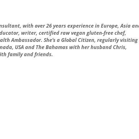
onsultant, with over 26 years experience in Europe, Asia an
ucator, writer, certified raw vegan gluten-free chef,
alth Ambassador. She’s a Global Citizen, regularly visiting
 Canada, USA and The Bahamas with her husband Chris,
ith family and friends.