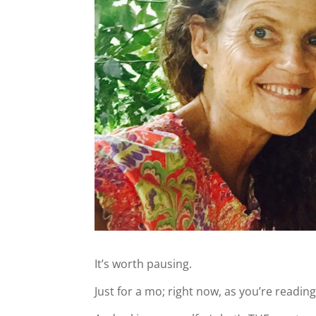
It’s worth pausing.
Just for a mo; right now, as you’re reading