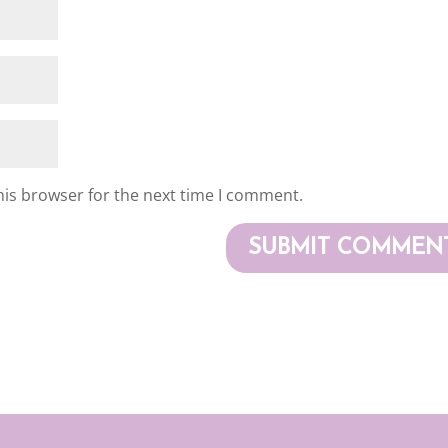
his browser for the next time I comment.