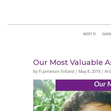
MEET FI
GIVI
Our Most Valuable A
by
Fi Jamieson Folland
|
May 8, 2018
|
Art