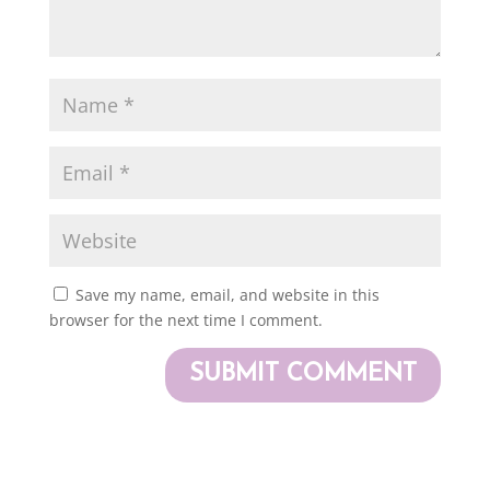
Save my name, email, and website in this
browser for the next time I comment.