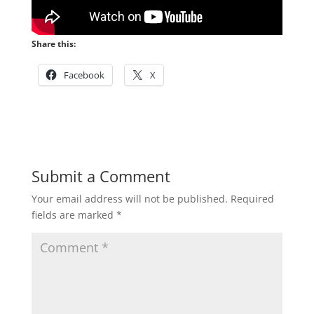
Share this:
Facebook
X
Submit a Comment
Your email address will not be published.
Required
fields are marked
*