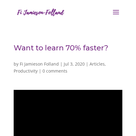
Want to learn 70% faster?
by
Fi Jamieson Folland
|
Jul 3, 2020
|
Articles
,
Productivity
|
0 comments