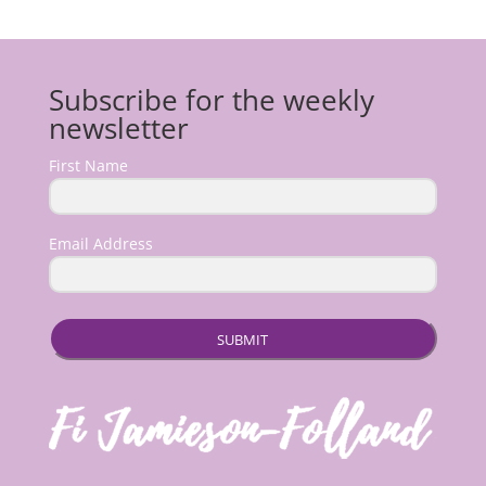
Subscribe for the weekly
newsletter
First Name
Email Address
SUBMIT