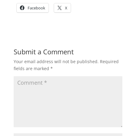
Facebook
X
Submit a Comment
Your email address will not be published.
Required
fields are marked
*