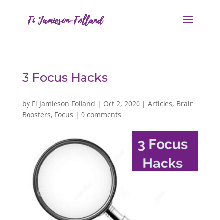
3 Focus Hacks
by
Fi Jamieson Folland
|
Oct 2, 2020
|
Articles
,
Brain
Boosters
,
Focus
|
0 comments