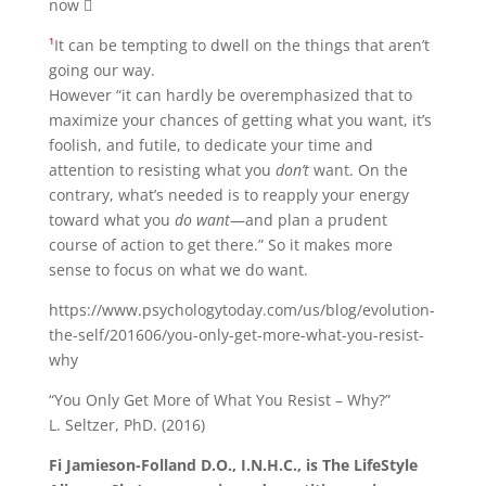
now 
¹
It can be tempting to dwell on the things that aren’t
going our way.
However “it can hardly be overemphasized that to
maximize your chances of getting what you want, it’s
foolish, and futile, to dedicate your time and
attention to resisting what you
don’t
want. On the
contrary, what’s needed is to reapply your energy
toward what you
do want
—and plan a prudent
course of action to get there.” So it makes more
sense to focus on what we do want.
https://www.psychologytoday.com/us/blog/evolution-
the-self/201606/you-only-get-more-what-you-resist-
why
“You Only Get More of What You Resist – Why?”
L. Seltzer, PhD. (2016)
Fi Jamieson-Folland D.O., I.N.H.C., is The LifeStyle