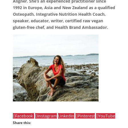
Aligner. She’s an experienced practitioner since
1992 in Europe, Asia and New Zealand as a qualified
Osteopath, Integrative Nutrition Health Coach,
speaker, educator, writer, certified raw vegan
gluten-free chef, and Health Brand Ambassador.
Facebook
Instagram
LinkedIn
Pinterest
YouTube
Share this: