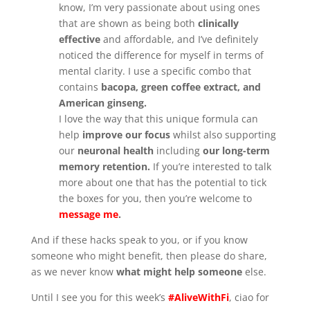
know, I’m very passionate about using ones
that are shown as being both
clinically
effective
and affordable, and I’ve definitely
noticed the difference for myself in terms of
mental clarity. I use a specific combo that
contains
bacopa, green coffee extract, and
American ginseng.
I love the way that this unique formula can
help
improve our focus
whilst also supporting
our
neuronal health
including
our long-term
memory retention.
If you’re interested to talk
more about one that has the potential to tick
the boxes for you, then you’re welcome to
message me
.
And if these hacks speak to you, or if you know
someone who might benefit, then please do share,
as we never know
what might help someone
else.
Until I see you for this week’s
#AliveWithFi
, ciao for