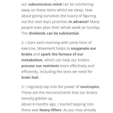
our
subconscious mind
can be simmering
away on these items whilst we sleep. How
about giving ourselves the luxury of figuring
out the next day’s priorities
in advance?
Many
people even plan their whole week on Sunday.
The
dividends can be substantial.
2. I start each morning with some form of
exercise. Movement helps to
oxygenate our
brains
and
spark the furnace of our
metabolism
, which can help our bodies
process our nutrients
more effectively and
efficiently, including the ones we need for
brain fuel.
3. I regularly tap into the power of
nootropics
.
These are the micronutrients that our brains
literally gobble up.
About 8 months ago, I started tapping into
these wee
heavy-lifters
. As you may already