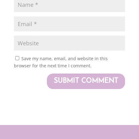
Save my name, email, and website in this
browser for the next time I comment.