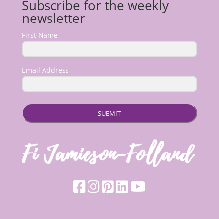
Subscribe for the weekly
newsletter
First Name
Email Address
SUBMIT