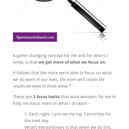
A game-changing concept for me and for others I
know, is that
we get more of what we focus on
.
It follows that the more we’re able to focus on what
we do want in our lives,
the more we’ll create the
results we want in those areas
¹
These are
3 focus hacks
that work wonders for me to
help me focus more on what I do want –
1. Each night, I pre-set my top 3 priorities for
the next day.
What’s extraordinary is that when we do this,