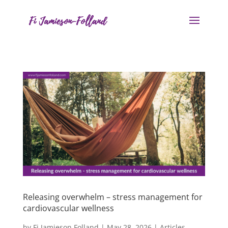
Releasing overwhelm – stress management for
cardiovascular wellness
by
Fi Jamieson Folland
|
May 28, 2026
|
Articles
,