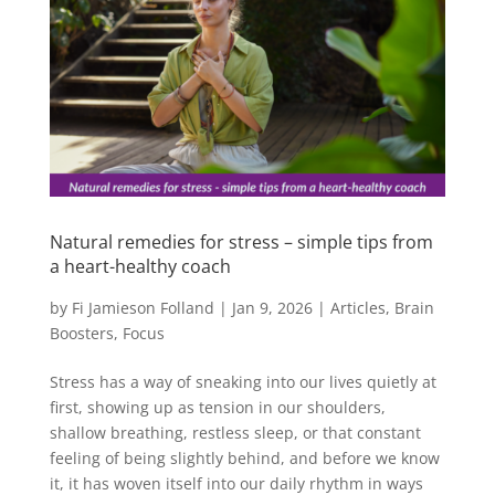
Natural remedies for stress – simple tips from
a heart-healthy coach
by
Fi Jamieson Folland
|
Jan 9, 2026
|
Articles
,
Brain
Boosters
,
Focus
Stress has a way of sneaking into our lives quietly at
first, showing up as tension in our shoulders,
shallow breathing, restless sleep, or that constant
feeling of being slightly behind, and before we know
it, it has woven itself into our daily rhythm in ways