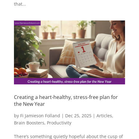
that...
Creating a heart-healthy, stress-free plan for
the New Year
by
Fi Jamieson Folland
|
Dec 25, 2025
|
Articles
,
Brain Boosters
,
Productivity
There’s something quietly hopeful about the cusp of