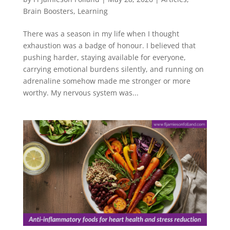
Brain Boosters
,
Learning
There was a season in my life when I thought
exhaustion was a badge of honour. I believed that
pushing harder, staying available for everyone,
carrying emotional burdens silently, and running on
adrenaline somehow made me stronger or more
worthy. My nervous system was...