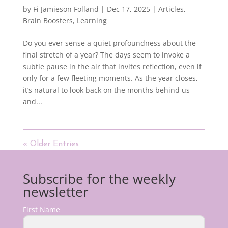
by
Fi Jamieson Folland
|
Dec 17, 2025
|
Articles
,
Brain Boosters
,
Learning
Do you ever sense a quiet profoundness about the
final stretch of a year? The days seem to invoke a
subtle pause in the air that invites reflection, even if
only for a few fleeting moments. As the year closes,
it’s natural to look back on the months behind us
and...
« Older Entries
Subscribe for the weekly
newsletter
First Name