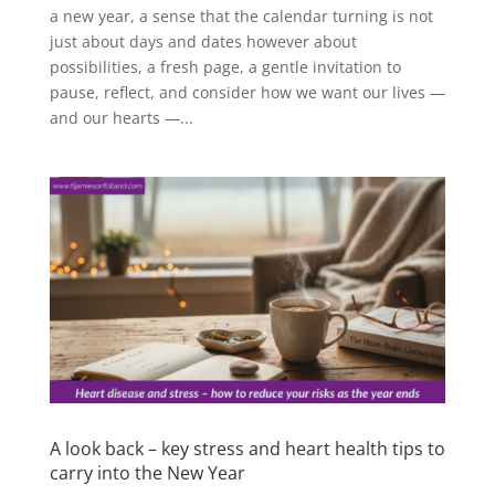
a new year, a sense that the calendar turning is not
just about days and dates however about
possibilities, a fresh page, a gentle invitation to
pause, reflect, and consider how we want our lives —
and our hearts —...
A look back – key stress and heart health tips to
carry into the New Year