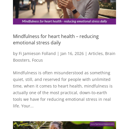
Mindfulness for heart health – reducing
emotional stress daily
by
Fi Jamieson Folland
|
Jan 16, 2026
|
Articles
,
Brain
Boosters
,
Focus
Mindfulness is often misunderstood as something
quiet, still, and reserved for people with unlimited
time, when it comes to heart health, mindfulness is
actually one of the most practical, down-to-earth
tools we have for reducing emotional stress in real
life. Your...