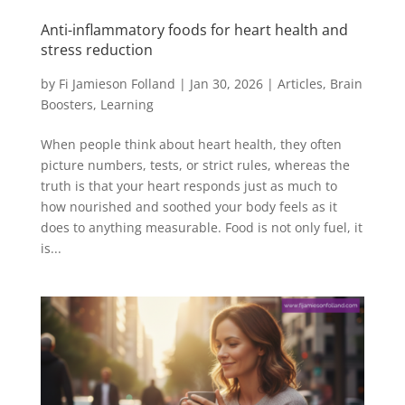
Anti-inflammatory foods for heart health and
stress reduction
by
Fi Jamieson Folland
|
Jan 30, 2026
|
Articles
,
Brain
Boosters
,
Learning
When people think about heart health, they often
picture numbers, tests, or strict rules, whereas the
truth is that your heart responds just as much to
how nourished and soothed your body feels as it
does to anything measurable. Food is not only fuel, it
is...