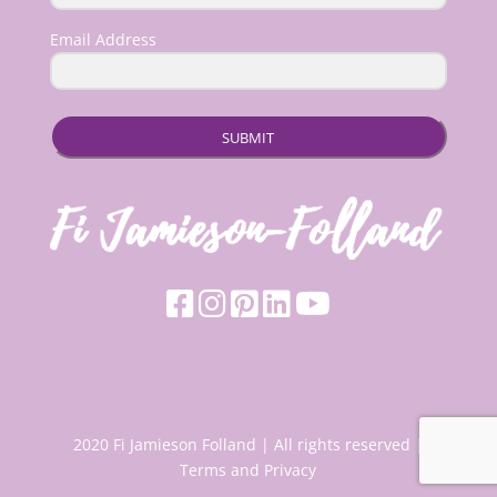
Email Address
SUBMIT
2020 Fi Jamieson Folland | All rights reserved |
Terms and Privacy