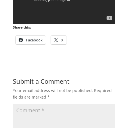
Share this:
Facebook
X
Submit a Comment
Your email address will not be published.
Required
fields are marked
*