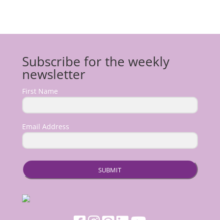
Subscribe for the weekly
newsletter
First Name
Email Address
SUBMIT