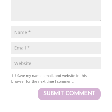
Save my name, email, and website in this
browser for the next time I comment.