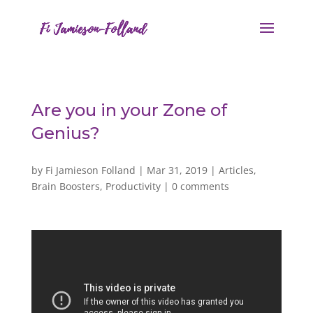
Are you in your Zone of
Genius?
by
Fi Jamieson Folland
|
Mar 31, 2019
|
Articles
,
Brain Boosters
,
Productivity
|
0 comments