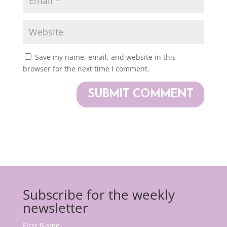
Save my name, email, and website in this
browser for the next time I comment.
Subscribe for the weekly
newsletter
First Name