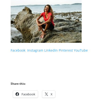
Facebook
Instagram
LinkedIn
Pinterest
YouTube
Share this:
Facebook
X