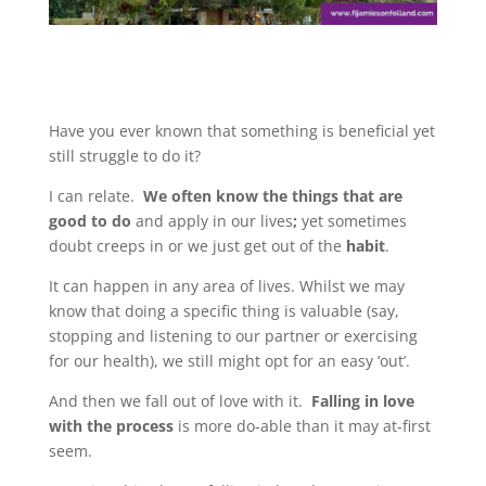
Have you ever known that something is beneficial yet
still struggle to do it?
I can relate.
We often know the things that are
good to do
and apply in our lives
;
yet sometimes
doubt creeps in or we just get out of the
habit
.
It can happen in any area of lives. Whilst we may
know that doing a specific thing is valuable (say,
stopping and listening to our partner or exercising
for our health), we still might opt for an easy ‘out’.
And then we fall out of love with it.
Falling in love
with the process
is more do-able than it may at-first
seem.