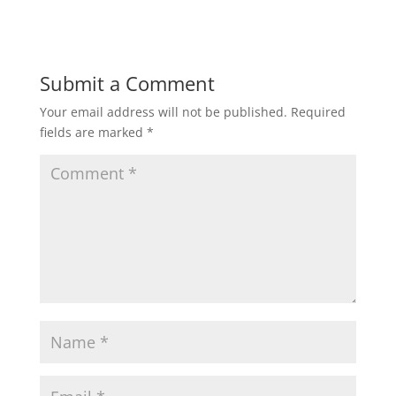
Submit a Comment
Your email address will not be published.
Required
fields are marked
*