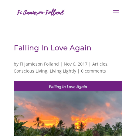
Falling In Love Again
by
Fi Jamieson Folland
|
Nov 6, 2017
|
Articles
,
Conscious Living
,
Living Lightly
|
0 comments