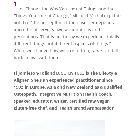
1
In “Change the Way You Look at Things and the
Things You Look at Change,” Michael Michalko points
out that “the perception of the observer depends
upon the observer’s own assumptions and
perceptions. That is not to say we experience totally
different things but different aspects of things.”
When we change how we look at things, we can fall
back in love with them.
Fi Jamieson-Folland D.O., I.N.H.C., is The LifeStyle
Aligner. She’s an experienced practitioner since
1992 in Europe, Asia and New Zealand as a qualified
Osteopath, Integrative Nutrition Health Coach,
speaker, educator, writer, certified raw vegan
gluten-free chef, and Health Brand Ambassador.