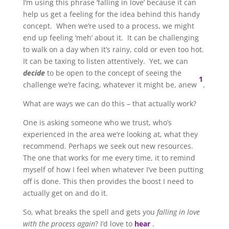
I’m using this phrase ‘falling in love’ because it can
help us get a feeling for the idea behind this handy
concept. When we’re used to a process, we might
end up feeling ‘meh’ about it. It can be challenging
to walk on a day when it’s rainy, cold or even too hot.
It can be taxing to listen attentively. Yet, we can
decide
to be open to the concept of seeing the
1
challenge we’re facing, whatever it might be, anew
.
What are ways we can do this – that actually work?
One is asking someone who we trust, who’s
experienced in the area we’re looking at, what they
recommend. Perhaps we seek out new resources.
The one that works for me every time, it to remind
myself of how I feel when whatever I’ve been putting
off is done. This then provides the boost I need to
actually get on and do it.
So, what breaks the spell and gets you
falling in love
with the process again
? I’d love to
hear
.