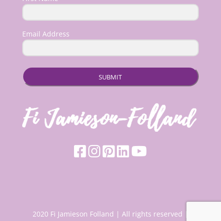
Email Address
SUBMIT
2020 Fi Jamieson Folland | All rights reserved |