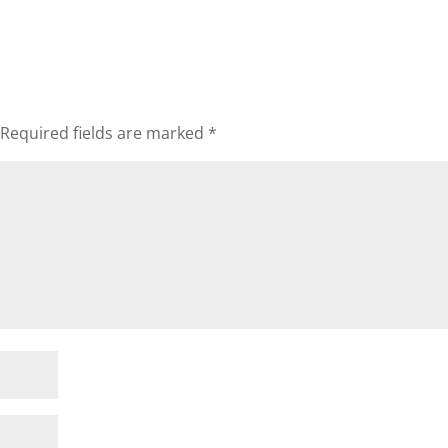
Required fields are marked
*