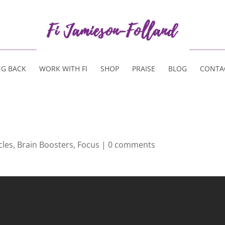
NG BACK
WORK WITH FI
SHOP
PRAISE
BLOG
CONTA
cles
,
Brain Boosters
,
Focus
|
0 comments