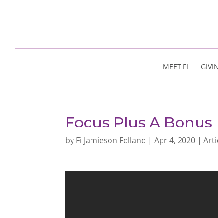
MEET FI
GIVI
Focus Plus A Bonus
by
Fi Jamieson Folland
|
Apr 4, 2020
|
Arti