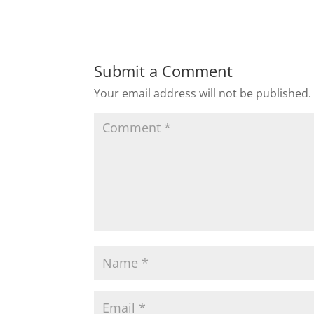
Submit a Comment
Your email address will not be published.