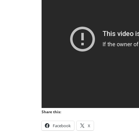
Share this:
Facebook
X