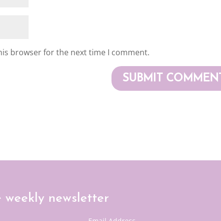
his browser for the next time I comment.
e weekly newsletter
Email Address