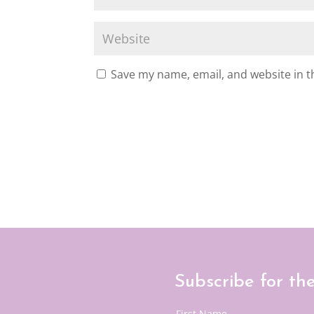
Save my name, email, and website in t
Subscribe for th
First Name