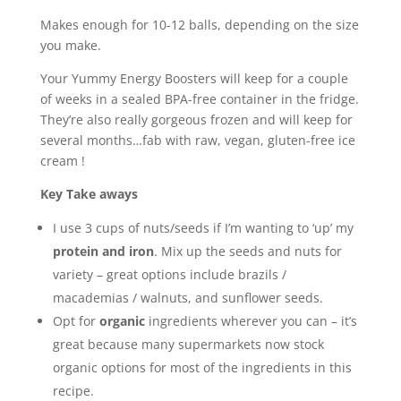
Makes enough for 10-12 balls, depending on the size
you make.
Your Yummy Energy Boosters will keep for a couple
of weeks in a sealed BPA-free container in the fridge.
They’re also really gorgeous frozen and will keep for
several months…fab with raw, vegan, gluten-free ice
cream !
Key Take aways
I use 3 cups of nuts/seeds if I’m wanting to ‘up’ my
protein and iron
. Mix up the seeds and nuts for
variety – great options include brazils /
macademias / walnuts, and sunflower seeds.
Opt for
organic
ingredients wherever you can – it’s
great because many supermarkets now stock
organic options for most of the ingredients in this
recipe.