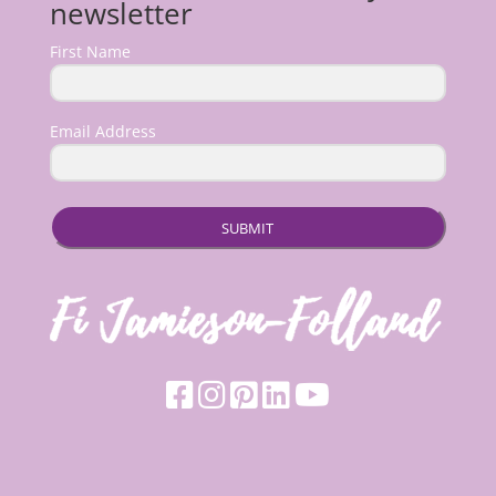
newsletter
First Name
Email Address
SUBMIT