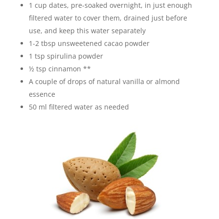
1 cup dates, pre-soaked overnight, in just enough
filtered water to cover them, drained just before
use, and keep this water separately
1-2 tbsp unsweetened cacao powder
1 tsp spirulina powder
½ tsp cinnamon **
A couple of drops of natural vanilla or almond
essence
50 ml filtered water as needed