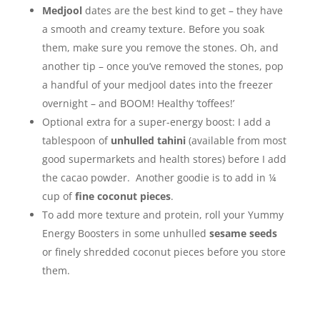
Medjool
dates are the best kind to get – they have
a smooth and creamy texture. Before you soak
them, make sure you remove the stones. Oh, and
another tip – once you’ve removed the stones, pop
a handful of your medjool dates into the freezer
overnight – and BOOM! Healthy ‘toffees!’
Optional extra for a super-energy boost: I add a
tablespoon of
unhulled tahini
(available from most
good supermarkets and health stores) before I add
the cacao powder. Another goodie is to add in ¼
cup of
fine coconut pieces
.
To add more texture and protein, roll your Yummy
Energy Boosters in some unhulled
sesame seeds
or finely shredded coconut pieces before you store
them.