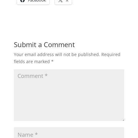
Facebook
X
Submit a Comment
Your email address will not be published.
Required
fields are marked
*