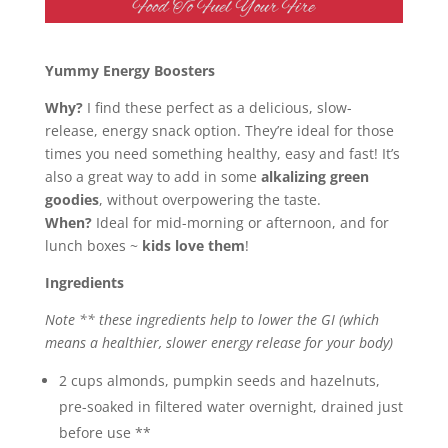
Yummy Energy Boosters
Why?
I find these perfect as a delicious, slow-
release, energy snack option. They’re ideal for those
times you need something healthy, easy and fast! It’s
also a great way to add in some
alkalizing green
goodies
, without overpowering the taste.
When?
Ideal for mid-morning or afternoon, and for
lunch boxes ~
kids love them
!
Ingredients
Note ** these ingredients help to lower the GI (which
means a healthier, slower energy release for your body)
2 cups almonds, pumpkin seeds and hazelnuts,
pre-soaked in filtered water overnight, drained just
before use **