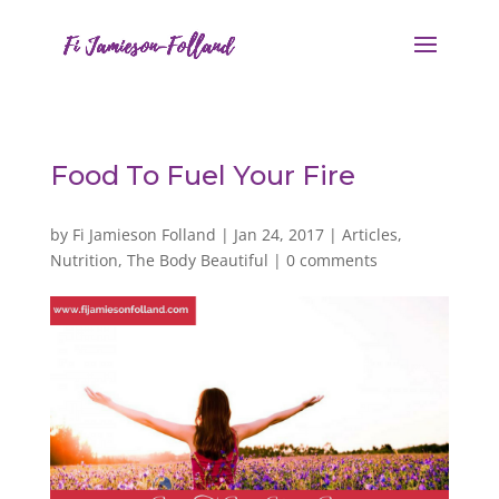
Food To Fuel Your Fire
by
Fi Jamieson Folland
|
Jan 24, 2017
|
Articles
,
Nutrition
,
The Body Beautiful
|
0 comments