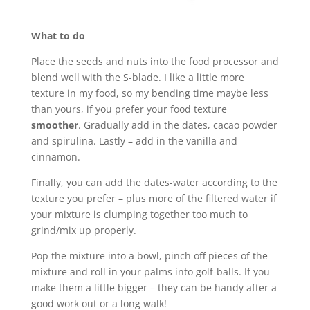
What to do
Place the seeds and nuts into the food processor and
blend well with the S-blade. I like a little more
texture in my food, so my bending time maybe less
than yours, if you prefer your food texture
smoother
. Gradually add in the dates, cacao powder
and spirulina. Lastly – add in the vanilla and
cinnamon.
Finally, you can add the dates-water according to the
texture you prefer – plus more of the filtered water if
your mixture is clumping together too much to
grind/mix up properly.
Pop the mixture into a bowl, pinch off pieces of the
mixture and roll in your palms into golf-balls. If you
make them a little bigger – they can be handy after a
good work out or a long walk!