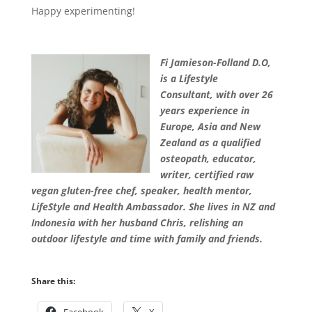
Happy experimenting!
Fi Jamieson-Folland D.O,
is a Lifestyle
Consultant, with over 26
years experience in
Europe, Asia and New
Zealand as a qualified
osteopath, educator,
writer, certified raw
vegan gluten-free chef, speaker, health mentor,
LifeStyle and Health Ambassador. She lives in NZ and
Indonesia with her husband Chris, relishing an
outdoor lifestyle and time with family and friends
.
Share this: