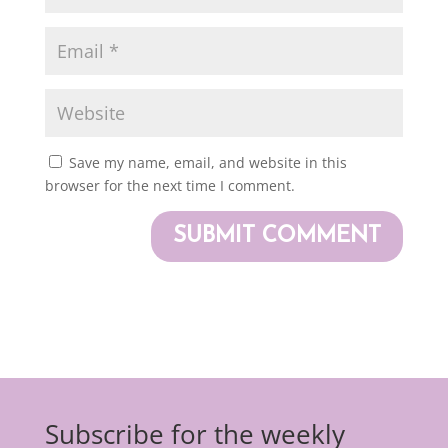
Save my name, email, and website in this
browser for the next time I comment.
Subscribe for the weekly