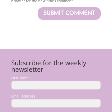
browser for the next time I comment.
Subscribe for the weekly
newsletter
First Name
Email Address