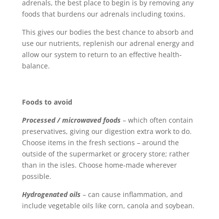
adrenals, the best place to begin is by removing any
foods that burdens our adrenals including toxins.
This gives our bodies the best chance to absorb and
use our nutrients, replenish our adrenal energy and
allow our system to return to an effective health-
balance.
Foods to avoid
Processed / microwaved foods
– which often contain
preservatives, giving our digestion extra work to do.
Choose items in the fresh sections – around the
outside of the supermarket or grocery store; rather
than in the isles. Choose home-made wherever
possible.
Hydrogenated oils
– can cause inflammation, and
include vegetable oils like corn, canola and soybean.