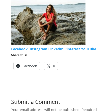
Facebook
Instagram
LinkedIn
Pinterest
YouTube
Share this:
Facebook
X
Submit a Comment
Your email address will not be published.
Required