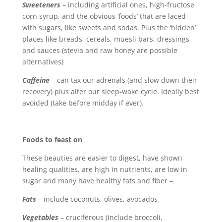
Sweeteners
– including artificial ones, high-fructose
corn syrup, and the obvious ‘foods’ that are laced
with sugars, like sweets and sodas. Plus the ‘hidden’
places like breads, cereals, muesli bars, dressings
and sauces (stevia and raw honey are possible
alternatives)
Caffeine
– can tax our adrenals (and slow down their
recovery) plus alter our sleep-wake cycle. Ideally best
avoided (take before midday if ever).
Foods to feast on
These beauties are easier to digest, have shown
healing qualities, are high in nutrients, are low in
sugar and many have healthy fats and fiber –
Fats
– include coconuts, olives, avocados
Vegetables
– cruciferous (include broccoli,