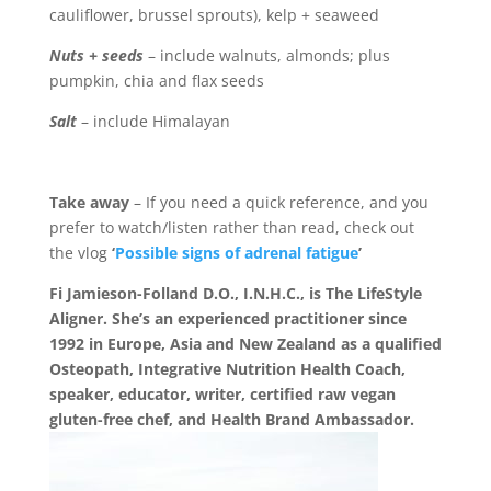
cauliflower, brussel sprouts), kelp + seaweed
Nuts + seeds
– include walnuts, almonds; plus
pumpkin, chia and flax seeds
Salt
– include Himalayan
Take away
–
If you need a quick reference, and you
prefer to watch/listen rather than read, check out
the vlog
‘
Possible signs of adrenal fatigue
’
Fi Jamieson-Folland D.O., I.N.H.C., is The LifeStyle
Aligner. She’s an experienced practitioner since
1992 in Europe, Asia and New Zealand as a qualified
Osteopath, Integrative Nutrition Health Coach,
speaker, educator, writer, certified raw vegan
gluten-free chef, and Health Brand Ambassador.