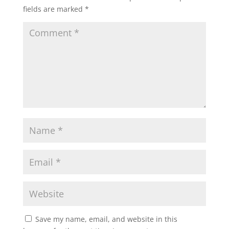
fields are marked
*
Save my name, email, and website in this