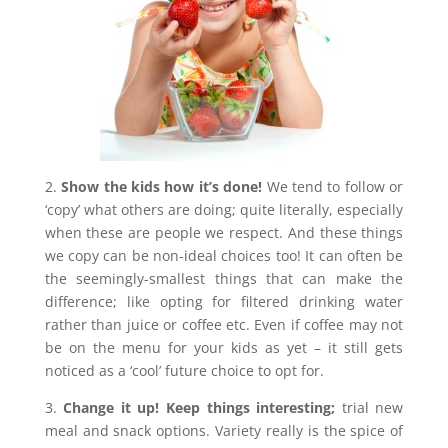
2.
Show the kids how it’s done!
We tend to follow or
‘copy’ what others are doing; quite literally, especially
when these are people we respect. And these things
we copy can be non-ideal choices too! It can often be
the seemingly-smallest things that can make the
difference; like opting for filtered drinking water
rather than juice or coffee etc. Even if coffee may not
be on the menu for your kids as yet – it still gets
noticed as a ‘cool’ future choice to opt for.
3.
Change it up! Keep things interesting;
trial new
meal and snack options. Variety really is the spice of