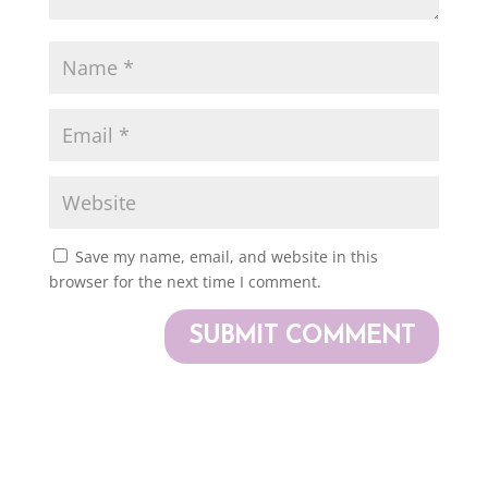
Save my name, email, and website in this
browser for the next time I comment.