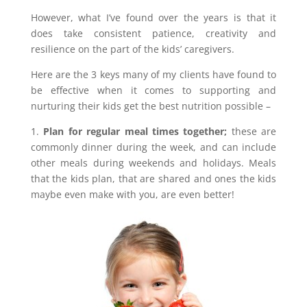
However, what I’ve found over the years is that it
does take consistent patience, creativity and
resilience on the part of the kids’ caregivers.
Here are the 3 keys many of my clients have found to
be effective when it comes to supporting and
nurturing their kids get the best nutrition possible –
1.
Plan for regular meal times together;
these are
commonly dinner during the week, and can include
other meals during weekends and holidays. Meals
that the kids plan, that are shared and ones the kids
maybe even make with you, are even better!