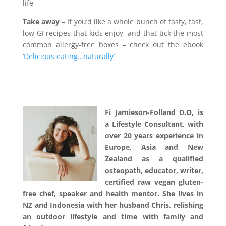
life
Take away
– If you’d like a whole bunch of tasty, fast,
low GI recipes that kids enjoy, and that tick the most
common allergy-free boxes – check out the ebook
‘
Delicious eating…naturally
’
–
–
Fi Jamieson-Folland D.O, is
a Lifestyle Consultant, with
over 20 years experience in
Europe, Asia and New
Zealand as a qualified
osteopath, educator, writer,
certified raw vegan gluten-
free chef, speaker and health mentor. She lives in
NZ and Indonesia with her husband Chris, relishing
an outdoor lifestyle and time with family and