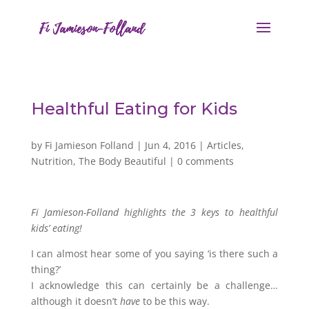
Healthful Eating for Kids
by
Fi Jamieson Folland
|
Jun 4, 2016
|
Articles
,
Nutrition
,
The Body Beautiful
|
0 comments
Fi Jamieson-Folland highlights the 3 keys to healthful
kids’ eating!
I can almost hear some of you saying ‘is there such a
thing?’
I acknowledge this can certainly be a challenge…
although it doesn’t
have
to be this way.