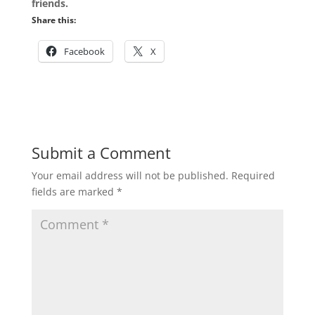
friends.
Share this:
Facebook
X
Submit a Comment
Your email address will not be published.
Required
fields are marked
*