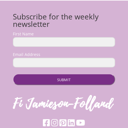
Subscribe for the weekly
newsletter
First Name
Email Address
SUBMIT