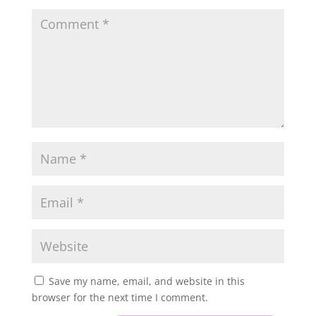
Save my name, email, and website in this
browser for the next time I comment.