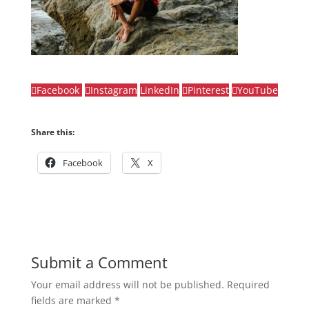
Facebook
Instagram
LinkedIn
Pinterest
YouTube
Share this:
Facebook
X
Submit a Comment
Your email address will not be published.
Required
fields are marked
*