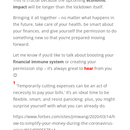
This is crucial because the upcoming
economic
impact
will be longer than the lockdown itself.
Bringing it all together – no matter what happens in
the future, take care of your health, be smart about
your finances, and give yourself the permission to do
something new so that you’re prepared moving
forward.
Let me know if you’d like to talk about boosting your
financial immune system
or creating your
permission slip – it’s always great to
hear
from you
😊
1
‘Temporarily cutting expenses can be an act of
necessity to pay your bills.’ It’s an ideal time to be
flexible, smart, and resist panicking; plus, you might
surprise yourself with what you can already do.
https://www.forbes.com/sites/jimwang/2020/03/14/h
ow-to-simplify-your-money-during-the-coronavirus-
crisis/#66d0905578a4