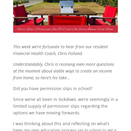
This week we’re fortunate to hear from our resident
Financial Health Coach, Chris Folland.
Understandably, Chris is receiving even more questions
at the moment about viable ways to create an income
from home, so here’s his take…
Did you have permission slips in school?
Since we’ve all been in
lockdown
, we’re seemingly in a
limited supply of permission slips regarding the
options we have moving forwards.
I was thinking about this and reflecting on what’s
been my own education process (
go to school to get a