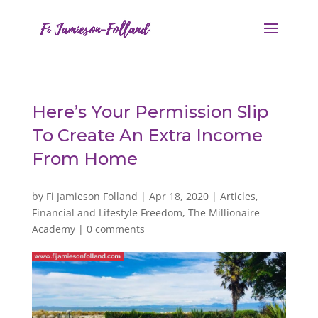
Here’s Your Permission Slip
To Create An Extra Income
From Home
by
Fi Jamieson Folland
|
Apr 18, 2020
|
Articles
,
Financial and Lifestyle Freedom
,
The Millionaire
Academy
|
0 comments