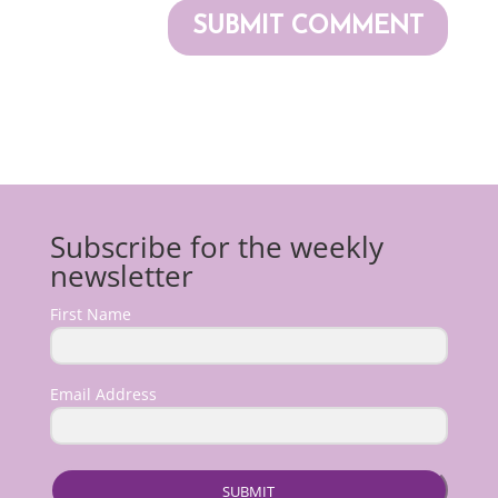
Subscribe for the weekly
newsletter
First Name
Email Address
SUBMIT