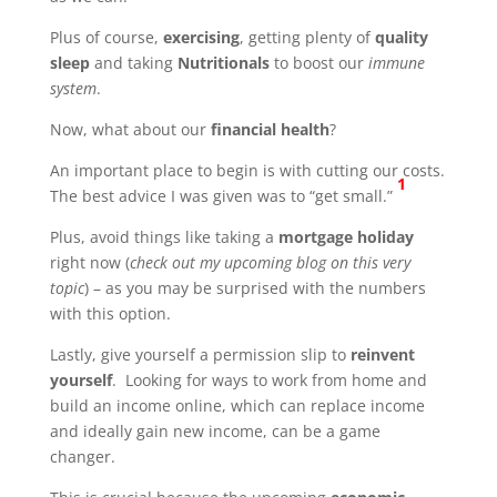
Plus of course,
exercising
, getting plenty of
quality
sleep
and taking
Nutritionals
to boost our
immune
system
.
Now, what about our
financial health
?
An important place to begin is with cutting our costs.
1
The best advice I was given was to “get small.”
Plus, avoid things like taking a
mortgage holiday
right now (
check out my upcoming blog on this very
topic
) – as you may be surprised with the numbers
with this option.
Lastly, give yourself a permission slip to
reinvent
yourself
. Looking for ways to work from home and
build an income online, which can replace income
and ideally gain new income, can be a game
changer.