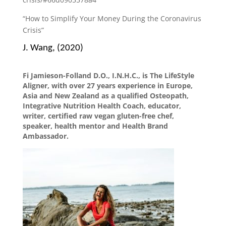
“How to Simplify Your Money During the Coronavirus
Crisis”
J. Wang, (2020)
Fi Jamieson-Folland D.O., I.N.H.C., is The LifeStyle
Aligner, with over 27 years experience in Europe,
Asia and New Zealand as a qualified Osteopath,
Integrative Nutrition Health Coach, educator,
writer, certified raw vegan gluten-free chef,
speaker, health mentor and Health Brand
Ambassador.