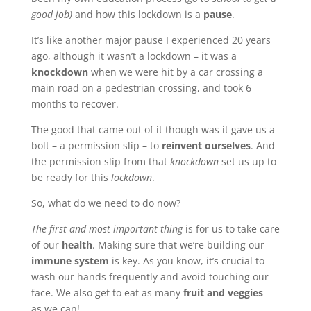
good job)
and how this lockdown is a
pause
.
It’s like another major pause I experienced 20 years
ago, although it wasn’t a lockdown – it was a
knockdown
when we were hit by a car crossing a
main road on a pedestrian crossing, and took 6
months to recover.
The good that came out of it though was it gave us a
bolt – a permission slip – to
reinvent ourselves
. And
the permission slip from that
knockdown
set us up to
be ready for this
lockdown
.
So, what do we need to do now?
The first and most important thing
is for us to take care
of our
health
. Making sure that we’re building our
immune system
is key. As you know, it’s crucial to
wash our hands frequently and avoid touching our
face. We also get to eat as many
fruit and veggies
as we can!