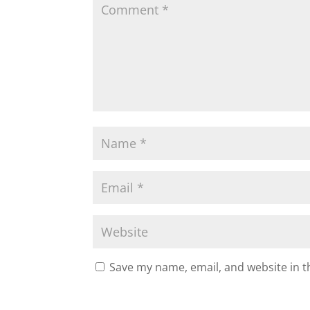
Save my name, email, and website in t