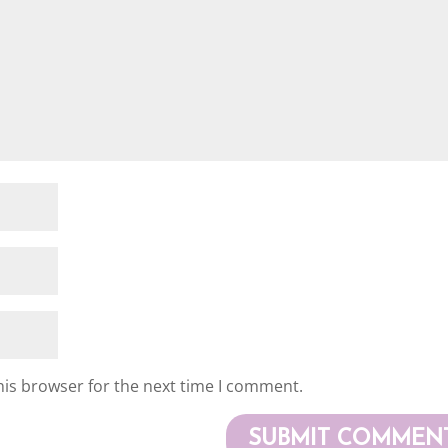
his browser for the next time I comment.