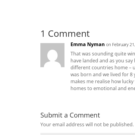
1 Comment
Emma Nyman
on February 21
That was sounding quite wi
have landed and as you say h
different countries home – 
was born and we lived for 8 
makes me realise how lucky w
homes to emotional and ene
Submit a Comment
Your email address will not be published.