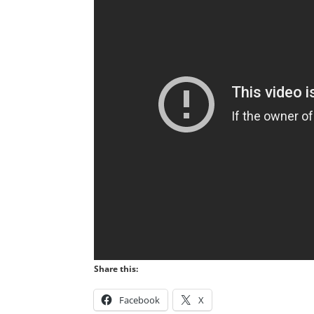
Share this:
Facebook
X