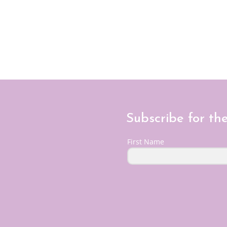
Subscribe for th
First Name