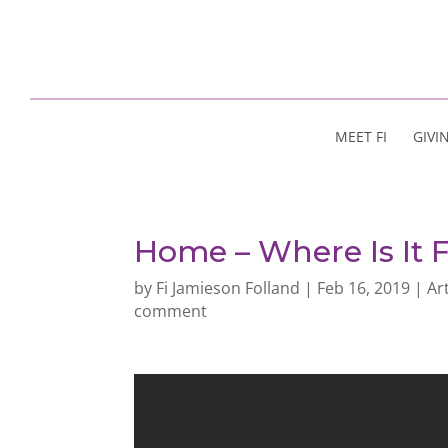
MEET FI
GIVI
Home – Where Is It 
by
Fi Jamieson Folland
|
Feb 16, 2019
|
Ar
comment