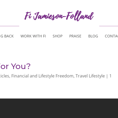
NG BACK
WORK WITH FI
SHOP
PRAISE
BLOG
CONTA
For You?
ticles
,
Financial and Lifestyle Freedom
,
Travel Lifestyle
|
1