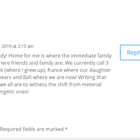
, 2019 at 2:15 am
Repl
ndy! Home for me is where the immediate family
ere friends and family are. We currently call 3
uk (where I grew up), france where our daughter
years and Bali where we are now! Writing that
e all are to witness the shift from meterial
rgetic ones!
Required fields are marked
*