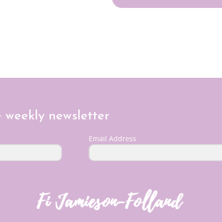
e weekly newsletter
Email Address