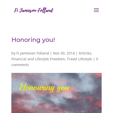
Honoring you!
by
Fi Jamieson Folland
|
Nov 30, 2014
|
Articles
,
Financial and Lifestyle Freedom
,
Travel Lifestyle
|
0
comments