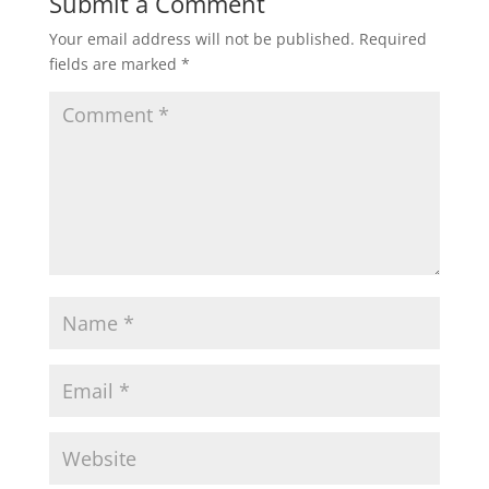
Submit a Comment
Your email address will not be published.
Required
fields are marked
*