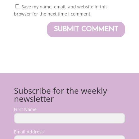
Save my name, email, and website in this
browser for the next time I comment.
Subscribe for the weekly
newsletter
First Name
Email Address