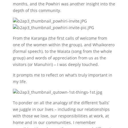
months, and the Powhiri was another insight into the
depth of this community.
From the Karanga (the first calls of welcome from
one of the women within the group), and Whaikorero
(formal speech), to the Waiata (song from the whole
group) and words of appreciation from us as the
visitors (or Manuhiri) – I was deeply touched.
It prompts me to reflect on what’s truly important in
my life.
To ponder on all the analogy of the different ‘balls’
we juggle in our lives – including our relationships
with those we love, our responsibilities at work, at
home and in our communities. I remember