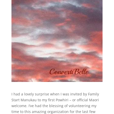
I had a lovely surprise when I was invited by Family
Start Manukau to my first Powhiri – or official Maori
welcome. I’ve had the blessing of volunteering my
time to this amazing organization for the last few