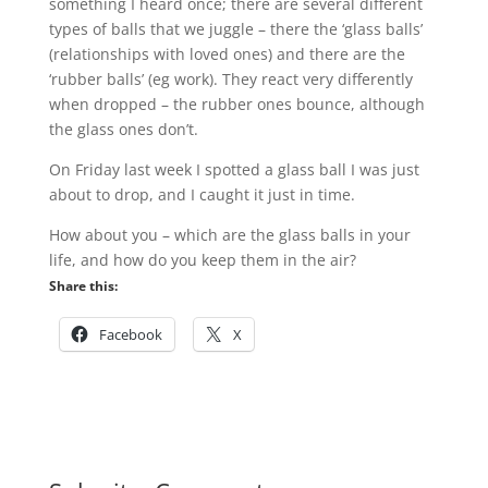
something I heard once; there are several different
types of balls that we juggle – there the ‘glass balls’
(relationships with loved ones) and there are the
‘rubber balls’ (eg work). They react very differently
when dropped – the rubber ones bounce, although
the glass ones don’t.
On Friday last week I spotted a glass ball I was just
about to drop, and I caught it just in time.
How about you – which are the glass balls in your
life, and how do you keep them in the air?
Share this:
Facebook
X