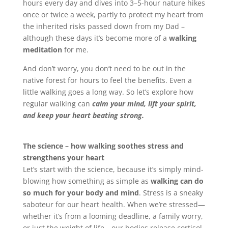
hours every day and dives into 3–5-hour nature hikes
once or twice a week, partly to protect my heart from
the inherited risks passed down from my Dad –
although these days it’s become more of a
walking
meditation
for me.
And don’t worry, you don’t need to be out in the
native forest for hours to feel the benefits. Even a
little walking goes a long way. So let’s explore how
regular walking can
calm your mind, lift your spirit,
and keep your heart beating strong.
The science – how walking soothes stress and
strengthens your heart
Let’s start with the science, because it’s simply mind-
blowing how something as simple as
walking can do
so much for your body and mind
. Stress is a sneaky
saboteur for our heart health. When we’re stressed—
whether it’s from a looming deadline, a family worry,
or just the weight of life—our bodies release cortisol