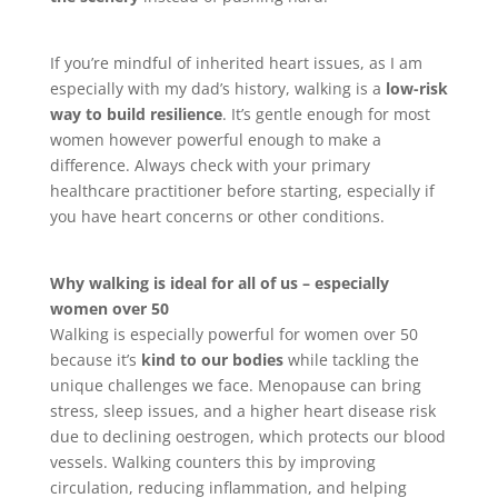
If you’re mindful of inherited heart issues, as I am
especially with my dad’s history, walking is a
low-risk
way to build resilience
. It’s gentle enough for most
women however powerful enough to make a
difference. Always check with your primary
healthcare practitioner before starting, especially if
you have heart concerns or other conditions.
Why walking is ideal for all of us – especially
women over 50
Walking is especially powerful for women over 50
because it’s
kind to our bodies
while tackling the
unique challenges we face. Menopause can bring
stress, sleep issues, and a higher heart disease risk
due to declining oestrogen, which protects our blood
vessels. Walking counters this by improving
circulation, reducing inflammation, and helping