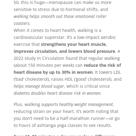
50, this is huge—menopause can make us more
sensitive to stress due to hormonal shifts, and
walking helps smooth out those emotional roller
coasters.
When it comes to heart health, walking is a
cardiovascular superstar. It’s a low-impact aerobic
exercise that
strengthens your heart muscle,
improves circulation, and lowers blood pressure
. A
2022 study in Circulation found that regular walking
(about 150 minutes per week) can
reduce the risk of
heart disease by up to 30% in women
. It lowers LDL
(‘bad’ cholesterol), raises HDL (‘good’ cholesterol), and
helps manage blood sugar
, which is critical since
diabetes doubles heart disease risk in women
.
Plus, walking
supports healthy weight management
,
reducing strain on your heart. It’s worth noting that
you don’t need to be a half-marathon runner—or go
to hours of ashtanga yoga classes to see results.