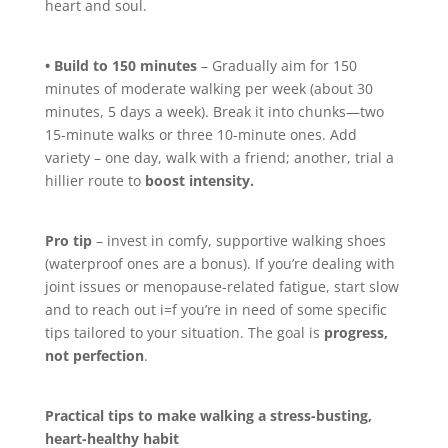
heart and soul.
• Build to 150 minutes
– Gradually aim for 150
minutes of moderate walking per week (about 30
minutes, 5 days a week). Break it into chunks—two
15-minute walks or three 10-minute ones. Add
variety – one day, walk with a friend; another, trial a
hillier route to
boost intensity.
Pro tip
– invest in comfy, supportive walking shoes
(waterproof ones are a bonus). If you’re dealing with
joint issues or menopause-related fatigue, start slow
and to reach out i=f you’re in need of some specific
tips tailored to your situation. The goal is
progress,
not perfection
.
Practical tips to make walking a stress-busting,
heart-healthy habit