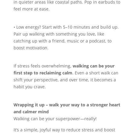
in quieter areas like coastal paths. Pop in earbuds to
feel more at ease.
• Low energy? Start with 5–10 minutes and build up.
Pair up walking with something you love, like
catching up with a friend, music or a podcast, to
boost motivation.
If stress feels overwhelming,
walking can be your
first step to reclaiming calm
. Even a short walk can
shift your perspective, and over time, it becomes a
habit you crave.
Wrapping it up – walk your way to a stronger heart
and calmer mind
Walking can be your superpower—really!
It’s a simple, joyful way to reduce stress and boost