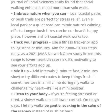
Journal of Social Sciences study found that social
walking enhances mood more than solo walks.
• Embrace nature when you can
– local coastal paths
or bush trails are perfect for stress relief. Even a
local park or a quiet road can mimic nature’s calming
effects. Longer bush hikes can be our heart’s happy
place, however a short coastal walk works too.
• Track your progress
– Use a fitness tracker or app
to log steps or minutes. Aim for 7,000–10,000 steps
daily, as a 2021 JAMA Network Open study linked this
range to lower heart disease risk. It’s motivating to
see your efforts add up.
• Mix it up
– Add intervals (1 minute fast, 2 minutes
slow) or try different routes to keep things fresh. I
sometimes toss in a hill climb during my walks to
challenge my heart—it’s like a mini booster.
• Listen to your body
– If you’re feeling stressed or
tired, a slower walk can still lower cortisol. On tough
days, I let my walks
be gentle, soaking in the calm of
the scenery
instead of pushing hard.