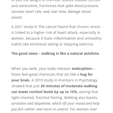
and adrenaline, hormones that
spike blood pressure,
increase heart rate, and, over time, damage blood
vessels
.
A 2021 study in The Lancet found that chronic stress
is linked to a higher risk of heart attack, especially in
women, because it fuels inflammation and unhealthy
habits like emotional eating or skipping exercise.
The good news – walking is like a natural antidote.
When you walk, your body releases
endorphins
—
those feel-good chemicals that act like a
hug for
your brain
. A 2019 study in Frontiers in Psychology
showed that just
20 minutes of moderate walking
can lower cortisol levels by up to 15%,
easing that
tight-chested, frazzled feeling. Walking also boosts
serotonin and dopamine, which lift your mood and help
you feel calmer and more in control
. For women over