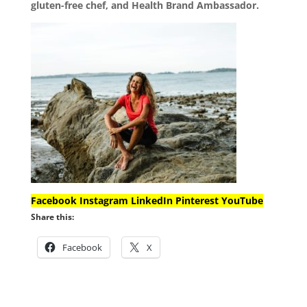
gluten-free chef, and Health Brand Ambassador.
Facebook
Instagram
LinkedIn
Pinterest
YouTube
Share this:
Facebook
X