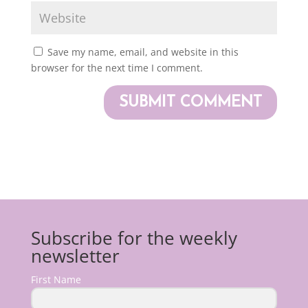
Save my name, email, and website in this
browser for the next time I comment.
Subscribe for the weekly
newsletter
First Name