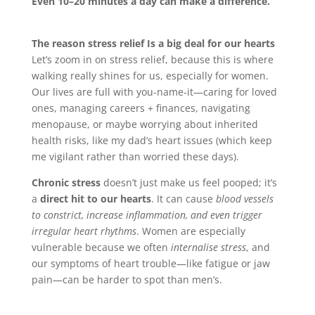
Even 10–20 minutes a day can make a difference.
The reason stress relief Is a big deal for our hearts
Let’s zoom in on stress relief, because this is where
walking really shines for us, especially for women.
Our lives are full with you-name-it—caring for loved
ones, managing careers + finances, navigating
menopause, or maybe worrying about inherited
health risks, like my dad’s heart issues (which keep
me vigilant rather than worried these days).
Chronic stress
doesn’t just make us feel pooped; it’s
a
direct hit to our hearts
. It can cause
blood vessels
to constrict, increase inflammation, and even trigger
irregular heart rhythms
. Women are especially
vulnerable because we often
internalise stress
, and
our symptoms of heart trouble—like fatigue or jaw
pain—can be harder to spot than men’s.