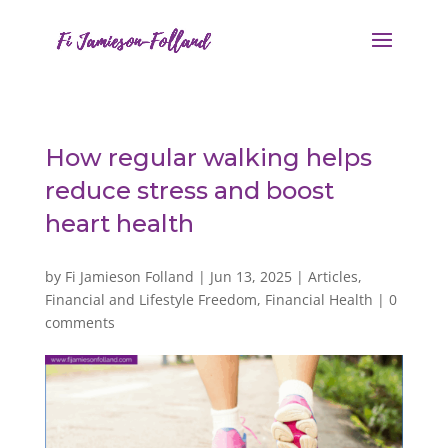
How regular walking helps
reduce stress and boost
heart health
by
Fi Jamieson Folland
|
Jun 13, 2025
|
Articles
,
Financial and Lifestyle Freedom
,
Financial Health
|
0
comments