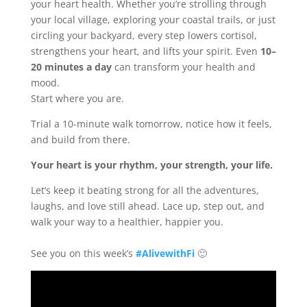
your heart health. Whether you’re strolling through
your local village, exploring your coastal trails, or just
circling your backyard, every step lowers cortisol,
strengthens your heart, and lifts your spirit. Even
10–
20 minutes a day
can transform your health and
mood.
Start where you are.
Trial a 10-minute walk tomorrow, notice how it feels,
and build from there.
Your heart is your rhythm, your strength, your life.
Let’s keep it beating strong for all the adventures,
laughs, and love still ahead. Lace up, step out, and
walk your way to a healthier, happier you.
See you on this week’s
#AlivewithFi
🙂