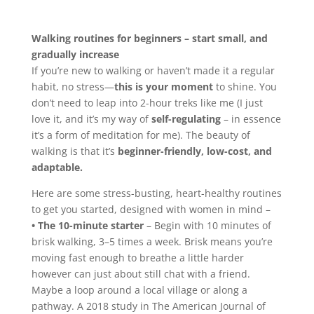
Walking routines for beginners – start small, and
gradually increase
If you’re new to walking or haven’t made it a regular
habit, no stress—
this is your moment
to shine. You
don’t need to leap into 2-hour treks like me (I just
love it, and it’s my way of
self-regulating
– in essence
it’s a form of meditation for me). The beauty of
walking is that it’s
beginner-friendly, low-cost, and
adaptable.
Here are some stress-busting, heart-healthy routines
to get you started, designed with women in mind –
• The 10-minute starter
– Begin with 10 minutes of
brisk walking, 3–5 times a week. Brisk means you’re
moving fast enough to breathe a little harder
however can just about still chat with a friend.
Maybe a loop around a local village or along a
pathway. A 2018 study in The American Journal of