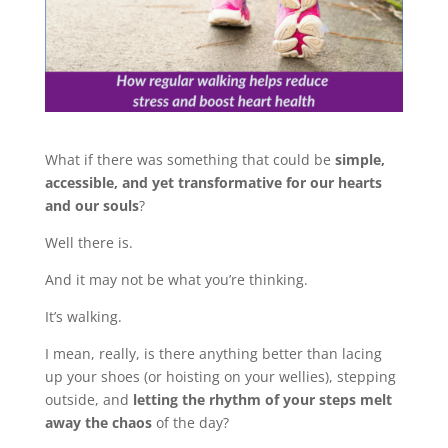
What if there was something that could be
simple,
accessible, and yet transformative for our hearts
and our souls
?
Well there is.
And it may not be what you’re thinking.
It’s walking.
I mean, really, is there anything better than lacing
up your shoes (or hoisting on your wellies), stepping
outside, and
letting the rhythm of your steps melt
away the chaos
of the day?