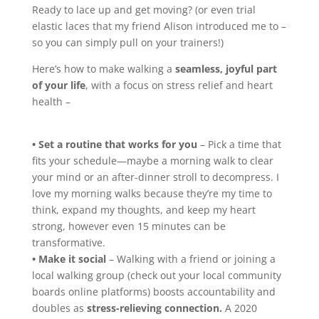
Ready to lace up and get moving? (or even trial
elastic laces that my friend Alison introduced me to –
so you can simply pull on your trainers!)
Here’s how to make walking a
seamless, joyful part
of your life
, with a focus on stress relief and heart
health –
• Set a routine that works for you
– Pick a time that
fits your schedule—maybe a morning walk to clear
your mind or an after-dinner stroll to decompress. I
love my morning walks because they’re my time to
think, expand my thoughts, and keep my heart
strong, however even 15 minutes can be
transformative.
• Make it social
– Walking with a friend or joining a
local walking group (check out your local community
boards online platforms) boosts accountability and
doubles as
stress-relieving connection.
A 2020