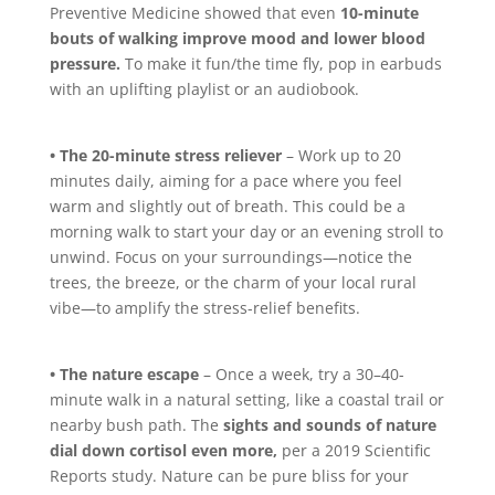
Preventive Medicine showed that even
10-minute
bouts of walking improve mood and lower blood
pressure.
To make it fun/the time fly, pop in earbuds
with an uplifting playlist or an audiobook.
• The 20-minute stress reliever
– Work up to 20
minutes daily, aiming for a pace where you feel
warm and slightly out of breath. This could be a
morning walk to start your day or an evening stroll to
unwind. Focus on your surroundings—notice the
trees, the breeze, or the charm of your local rural
vibe—to amplify the stress-relief benefits.
• The nature escape
– Once a week, try a 30–40-
minute walk in a natural setting, like a coastal trail or
nearby bush path. The
sights and sounds of nature
dial down cortisol even more,
per a 2019 Scientific
Reports study. Nature can be pure bliss for your