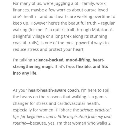
For many of us, we’re juggling alot—family, work,
finances, maybe a few worries about ours/a loved
one’s health—and our hearts are working overtime to
keep up. However here’s the beautiful truth – regular
walking (for me it’s a quick stroll through Matakana’s
delightful village or a long trek along its stunning
coastal trails), is one of the most powerful ways to
reduce stress and protect your heart.
I’m talking
science-backed, mood-lifting, heart-
strengthening magic
that’s
free, flexible, and fits
into any life.
As your
heart-health-aware coach
, I’m here to spill
the beans on the reasons that walking is a game-
changer for stress and cardiovascular health,
especially for women. I’ll share the
science, practical
tips for beginners, and a little inspiration from my own
routine
—because, yes, I’m that woman who walks 2