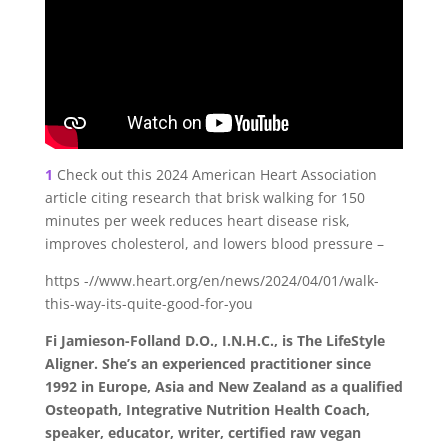
1
Check out this 2024 American Heart Association
article citing research that brisk walking for 150
minutes per week reduces heart disease risk,
improves cholesterol, and lowers blood pressure –
https -//www.heart.org/en/news/2024/04/01/walk-
this-way-its-quite-good-for-you
Fi Jamieson-Folland D.O., I.N.H.C., is The LifeStyle
Aligner. She’s an experienced practitioner since
1992 in Europe, Asia and New Zealand as a qualified
Osteopath, Integrative Nutrition Health Coach,
speaker, educator, writer, certified raw vegan