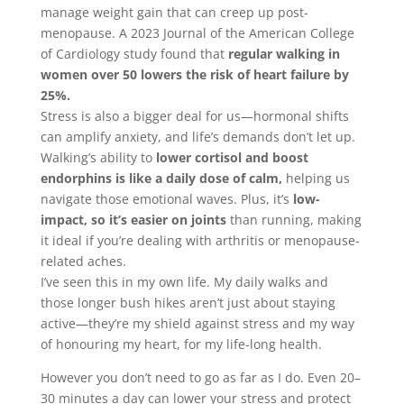
manage weight gain that can creep up post-
menopause. A 2023 Journal of the American College
of Cardiology study found that
regular walking in
women over 50 lowers the risk of heart failure by
25%.
Stress is also a bigger deal for us—hormonal shifts
can amplify anxiety, and life’s demands don’t let up.
Walking’s ability to
lower cortisol and boost
endorphins is like a daily dose of calm,
helping us
navigate those emotional waves. Plus, it’s
low-
impact, so it’s easier on joints
than running, making
it ideal if you’re dealing with arthritis or menopause-
related aches.
I’ve seen this in my own life. My daily walks and
those longer bush hikes aren’t just about staying
active—they’re my shield against stress and my way
of honouring my heart, for my life-long health.
However you don’t need to go as far as I do. Even 20–
30 minutes a day can lower your stress and protect