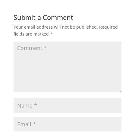
Submit a Comment
Your email address will not be published.
Required
fields are marked
*