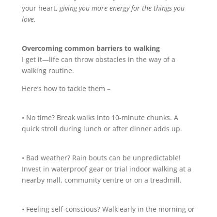
your heart,
giving you more energy for the things you
love.
Overcoming common barriers to walking
I get it—life can throw obstacles in the way of a
walking routine.
Here’s how to tackle them –
• No time? Break walks into 10-minute chunks. A
quick stroll during lunch or after dinner adds up.
• Bad weather? Rain bouts can be unpredictable!
Invest in waterproof gear or trial indoor walking at a
nearby mall, community centre or on a treadmill.
• Feeling self-conscious? Walk early in the morning or