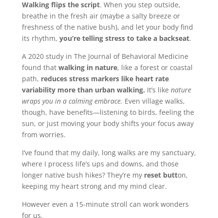
Walking flips the script
. When you step outside,
breathe in the fresh air (maybe a salty breeze or
freshness of the native bush), and let your body find
its rhythm,
you’re telling stress to take a backseat
.
A 2020 study in The Journal of Behavioral Medicine
found that
walking in nature
, like a forest or coastal
path,
reduces stress markers like heart rate
variability more than urban walking.
It’s like
nature
wraps you in a calming embrace.
Even village walks,
though, have benefits—listening to birds, feeling the
sun, or just moving your body shifts your focus away
from worries.
I’ve found that my daily, long walks are my sanctuary,
where I process life’s ups and downs, and those
longer native bush hikes? They’re my
reset butt
on,
keeping my heart strong and my mind clear.
However even a 15-minute stroll can work wonders
for us.