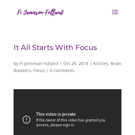
It All Starts With Focus
by
Fi Jamieson Folland
|
Oct 29, 2018
|
Articles
,
Brain
Boosters
,
Focus
|
0 comments