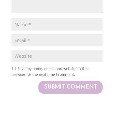
Save my name, email, and website in this
browser for the next time I comment.