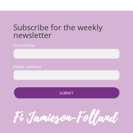
Subscribe for the weekly
newsletter
First Name
Email Address
SUBMIT