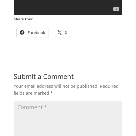
Share this:
Facebook
X
Submit a Comment
Your email address will not be published.
Required
fields are marked
*