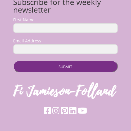
Subscribe for the weekly
newsletter
First Name
Email Address
SUBMIT