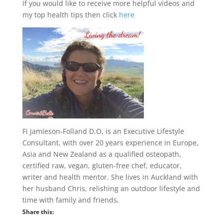
If you would like to receive more helpful videos and
my top health tips then click
here
Fi Jamieson-Folland D.O, is an Executive Lifestyle
Consultant, with over 20 years experience in Europe,
Asia and New Zealand as a qualified osteopath,
certified raw, vegan, gluten-free chef, educator,
writer and health mentor. She lives in Auckland with
her husband Chris, relishing an outdoor lifestyle and
time with family and friends.
Share this: