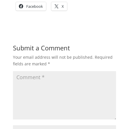
Facebook
X
Submit a Comment
Your email address will not be published.
Required
fields are marked
*