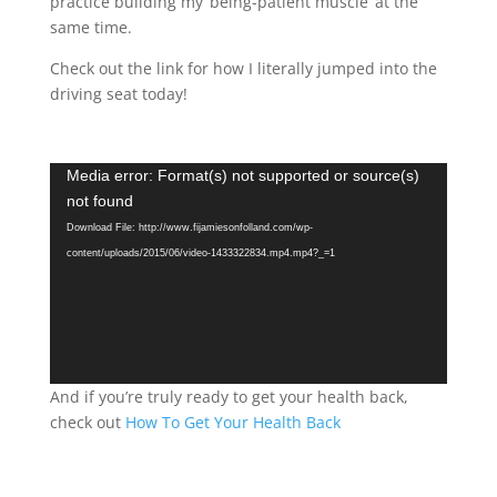
practice building my ‘being-patient muscle’ at the
same time.
Check out the link for how I literally jumped into the
driving seat today!
Video
Media error: Format(s) not supported or source(s)
Player
not found
Download File: http://www.fijamiesonfolland.com/wp-
content/uploads/2015/06/video-1433322834.mp4.mp4?_=1
And if you’re truly ready to get your health back,
check out
How To Get Your Health Back