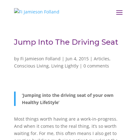
Jump Into The Driving Seat
by
Fi Jamieson Folland
|
Jun 4, 2015
|
Articles
,
Conscious Living
,
Living Lightly
|
0 comments
‘Jumping into the driving seat of your own
Healthy LifeStyle’
Most things worth having are a work-in-progress.
And when it comes to the real thing, it’s so worth
waiting for. For me, this often means I also get to