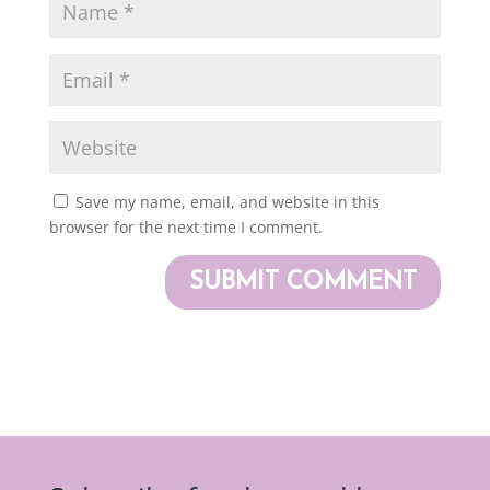
Save my name, email, and website in this
browser for the next time I comment.