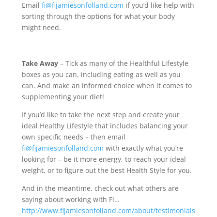
Email
fi@fijamiesonfolland.com
if you’d like help with
sorting through the options for what your body
might need.
Take Away
– Tick as many of the Healthful Lifestyle
boxes as you can, including eating as well as you
can. And make an informed choice when it comes to
supplementing your diet!
If you’d like to take the next step and create your
ideal Healthy Lifestyle that includes balancing your
own specific needs – then email
fi@fijamiesonfolland.com
with exactly what you’re
looking for – be it more energy, to reach your ideal
weight, or to figure out the best Health Style for you.
And in the meantime, check out what others are
saying about working with Fi…
http://www.fijamiesonfolland.com/about/testimonials