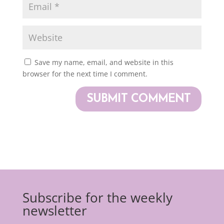
Save my name, email, and website in this
browser for the next time I comment.
Subscribe for the weekly
newsletter