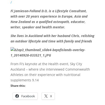
/
Fi Jamieson-Folland D.O, is a Lifestyle Consultant,
with over 20 years experience in Europe, Asia and
New Zealand as a qualified osteopath, educator,
writer, speaker and health mentor.
She lives in Auckland with her husband Chris, relishing
an outdoor lifestyle and time with family and friends
From Fi’s keynote at the Health event, Sky City
Auckland – where she interviewed Commonwealth
Athletes on their experience with nutritional
supplements 9.14
Share this:
Facebook
X