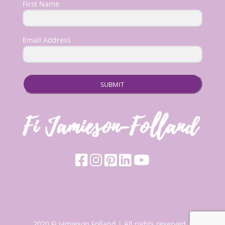
First Name
Email Address
SUBMIT
2020 Fi Jamieson Folland | All rights reserved |