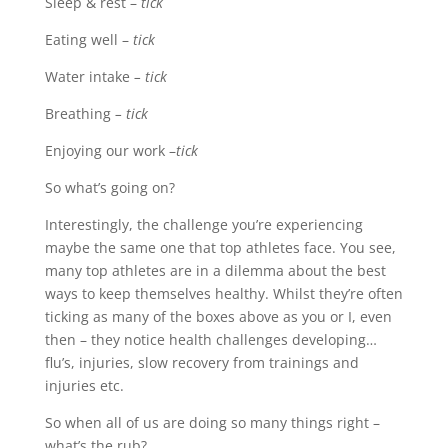
Sleep & rest –
tick
Eating well –
tick
Water intake
– tick
Breathing
– tick
Enjoying our work –
tick
So what’s going on?
Interestingly, the challenge you’re experiencing
maybe the same one that top athletes face. You see,
many top athletes are in a dilemma about the best
ways to keep themselves healthy. Whilst they’re often
ticking as many of the boxes above as you or I, even
then – they notice health challenges developing…
flu’s, injuries, slow recovery from trainings and
injuries etc.
So when all of us are doing so many things right –
what’s the rub?