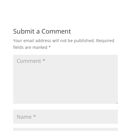
Submit a Comment
Your email address will not be published.
Required
fields are marked
*