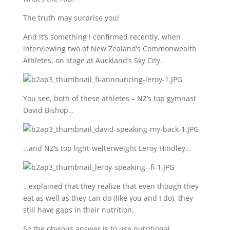
The truth may surprise you!
And it’s something I confirmed recently, when
interviewing two of New Zealand’s Commonwealth
Athletes, on stage at Auckland’s Sky City.
You see, both of these athletes – NZ’s top gymnast
David Bishop…
…and NZ’s top light-welterweight Leroy Hindley…
…explained that they realize that even though they
eat as well as they can do (like you and I do), they
still have gaps in their nutrition.
So the obvious answer is to use nutritional