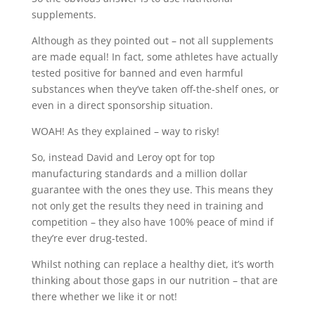
supplements.
Although as they pointed out – not all supplements
are made equal! In fact, some athletes have actually
tested positive for banned and even harmful
substances when they’ve taken off-the-shelf ones, or
even in a direct sponsorship situation.
WOAH! As they explained – way to risky!
So, instead David and Leroy opt for top
manufacturing standards and a million dollar
guarantee with the ones they use. This means they
not only get the results they need in training and
competition – they also have 100% peace of mind if
they’re ever drug-tested.
Whilst nothing can replace a healthy diet, it’s worth
thinking about those gaps in our nutrition – that are
there whether we like it or not!