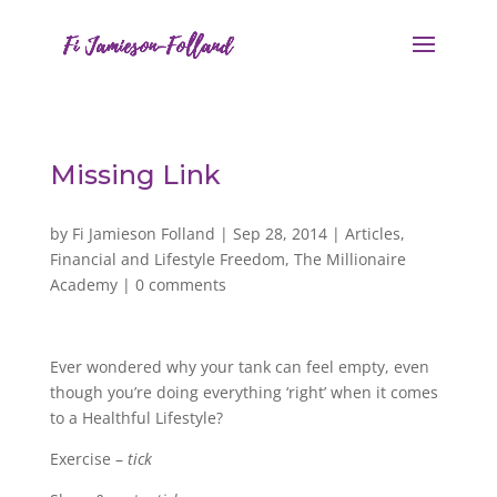
Missing Link
by
Fi Jamieson Folland
|
Sep 28, 2014
|
Articles
,
Financial and Lifestyle Freedom
,
The Millionaire
Academy
|
0 comments
Ever wondered why your tank can feel empty, even
though you’re doing everything ‘right’ when it comes
to a Healthful Lifestyle?
Exercise –
tick