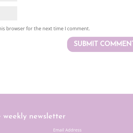
his browser for the next time I comment.
e weekly newsletter
Email Address