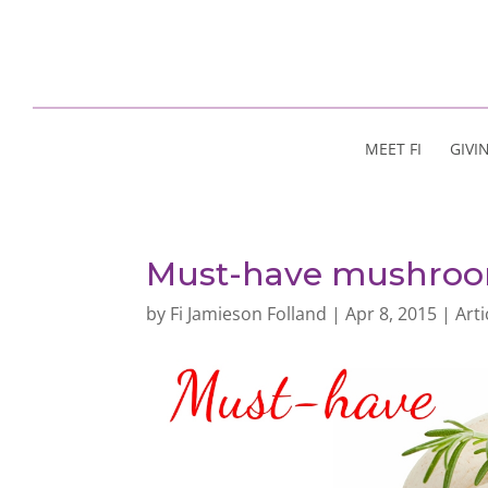
MEET FI
GIVI
Must-have mushro
by
Fi Jamieson Folland
|
Apr 8, 2015
|
Arti