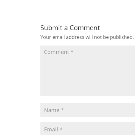
Submit a Comment
Your email address will not be published.