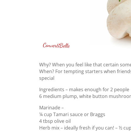
Why? When you feel like that certain somet
When? For tempting starters when friends
special
Ingredients – makes enough for 2 people
6 medium plump, white button mushroom
Marinade –
¼ cup Tamari sauce or Braggs
4 tbsp olive oil
Herb mix – ideally fresh if you can! – ½ cu