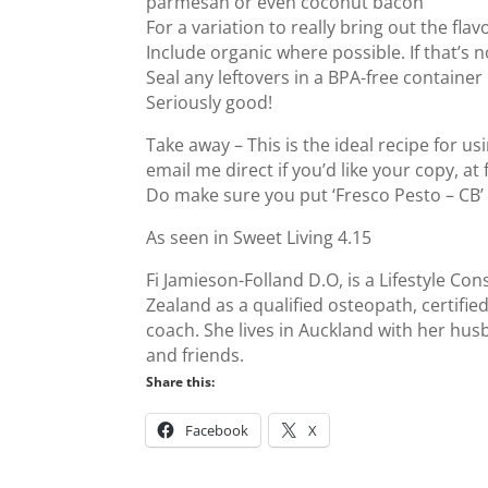
parmesan or even coconut bacon
For a variation to really bring out the fl
Include organic where possible. If that’s n
Seal any leftovers in a BPA-free container 
Seriously good!
Take away – This is the ideal recipe for us
email me direct if you’d like your copy, a
Do make sure you put ‘Fresco Pesto – CB’ 
As seen in Sweet Living 4.15
Fi Jamieson-Folland D.O, is a Lifestyle Co
Zealand as a qualified osteopath, certifie
coach. She lives in Auckland with her husb
and friends.
Share this:
Facebook
X