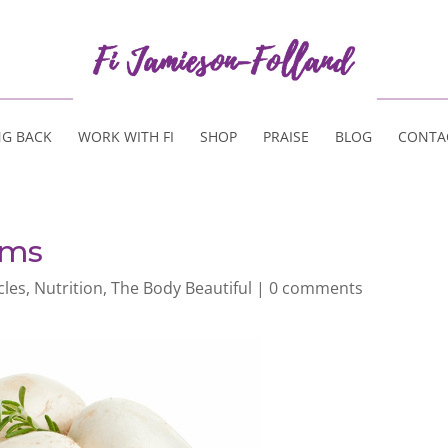
NG BACK
WORK WITH FI
SHOP
PRAISE
BLOG
CONTA
oms
cles
,
Nutrition
,
The Body Beautiful
|
0 comments