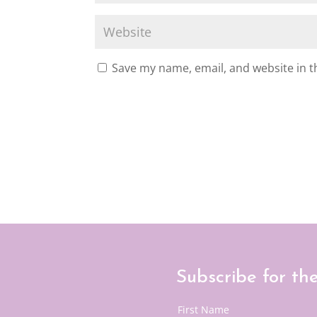
Save my name, email, and website in t
Subscribe for th
First Name