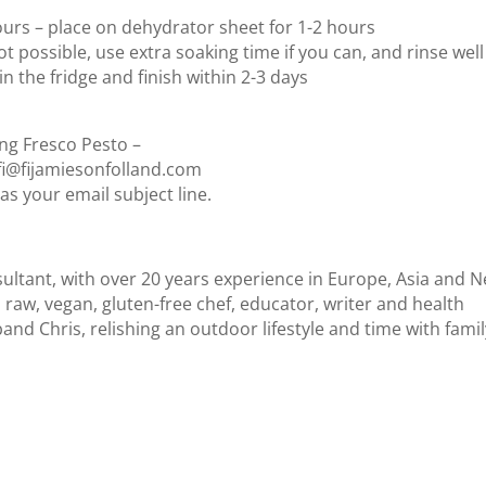
avours – place on dehydrator sheet for 1-2 hours
ot possible, use extra soaking time if you can, and rinse well
in the fridge and finish within 2-3 days
ing Fresco Pesto –
t fi@fijamiesonfolland.com
as your email subject line.
nsultant, with over 20 years experience in Europe, Asia and 
d raw, vegan, gluten-free chef, educator, writer and health
and Chris, relishing an outdoor lifestyle and time with fami