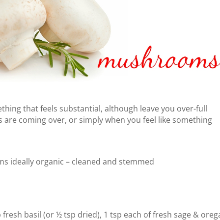
hing that feels substantial, although leave you over-full
 are coming over, or simply when you feel like something
s ideally organic – cleaned and stemmed
p fresh basil (or ½ tsp dried), 1 tsp each of fresh sage & ore