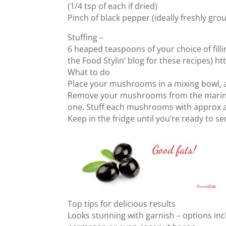
(1/4 tsp of each if dried)
Pinch of black pepper (ideally freshly gro
Stuffing –
6 heaped teaspoons of your choice of fill
the Food Stylin’ blog for these recipes) 
What to do
Place your mushrooms in a mixing bowl, a
Remove your mushrooms from the marinad
one. Stuff each mushrooms with approx a
Keep in the fridge until you’re ready to se
Top tips for delicious results
Looks stunning with garnish – options incl