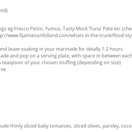
und)
ings eg Fresco Pesto, Yumus, Tasty Mock ‘Tuna’ Pate etc (che
http://www.fijamiesonfolland.com/whats-in-the-trunk/food-sty
nd leave soaking in your marinade for ideally 1-2 hours
e and pop on a serving plate, with space in between eac
 teaspoon of your chosen stuffing (depending on size)
rve
ude thinly sliced baby tomatoes, sliced olives, parsley, coc