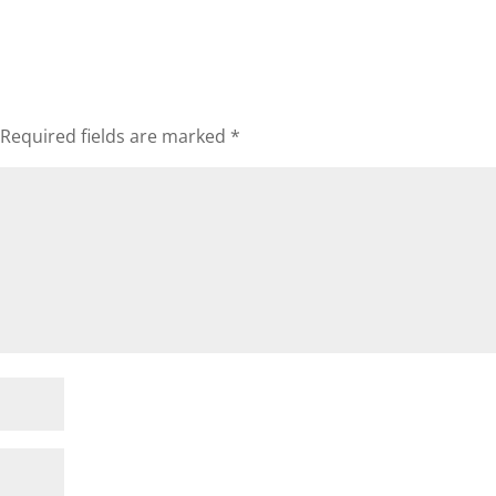
Required fields are marked
*