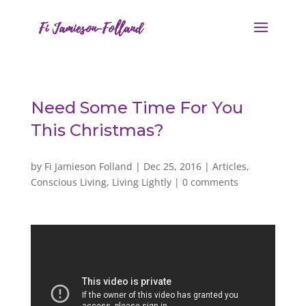
Need Some Time For You
This Christmas?
by
Fi Jamieson Folland
|
Dec 25, 2016
|
Articles
,
Conscious Living
,
Living Lightly
|
0 comments