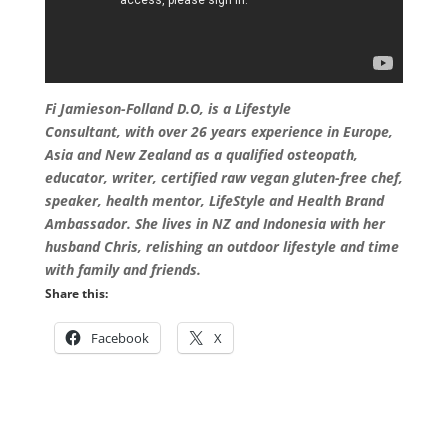
Fi Jamieson-Folland D.O, is a Lifestyle
Consultant, with over 26 years experience in Europe,
Asia and New Zealand as a qualified osteopath,
educator, writer, certified raw vegan gluten-free chef,
speaker, health mentor, LifeStyle and Health Brand
Ambassador. She lives in NZ and Indonesia with her
husband Chris, relishing an outdoor lifestyle and time
with family and friends
.
Share this:
Facebook
X