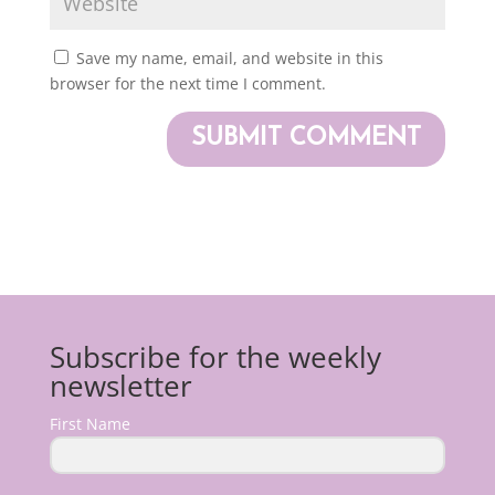
Save my name, email, and website in this
browser for the next time I comment.
Subscribe for the weekly
newsletter
First Name