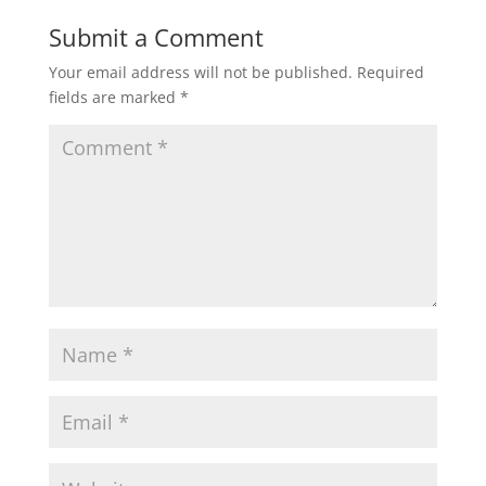
Submit a Comment
Your email address will not be published.
Required
fields are marked
*