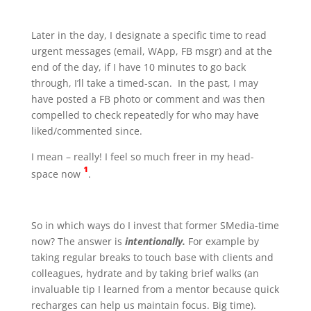
Later in the day, I designate a specific time to read
urgent messages (email, WApp, FB msgr) and at the
end of the day, if I have 10 minutes to go back
through, I’ll take a timed-scan. In the past, I may
have posted a FB photo or comment and was then
compelled to check repeatedly for who may have
liked/commented since.
I mean – really! I feel so much freer in my head-
¹
space now
.
So in which ways do I invest that former SMedia-time
now? The answer is
intentionally.
For example by
taking regular breaks to touch base with clients and
colleagues, hydrate and by taking brief walks (an
invaluable tip I learned from a mentor because quick
recharges can help us maintain focus. Big time).