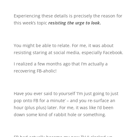
Experiencing these details is precisely the reason for
this week’s topic
resisting the urge to look
.
You might be able to relate. For me, it was about
resisting staring at social media, especially Facebook.
I realized a few months ago that I’m actually a
recovering FB-aholic!
Have you ever said to yourself ‘I’m just going to just
pop onto FB for a minute’ – and you re-surface an
hour (plus plus) later. For me, it was like I’d been
down some kind of rabbit hole or something.