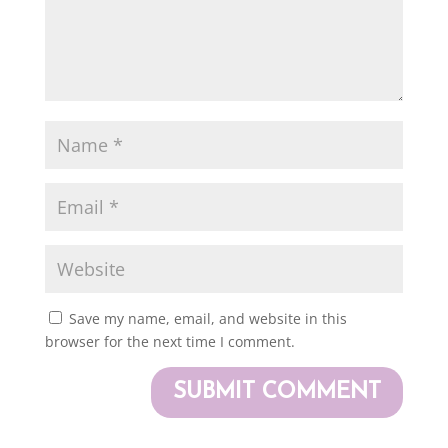
Save my name, email, and website in this
browser for the next time I comment.