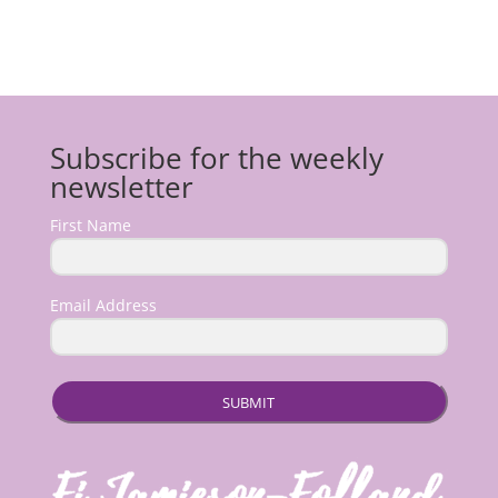
Subscribe for the weekly
newsletter
First Name
Email Address
SUBMIT