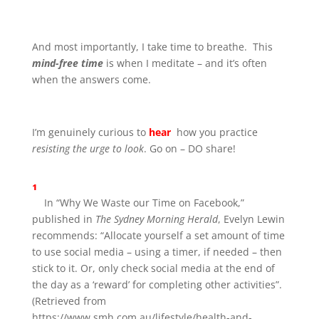
And most importantly, I take time to breathe. This
mind-free time
is when I meditate – and it’s often
when the answers come.
I’m genuinely curious to
hear
how you practice
resisting the urge to look
. Go on – DO share!
¹
In “Why We Waste our Time on Facebook,”
published in
The Sydney Morning Herald
, Evelyn Lewin
recommends: “Allocate yourself a set amount of time
to use social media – using a timer, if needed – then
stick to it. Or, only check social media at the end of
the day as a ‘reward’ for completing other activities”.
(Retrieved from
https://www.smh.com.au/lifestyle/health-and-