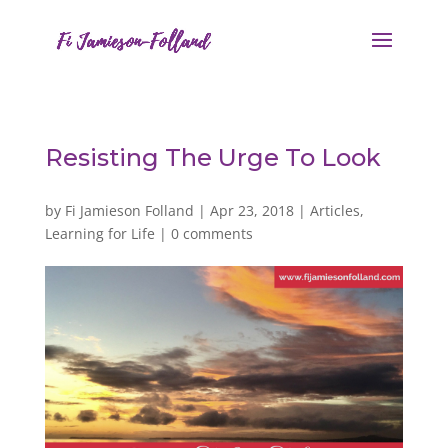
Resisting The Urge To Look
by
Fi Jamieson Folland
|
Apr 23, 2018
|
Articles
,
Learning for Life
|
0 comments