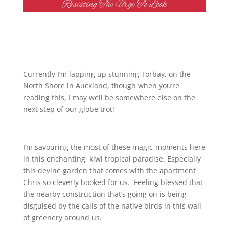
Currently I’m lapping up stunning Torbay, on the
North Shore in Auckland, though when you’re
reading this, I may well be somewhere else on the
next step of our globe trot!
I’m savouring the most of these magic-moments here
in this enchanting, kiwi tropical paradise. Especially
this devine garden that comes with the apartment
Chris so cleverly booked for us. Feeling blessed that
the nearby construction that’s going on is being
disguised by the calls of the native birds in this wall
of greenery around us.