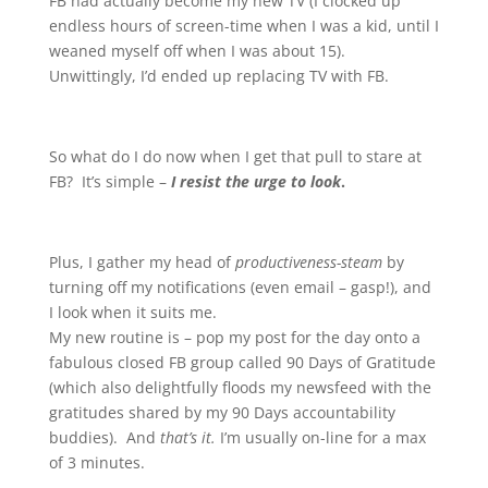
FB had actually become my new TV (I clocked up
endless hours of screen-time when I was a kid, until I
weaned myself off when I was about 15).
Unwittingly, I’d ended up replacing TV with FB.
So what do I do now when I get that pull to stare at
FB? It’s simple –
I resist the urge to look
.
Plus, I gather my head of
productiveness-steam
by
turning off my notifications (even email – gasp!), and
I look when it suits me.
My new routine is – pop my post for the day onto a
fabulous closed FB group called 90 Days of Gratitude
(which also delightfully floods my newsfeed with the
gratitudes shared by my 90 Days accountability
buddies). And
that’s it.
I’m usually on-line for a max
of 3 minutes.