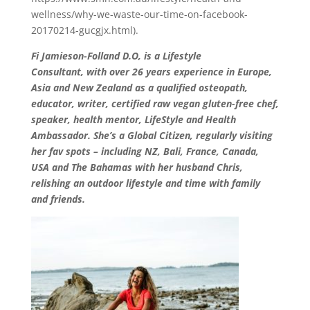
wellness/why-we-waste-our-time-on-facebook-
20170214-gucgjx.html).
Fi Jamieson-Folland D.O, is a Lifestyle
Consultant, with over 26 years experience in Europe,
Asia and New Zealand as a qualified osteopath,
educator, writer, certified raw vegan gluten-free chef,
speaker, health mentor, LifeStyle and Health
Ambassador. She’s a Global Citizen, regularly visiting
her fav spots – including NZ, Bali, France, Canada,
USA and The Bahamas with her husband Chris,
relishing an outdoor lifestyle and time with family
and friends.