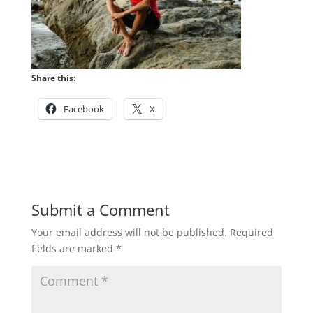
Share this:
Facebook
X
Submit a Comment
Your email address will not be published.
Required
fields are marked
*