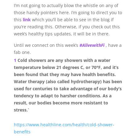
I’m not going to actually blow the whistle on any of
those handy pointers here. I’m going to direct you to
this
link
which you’ll be able to see in the blog if
you’re reading this. Otherwise, if you check out this
week’s healthy tips updates, it will be in there.
Until we connect on this week’s
#AlivewithFi
, have a
fab one.
1
Cold showers are any showers with a water
temperature below 21 degrees C, or 70°F, and it’s
been found that they may have health benefits.
Water therapy (also called hydrotherapy) has been
used for centuries to take advantage of our body’s
tendency to adapt to harsher conditions. As a
result, our bodies become more resistant to
stress.`
https://www.healthline.com/health/cold-shower-
benefits