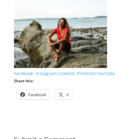
Facebook
Instagram
LinkedIn
Pinterest
YouTube
Share this:
Facebook
X