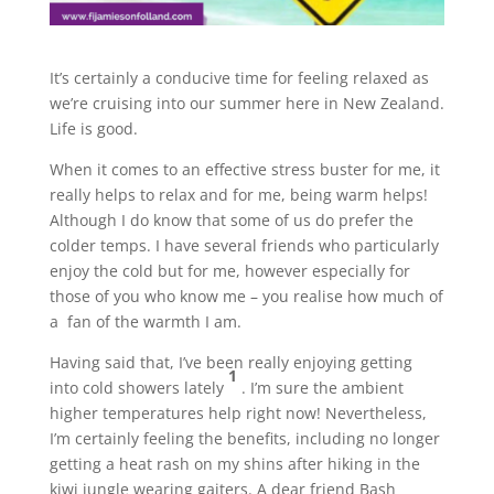
It’s certainly a conducive time for feeling relaxed as
we’re cruising into our summer here in New Zealand.
Life is good.
When it comes to an effective stress buster for me, it
really helps to relax and for me, being warm helps!
Although I do know that some of us do prefer the
colder temps. I have several friends who particularly
enjoy the cold but for me, however especially for
those of you who know me – you realise how much of
a fan of the warmth I am.
Having said that, I’ve been really enjoying getting
1
into cold showers lately
. I’m sure the ambient
higher temperatures help right now! Nevertheless,
I’m certainly feeling the benefits, including no longer
getting a heat rash on my shins after hiking in the
kiwi jungle wearing gaiters. A dear friend Bash