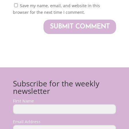
Save my name, email, and website in this
browser for the next time I comment.
Subscribe for the weekly
newsletter
First Name
Email Address