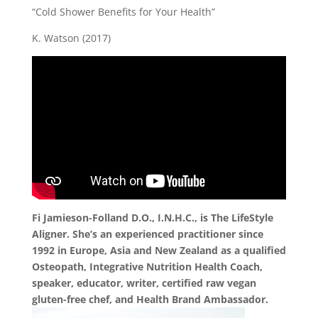
“Cold Shower Benefits for Your Health”
K. Watson (2017)
Fi Jamieson-Folland D.O., I.N.H.C., is The LifeStyle
Aligner. She’s an experienced practitioner since
1992 in Europe, Asia and New Zealand as a qualified
Osteopath, Integrative Nutrition Health Coach,
speaker, educator, writer, certified raw vegan
gluten-free chef, and Health Brand Ambassador.