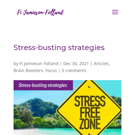
Stress-busting strategies
by
Fi Jamieson Folland
|
Dec 30, 2021
|
Articles
,
Brain Boosters
,
Focus
|
0 comments