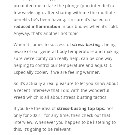
prompted me to take the plunge (pun intended) a
few weeks ago, after sharing with me the multiple
benefits he’s been having. I’m sure it’s based on
reduced inflammation
in our bodies when it’s cold.
Anyway, that’s another hot topic.
When it comes to successful
stress-busting
, being
aware of our general body temperature and making
sure we’re comfy can really help. can be one way
helping to control our temperature and adjust it.
Especially cooler, if we are feeling warmer.
So it’s actually a real pleasure to let you know about
a recent interview that I did with the wonderful
Preeti which is all about stress-busting tactics.
If you like the idea of
stress-busting top tips
, not
only for 2022 – for any time, then check out that
interview. Whenever you happen to be listening to
this, it’s going to be relevant.