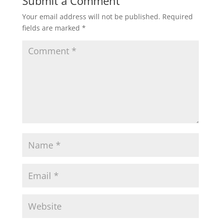
Submit a Comment
Your email address will not be published.
Required
fields are marked
*