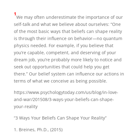
1
We may often underestimate the importance of our
self-talk and what we believe about ourselves: “One
of the most basic ways that beliefs can shape reality
is through their influence on behavior—no quantum
physics needed. For example, if you believe that
you’re capable, competent, and deserving of your
dream job, you’re probably more likely to notice and
seek out opportunities that could help you get
there.” Our belief system can influence our actions in
terms of what we conceive as being possible.
https://www.psychologytoday.com/us/blog/in-love-
and-war/201508/3-ways-your-beliefs-can-shape-
your-reality
“3 Ways Your Beliefs Can Shape Your Reality”
Breines, Ph.D., (2015)