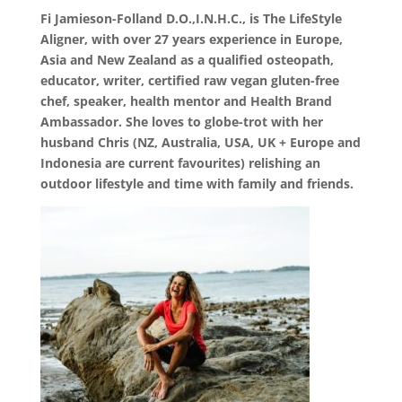
Fi Jamieson-Folland D.O.,I.N.H.C., is The LifeStyle
Aligner, with over 27 years experience in Europe,
Asia and New Zealand as a qualified osteopath,
educator, writer, certified raw vegan gluten-free
chef, speaker, health mentor and Health Brand
Ambassador. She loves to globe-trot with her
husband Chris (NZ, Australia, USA, UK + Europe and
Indonesia are current favourites) relishing an
outdoor lifestyle and time with family and friends.