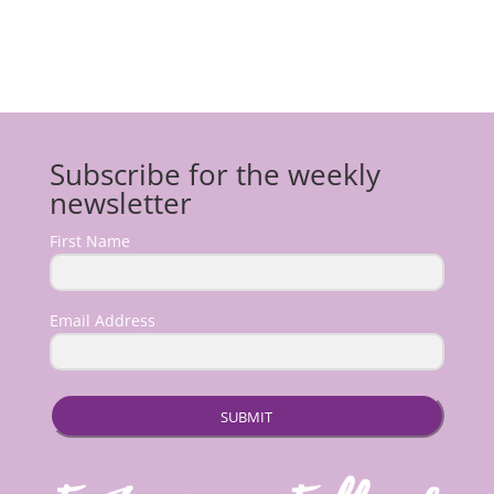
Subscribe for the weekly
newsletter
First Name
Email Address
SUBMIT