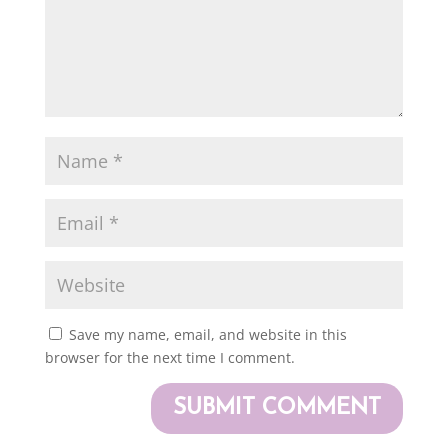
Save my name, email, and website in this
browser for the next time I comment.