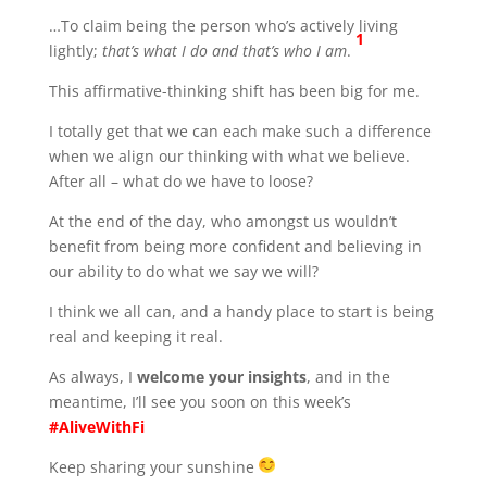
…To claim being the person who’s actively living
1
lightly;
that’s what I do and that’s who I am
.
This affirmative-thinking shift has been big for me.
I totally get that we can each make such a difference
when we align our thinking with what we believe.
After all – what do we have to loose?
At the end of the day, who amongst us wouldn’t
benefit from being more confident and believing in
our ability to do what we say we will?
I think we all can, and a handy place to start is being
real and keeping it real.
As always, I
welcome your insights
, and in the
meantime, I’ll see you soon on this week’s
#AliveWithFi
Keep sharing your sunshine