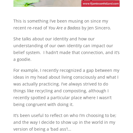
This is something I’ve been musing on since my
recent re-read of
You Are a Badass
by Jen Sincero.
She talks about our identity and how our
understanding of our own identity can impact our
belief system. I hadn’t made that connection, and it’s
a goodie.
For example, I recently recognized a gap between my
ideas in my head about living consciously and what I
was actually practicing. I’ve always strived to do
things like recycling and composting, although I
recently spotted a particular place where I wasn’t
being congruent with doing it.
It’s been useful to reflect on who I’m choosing to be;
and the way I decide to show up in the world in my
version of being a ‘bad ass’!…