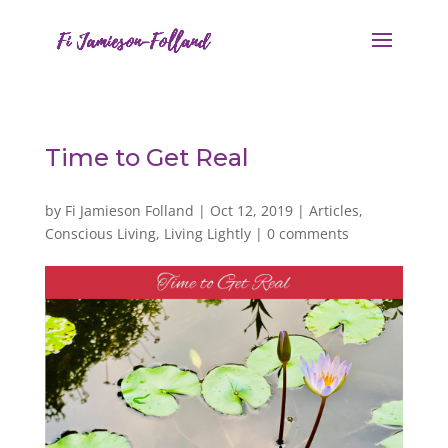
Time to Get Real
by
Fi Jamieson Folland
|
Oct 12, 2019
|
Articles
,
Conscious Living
,
Living Lightly
|
0 comments