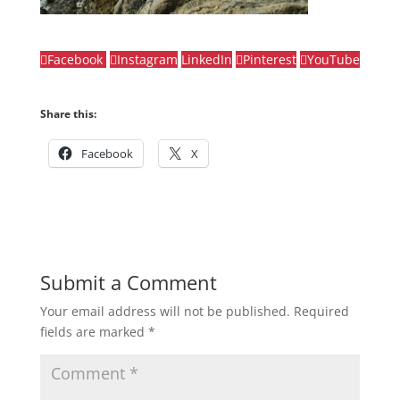
Facebook
Instagram
LinkedIn
Pinterest
YouTube
Share this:
Facebook
X
Submit a Comment
Your email address will not be published.
Required
fields are marked
*