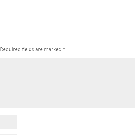
Required fields are marked
*