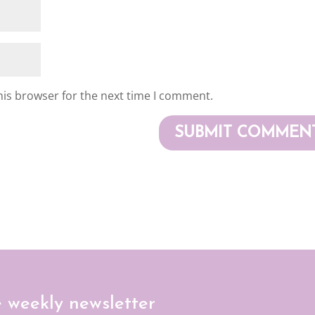
his browser for the next time I comment.
e weekly newsletter