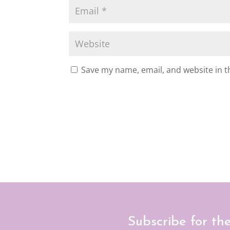
Save my name, email, and website in t
Subscribe for th