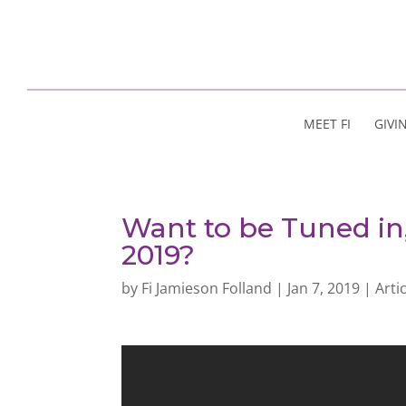
MEET FI
GIVI
Want to be Tuned in
2019?
by
Fi Jamieson Folland
|
Jan 7, 2019
|
Arti