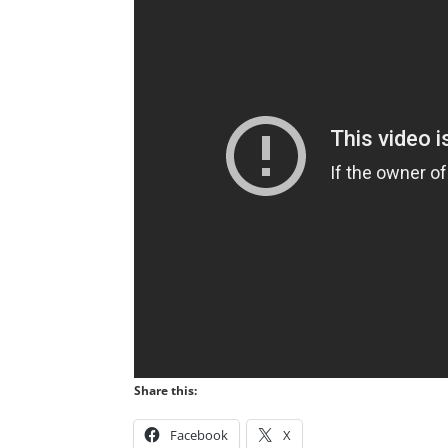
Share this:
Facebook
X