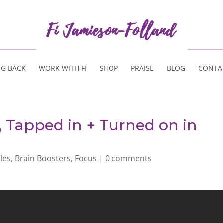
NG BACK
WORK WITH FI
SHOP
PRAISE
BLOG
CONTA
, Tapped in + Turned on in
cles
,
Brain Boosters
,
Focus
|
0 comments