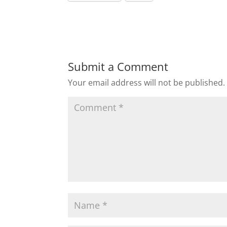
Submit a Comment
Your email address will not be published.