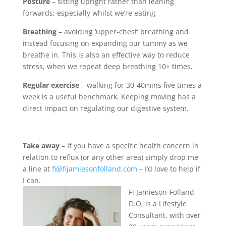
Posture
– sitting upright rather than leaning
forwards; especially whilst we’re eating
Breathing
– avoiding ‘upper-chest’ breathing and
instead focusing on expanding our tummy as we
breathe in. This is also an effective way to reduce
stress, when we repeat deep breathing 10+ times.
Regular exercise
– walking for 30-40mins five times a
week is a useful benchmark. Keeping moving has a
direct impact on regulating our digestive system.
Take away
– If you have a specific health concern in
relation to reflux (or any other area) simply drop me
a line at
fi@fijamiesonfolland.com
– I’d love to help if
I can.
Fi Jamieson-Folland
D.O, is a Lifestyle
Consultant, with over