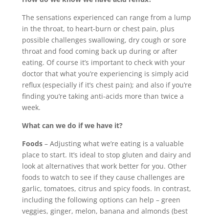
The sensations experienced can range from a lump
in the throat, to heart-burn or chest pain, plus
possible challenges swallowing, dry cough or sore
throat and food coming back up during or after
eating. Of course it’s important to check with your
doctor that what you’re experiencing is simply acid
reflux (especially if it’s chest pain); and also if you’re
finding you’re taking anti-acids more than twice a
week.
What can we do if we have it?
Foods
– Adjusting what we’re eating is a valuable
place to start. It’s ideal to stop gluten and dairy and
look at alternatives that work better for you. Other
foods to watch to see if they cause challenges are
garlic, tomatoes, citrus and spicy foods. In contrast,
including the following options can help – green
veggies, ginger, melon, banana and almonds (best