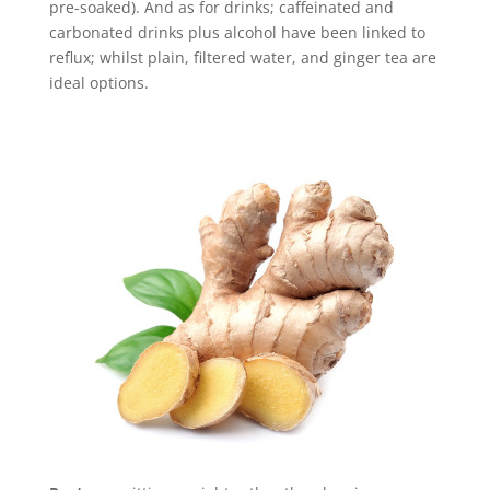
pre-soaked). And as for drinks; caffeinated and
carbonated drinks plus alcohol have been linked to
reflux; whilst plain, filtered water, and ginger tea are
ideal options.