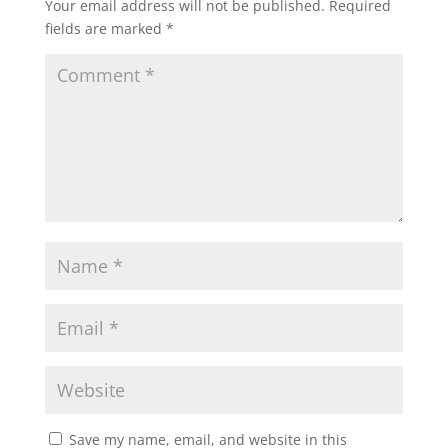
Your email address will not be published.
Required
fields are marked
*
Save my name, email, and website in this