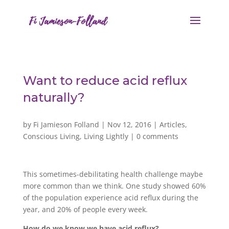
Want to reduce acid reflux
naturally?
by
Fi Jamieson Folland
|
Nov 12, 2016
|
Articles
,
Conscious Living
,
Living Lightly
|
0 comments
This sometimes-debilitating health challenge maybe
more common than we think. One study showed 60%
of the population experience acid reflux during the
year, and 20% of people every week.
How do we know we have acid reflux?