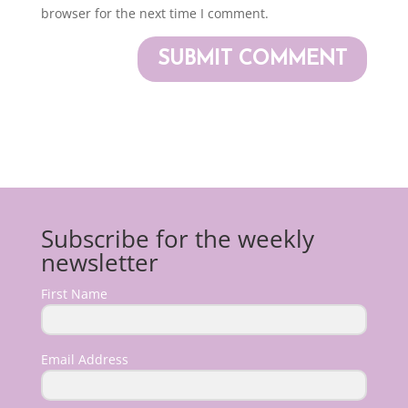
browser for the next time I comment.
Subscribe for the weekly
newsletter
First Name
Email Address