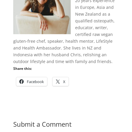
20 years experience
in Europe, Asia and
New Zealand as a
qualified osteopath,
educator, writer,
certified raw vegan
gluten-free chef, speaker, health mentor, LifeStyle
and Health Ambassador. She lives in NZ and
Indonesia with her husband Chris, relishing an
outdoor lifestyle and time with family and friends.
Share this:
Facebook
X
Submit a Comment