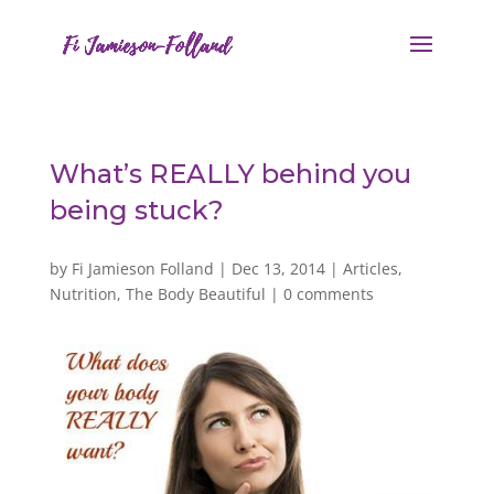
What’s REALLY behind you
being stuck?
by
Fi Jamieson Folland
|
Dec 13, 2014
|
Articles
,
Nutrition
,
The Body Beautiful
|
0 comments