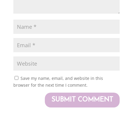
Save my name, email, and website in this
browser for the next time I comment.