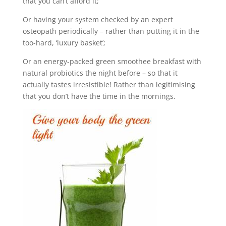
that you can’t afford it;
Or having your system checked by an expert
osteopath periodically – rather than putting it in the
too-hard, ‘luxury basket’;
Or an energy-packed green smoothee breakfast with
natural probiotics the night before – so that it
actually tastes irresistible! Rather than legitimising
that you don’t have the time in the mornings.