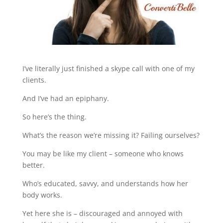
I’ve literally just finished a skype call with one of my
clients.
And I’ve had an epiphany.
So here’s the thing.
What’s the reason we’re missing it? Failing ourselves?
You may be like my client – someone who knows
better.
Who’s educated, savvy, and understands how her
body works.
Yet here she is – discouraged and annoyed with