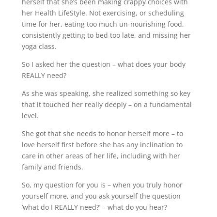
herself that she’s been making crappy choices with
her Health LifeStyle. Not exercising, or scheduling
time for her, eating too much un-nourishing food,
consistently getting to bed too late, and missing her
yoga class.
So I asked her the question – what does your body
REALLY need?
As she was speaking, she realized something so key
that it touched her really deeply – on a fundamental
level.
She got that she needs to honor herself more – to
love herself first before she has any inclination to
care in other areas of her life, including with her
family and friends.
So, my question for you is – when you truly honor
yourself more, and you ask yourself the question
‘what do I REALLY need?’ – what do you hear?