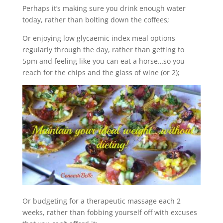
Perhaps it’s making sure you drink enough water
today, rather than bolting down the coffees;
Or enjoying low glycaemic index meal options
regularly through the day, rather than getting to
5pm and feeling like you can eat a horse…so you
reach for the chips and the glass of wine (or 2);
Or budgeting for a therapeutic massage each 2
weeks, rather than fobbing yourself off with excuses