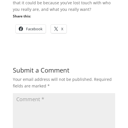
that it could be because you’ve lost touch with who
you really are, and what you really want?
Share this:
Facebook
X
Submit a Comment
Your email address will not be published.
Required
fields are marked
*