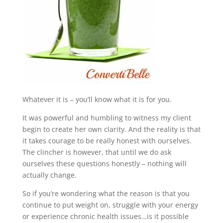
Whatever it is – you’ll know what it is for you.
It was powerful and humbling to witness my client
begin to create her own clarity. And the reality is that
it takes courage to be really honest with ourselves.
The clincher is however, that until we do ask
ourselves these questions honestly – nothing will
actually change.
So if you’re wondering what the reason is that you
continue to put weight on, struggle with your energy
or experience chronic health issues…is it possible