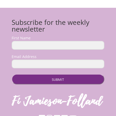
Subscribe for the weekly
newsletter
First Name
Email Address
SUBMIT