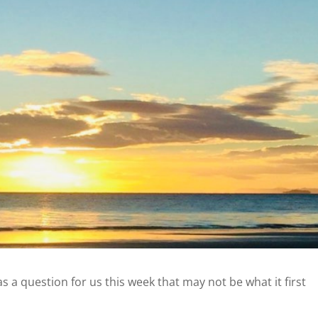
has a question for us this week that may not be what it first