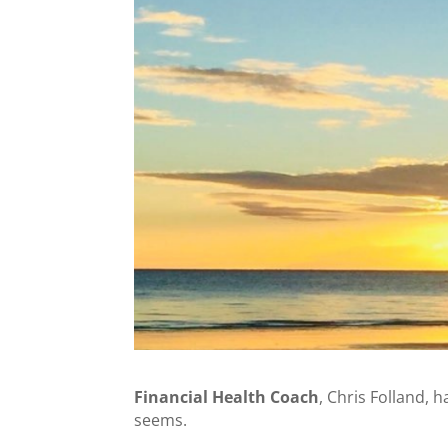
Financial Health Coach
, Chris Folland, 
seems.