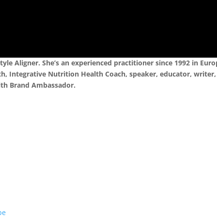
Style Aligner. She’s an experienced practitioner since 1992 in Euro
h, Integrative Nutrition Health Coach, speaker, educator, writer,
alth Brand Ambassador.
be