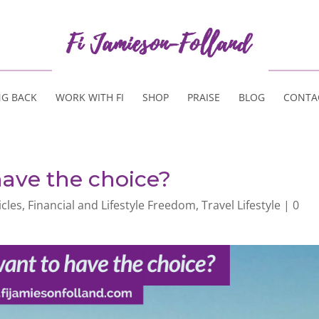
NG BACK
WORK WITH FI
SHOP
PRAISE
BLOG
CONTA
ave the choice?
icles
,
Financial and Lifestyle Freedom
,
Travel Lifestyle
|
0