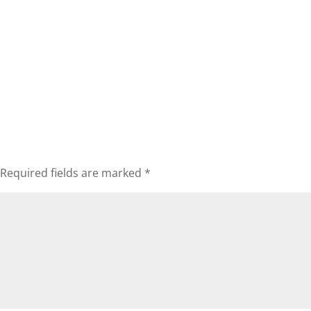
Required fields are marked
*