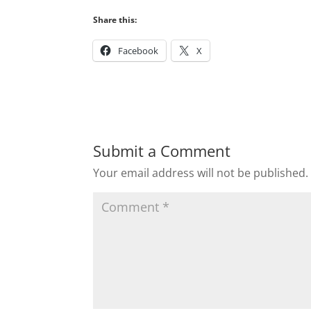
Share this:
Facebook
X
Submit a Comment
Your email address will not be published.