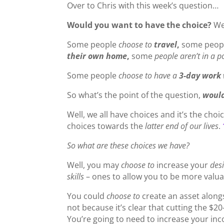
Over to Chris with this week’s question…
Would you want to have the choice?
We
Some people
choose to
travel
,
some peop
their own home
,
some
people aren’t in a p
Some people
choose to have a
3-day work
So what’s the point of the question,
would
Well, we all have choices and it’s the cho
choices towards the
latter end of our lives
.
So what are these choices we have?
Well, you may
choose to
increase your
desi
skills
– ones to allow you to be more valua
You could
choose to
create an asset along
not because it’s clear that cutting the $2
You’re going to need to increase your in