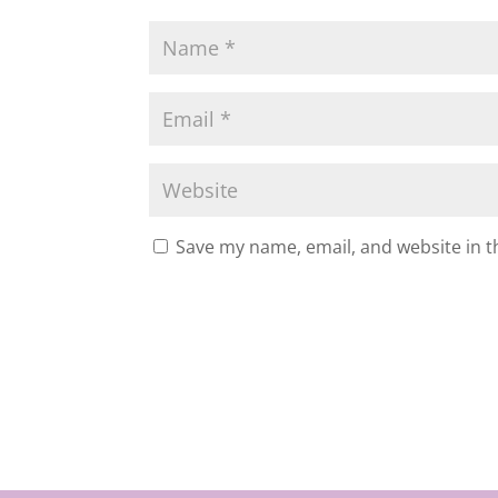
Save my name, email, and website in t