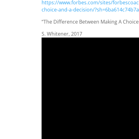
https://www.forbes.com/sites/forbescoac
choice-and-a-decision/?sh=6ba614c74b7
“The Difference Between Making A Choice
S. Whitener, 2017