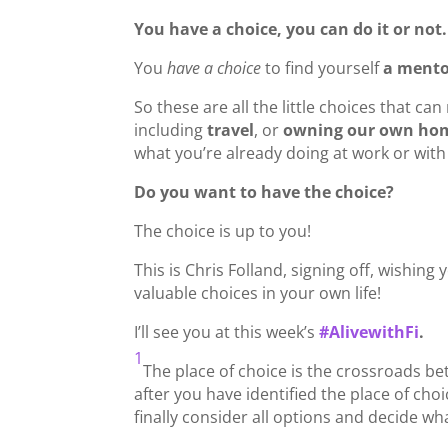
You have a choice, you can do it or not.
You
have a choice
to find yourself
a ment
So these are all the little choices that ca
including
travel
, or
owning our own hom
what you’re already doing at work or wit
Do you want to have the choice?
The choice is up to you!
This is Chris Folland, signing off, wishi
valuable choices in your own life!
I’ll see you at this week’s
#
AlivewithFi
.
1
The place of choice is the crossroads bet
after you have identified the place of cho
finally consider all options and decide wh