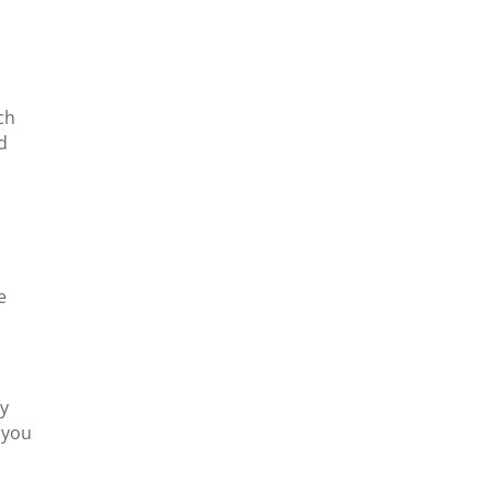
ch
d
e
ly
 you