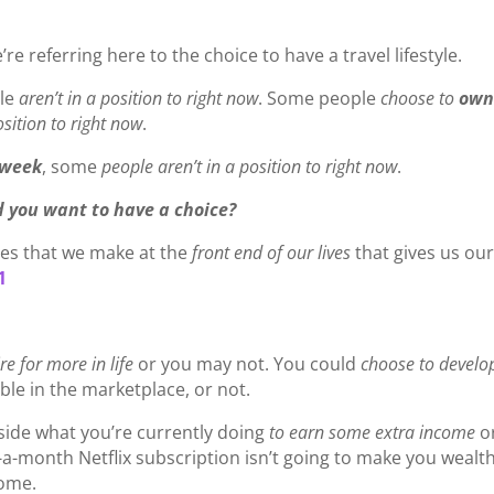
’re referring here to the choice to have a travel lifestyle.
le
aren’t in a position to right now
. Some people
choose to
ow
osition to right now
.
 week
, some
people aren’t in a position to right now
.
 you want to have a choice?
ices that we make at the
front end of our lives
that gives us ou
1
re for more in life
or you may not. You could
choose to develo
ble in the marketplace, or not.
side what you’re currently doing
to earn some extra income
o
0-a-month Netflix subscription isn’t going to make you wealth
come.