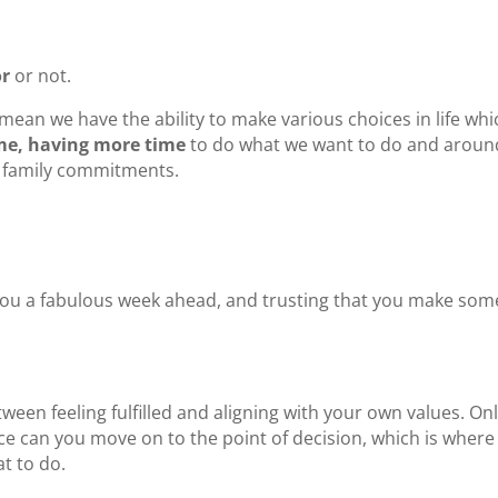
or
or not.
n mean we have the ability to make various choices in life whi
e, having more time
to do what we want to do and aroun
h family commitments.
ng you a fabulous week ahead, and trusting that you make som
ween feeling fulfilled and aligning with your own values. On
ice can you move on to the point of decision, which is where
at to do.