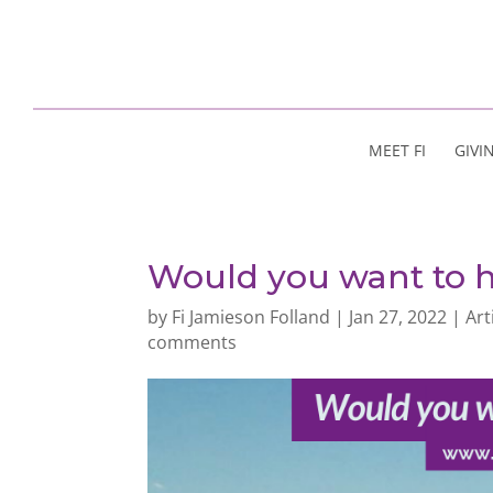
MEET FI
GIVI
Would you want to h
by
Fi Jamieson Folland
|
Jan 27, 2022
|
Art
comments