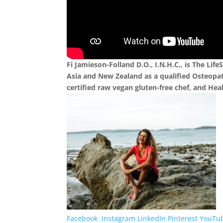
Fi Jamieson-Folland D.O., I.N.H.C., is The Life
Asia and New Zealand as a qualified Osteopat
certified raw vegan gluten-free chef, and He
Facebook
Instagram
LinkedIn
Pinterest
YouTu