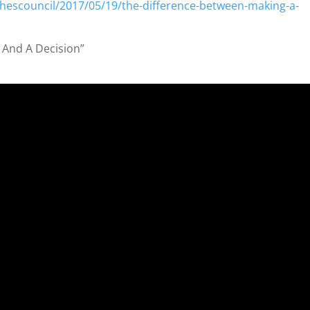
hescouncil/2017/05/19/the-difference-between-making-a-
a
 And A Decision”