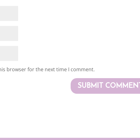
his browser for the next time I comment.