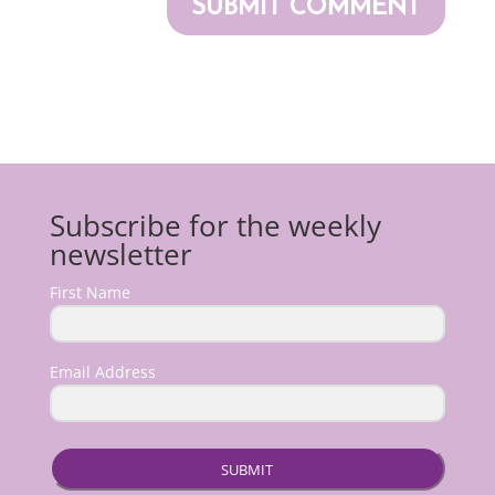
Subscribe for the weekly
newsletter
First Name
Email Address
SUBMIT