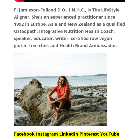
Fi Jamieson-Folland D.O., I.N.H.C., is The LifeStyle
Aligner. She’s an experienced practitioner since
1992 in Europe, Asia and New Zealand as a qualified
Osteopath, Integrative Nutrition Health Coach,
speaker, educator, writer, certified raw vegan
gluten-free chef, and Health Brand Ambassador.
Facebook
Instagram
LinkedIn
Pinterest
YouTube