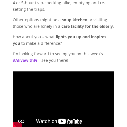
4 or 5-hour trap-checking hike, emptying and re-
setting the traps.
Other options might be a
soup kitchen
or visiting
those who are lonely in a
care facility for the elderly
.
How about you – what
lights you up and inspires
you
to make a difference?
I’m looking forward to seeing you on this week’s
#AlivewithFi
– see you there!