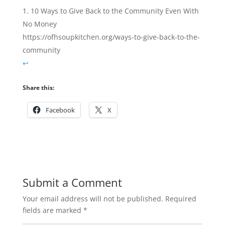
10 Ways to Give Back to the Community Even With
No Money
https://ofhsoupkitchen.org/ways-to-give-back-to-the-
community
↩︎
Share this:
Facebook
X
Submit a Comment
Your email address will not be published.
Required
fields are marked
*