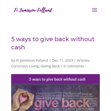
5 ways to give back without
cash
by
Fi Jamieson Folland
|
Dec 11, 2023
|
Articles
,
Conscious Living
,
Giving Back
|
0 comments