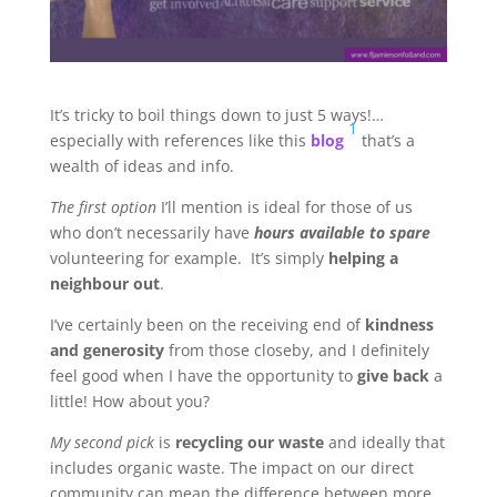
It’s tricky to boil things down to just 5 ways!…
1
especially with references like this
blog
that’s a
wealth of ideas and info.
The first option
I’ll mention is ideal for those of us
who don’t necessarily have
hours available to spare
volunteering for example. It’s simply
helping a
neighbour out
.
I’ve certainly been on the receiving end of
kindness
and generosity
from those closeby, and I definitely
feel good when I have the opportunity to
give back
a
little! How about you?
My second pick
is
recycling our waste
and ideally that
includes organic waste. The impact on our direct
community can mean the difference between more