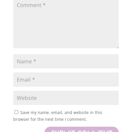
Save my name, email, and website in this
browser for the next time I comment.