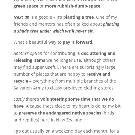
green space
or
more rubbish-dump-space
.
Next up
is a goodie – it’s
planting a tree
. One of my
friends and mentors has often talked about
planting
a shade tree under which we’ll never sit.
What a beautiful way to
pay it forward
.
Another option
for contributing is
decluttering and
releasing items
we no longer use, although others
may find super useful.There are surprisingly large
number of places that are happy to
receive and
recycle
– everything from multiple branches of the
Salvation Army to classy pre-loved clothing stores
.
Lastly
there’s
volunteering some time that we do
have
. A cause that’s close to my heart is doing my bit
to
preserve the endangered native species
(birds
and reptiles) here in New Zealand.
I go out usually on a weekend day each month, for a