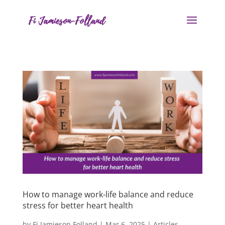
How to manage work-life balance and reduce
stress for better heart health
by
Fi Jamieson Folland
|
Mar 6, 2025
|
Articles
,