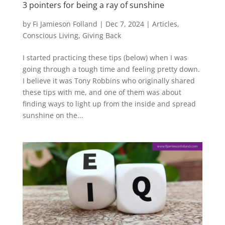
3 pointers for being a ray of sunshine
by
Fi Jamieson Folland
|
Dec 7, 2024
|
Articles
,
Conscious Living
,
Giving Back
I started practicing these tips (below) when I was
going through a tough time and feeling pretty down.
I believe it was Tony Robbins who originally shared
these tips with me, and one of them was about
finding ways to light up from the inside and spread
sunshine on the...