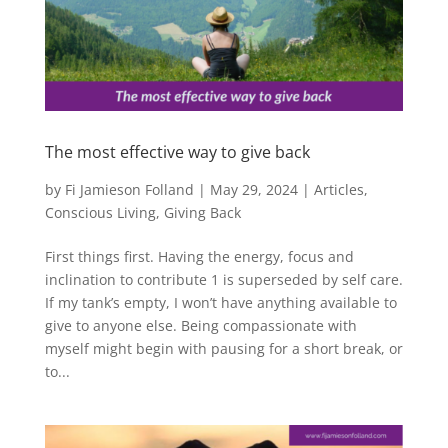
The most effective way to give back
by
Fi Jamieson Folland
|
May 29, 2024
|
Articles
,
Conscious Living
,
Giving Back
First things first. Having the energy, focus and
inclination to contribute 1 is superseded by self care.
If my tank’s empty, I won’t have anything available to
give to anyone else. Being compassionate with
myself might begin with pausing for a short break, or
to...