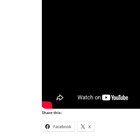
Share this:
Facebook
X