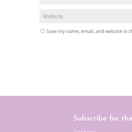
Save my name, email, and website in t
Subscribe for th
First Name