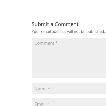
Submit a Comment
Your email address will not be published.