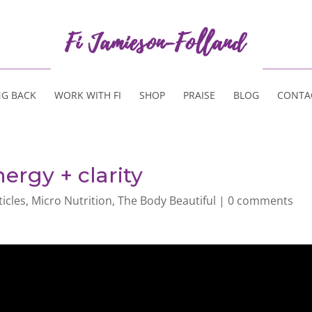
NG BACK
WORK WITH FI
SHOP
PRAISE
BLOG
CONTA
ergy + clarity
ticles
,
Micro Nutrition
,
The Body Beautiful
|
0 comments