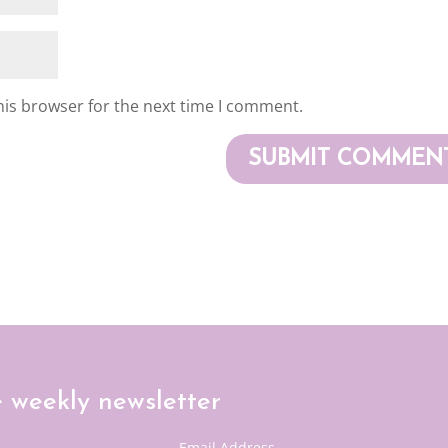
his browser for the next time I comment.
e weekly newsletter
Email Address