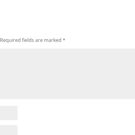
Required fields are marked
*