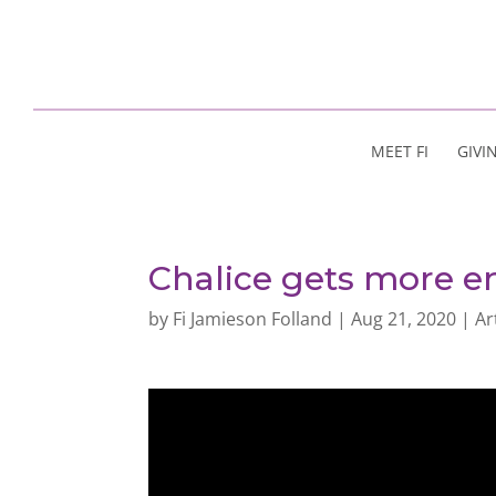
MEET FI
GIVI
Chalice gets more en
by
Fi Jamieson Folland
|
Aug 21, 2020
|
Ar