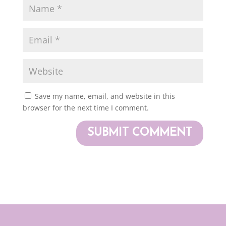
Save my name, email, and website in this
browser for the next time I comment.