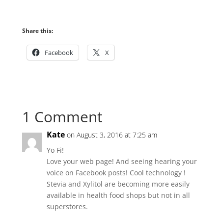
Share this:
Facebook
X
1 Comment
Kate
on August 3, 2016 at 7:25 am
Yo Fi!
Love your web page! And seeing hearing your
voice on Facebook posts! Cool technology !
Stevia and Xylitol are becoming more easily
available in health food shops but not in all
superstores.