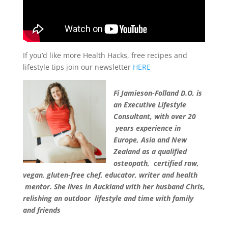
If you’d like more Health Hacks, free recipes and
lifestyle tips join our newsletter
HERE
Fi Jamieson-Folland D.O, is
an Executive Lifestyle
Consultant, with over 20
years experience in
Europe, Asia and New
Zealand as a qualified
osteopath, certified raw,
vegan, gluten-free chef, educator, writer and health
mentor. She lives in Auckland with her husband Chris,
relishing an outdoor lifestyle and time with family
and friends