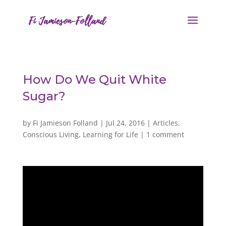
How Do We Quit White
Sugar?
by
Fi Jamieson Folland
|
Jul 24, 2016
|
Articles
,
Conscious Living
,
Learning for Life
|
1 comment