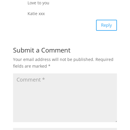
Love to you
Katie xxx
Reply
Submit a Comment
Your email address will not be published.
Required
fields are marked
*