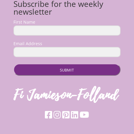
Subscribe for the weekly
newsletter
First Name
Email Address
SUBMIT