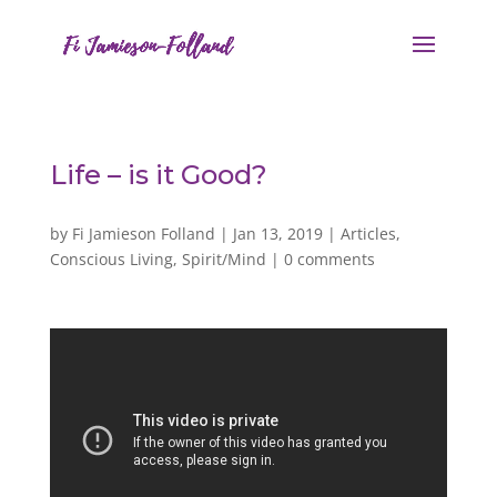
Life – is it Good?
by
Fi Jamieson Folland
|
Jan 13, 2019
|
Articles
,
Conscious Living
,
Spirit/Mind
|
0 comments