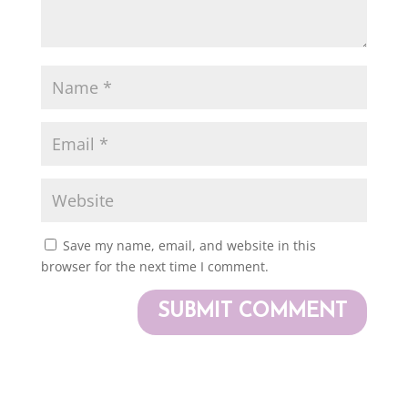
Save my name, email, and website in this
browser for the next time I comment.