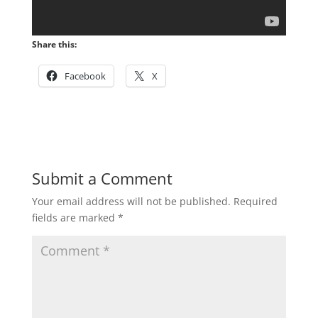
Share this:
Facebook
X
Submit a Comment
Your email address will not be published.
Required
fields are marked
*