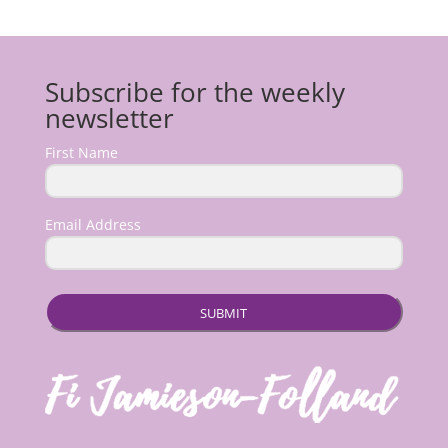
Subscribe for the weekly
newsletter
First Name
Email Address
SUBMIT