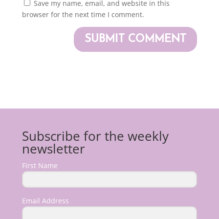
Save my name, email, and website in this
browser for the next time I comment.
Subscribe for the weekly
newsletter
First Name
Email Address