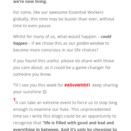
we’re now living.
For some, like our awesome Essential Workers
globally, this time may be busier than ever, without
time to even pause.
Whilst for many of us, what would happen –
could
happen
– if we chose this as our
golden window
to
become more conscious in our life choices?
If you found this useful, please do share with those
you care about, as it could be a game-changer for
someone you know.
‘Til I see you this week for
#AliveWithFi
keep sharing
your sunshine 😊
1
It can take an extreme event to force us to stop long
enough to examine our lives. This unprecedented
time (as I write this blog!) could be an opportunity to
recognise that
“
life is filled with good and bad and
everything in between. And it’s only by choosing to