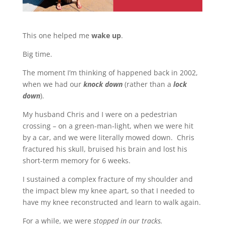
This one helped me
wake up
.
Big time.
The moment I’m thinking of happened back in 2002,
when we had our
knock down
(rather than a
lock
down
).
My husband Chris and I were on a pedestrian
crossing – on a green-man-light, when we were hit
by a car, and we were literally mowed down. Chris
fractured his skull, bruised his brain and lost his
short-term memory for 6 weeks.
I sustained a complex fracture of my shoulder and
the impact blew my knee apart, so that I needed to
have my knee reconstructed and learn to walk again.
For a while, we were
stopped in our tracks.