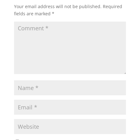
Your email address will not be published.
Required
fields are marked
*