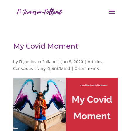
My Covid Moment
by
Fi Jamieson Folland
|
Jun 5, 2020
|
Articles
,
Conscious Living
,
Spirit/Mind
|
0 comments