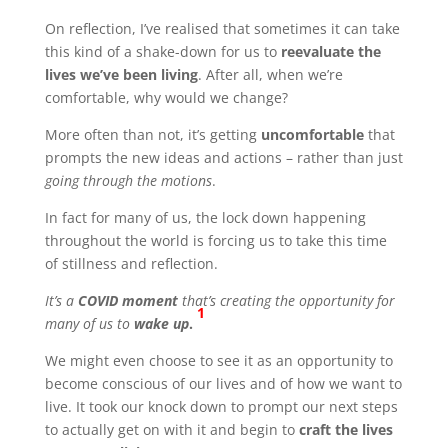
On reflection, I’ve realised that sometimes it can take
this kind of a shake-down for us to
reevaluate the
lives we’ve been living
. After all, when we’re
comfortable, why would we change?
More often than not, it’s getting
uncomfortable
that
prompts the new ideas and actions – rather than just
going through the motions
.
In fact for many of us, the lock down happening
throughout the world is forcing us to take this time
of stillness and reflection.
It’s a
COVID moment
that’s creating the opportunity for
1
many of us to
wake up
.
We might even choose to see it as an opportunity to
become conscious of our lives and of how we want to
live. It took our knock down to prompt our next steps
to actually get on with it and begin to
craft the lives