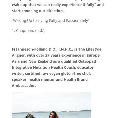
wake up that we can really experience it fully” and
start choosing our direction.
“Waking Up to Living Fully and Passionately”
Chapman, (n.d.).
Fi Jamieson-Folland D.O., I.N.H.C., is The LifeStyle
Aligner, with over 27 years experience in Europe,
Asia and New Zealand as a qualified Osteopath,
Integrative Nutrition Health Coach, educator,
writer, certified raw vegan gluten-free chef,
speaker, health mentor and Health Brand
Ambassador.