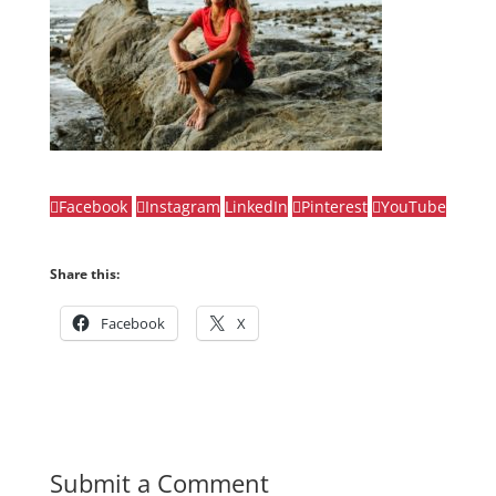
Facebook
Instagram
LinkedIn
Pinterest
YouTube
Share this:
Facebook
X
Submit a Comment