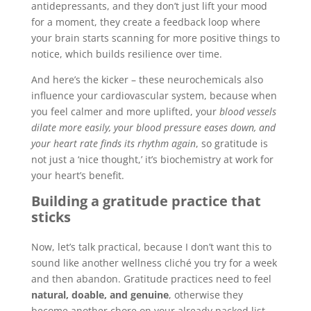
antidepressants, and they don’t just lift your mood
for a moment, they create a feedback loop where
your brain starts scanning for more positive things to
notice, which builds resilience over time.
And here’s the kicker – these neurochemicals also
influence your cardiovascular system, because when
you feel calmer and more uplifted, your
blood vessels
dilate more easily, your blood pressure eases down, and
your heart rate finds its rhythm again
, so gratitude is
not just a ‘nice thought,’ it’s biochemistry at work for
your heart’s benefit.
Building a gratitude practice that
sticks
Now, let’s talk practical, because I don’t want this to
sound like another wellness cliché you try for a week
and then abandon. Gratitude practices need to feel
natural, doable, and genuine
, otherwise they
become another chore on your already packed list.