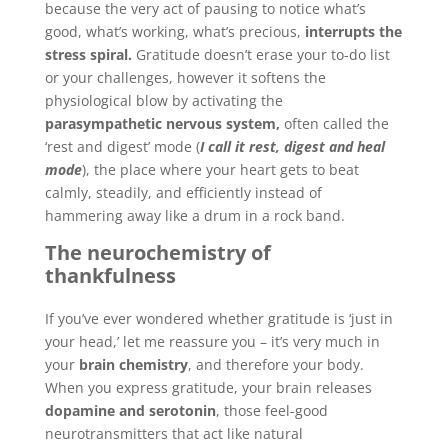
because the very act of pausing to notice what’s
good, what’s working, what’s precious,
interrupts the
stress spiral.
Gratitude doesn’t erase your to-do list
or your challenges, however it softens the
physiological blow by activating the
parasympathetic nervous system,
often called the
‘rest and digest’ mode (
I call it rest, digest and heal
mode
), the place where your heart gets to beat
calmly, steadily, and efficiently instead of
hammering away like a drum in a rock band.
The neurochemistry of
thankfulness
If you’ve ever wondered whether gratitude is ‘just in
your head,’ let me reassure you – it’s very much in
your
brain chemistry
, and therefore your body.
When you express gratitude, your brain releases
dopamine and serotonin
, those feel-good
neurotransmitters that act like natural