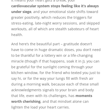
It means your heart gets a break, your
cardiovascular system stops feeling like it’s always
under siege
, and your emotional state shifts toward
greater positivity, which reduces the triggers for
stress-eating, late-night worry sessions, and skipped
workouts, all of which are stealth saboteurs of heart
health.
And here’s the beautiful part – gratitude doesn’t
have to come in huge dramatic doses, you don’t need
to be thankful for a lottery win or a life-changing
miracle (though if that happens, soak it in J), you can
be grateful for the sunlight coming through your
kitchen window, for the friend who texted you just to
say hi, or for the way your lungs fill with fresh air
during a morning walk, because each of these small
acknowledgments signals to your brain and body
that life, even with its challenges, has
moments
worth cherishing
, and that mindset alone can
lighten the load your heart carries.