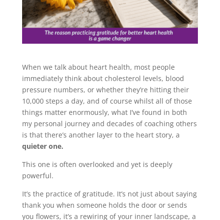
When we talk about heart health, most people
immediately think about cholesterol levels, blood
pressure numbers, or whether they’re hitting their
10,000 steps a day, and of course whilst all of those
things matter enormously, what I’ve found in both
my personal journey and decades of coaching others
is that there’s another layer to the heart story, a
quieter one.
This one is often overlooked and yet is deeply
powerful.
It’s the practice of gratitude. It’s not just about saying
thank you when someone holds the door or sends
you flowers, it’s a rewiring of your inner landscape, a