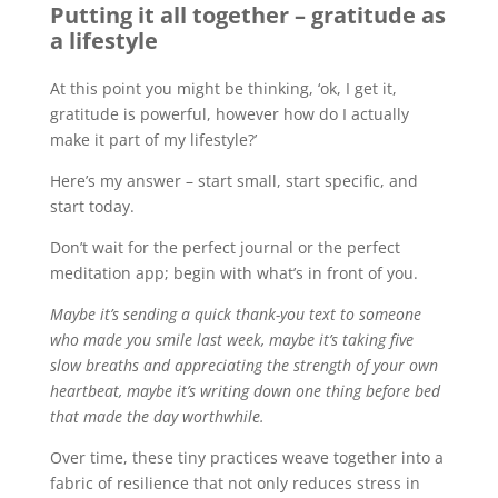
Putting it all together – gratitude as
a lifestyle
At this point you might be thinking, ‘ok, I get it,
gratitude is powerful, however how do I actually
make it part of my lifestyle?’
Here’s my answer – start small, start specific, and
start today.
Don’t wait for the perfect journal or the perfect
meditation app; begin with what’s in front of you.
Maybe it’s sending a quick thank-you text to someone
who made you smile last week, maybe it’s taking five
slow breaths and appreciating the strength of your own
heartbeat, maybe it’s writing down one thing before bed
that made the day worthwhile.
Over time, these tiny practices weave together into a
fabric of resilience that not only reduces stress in