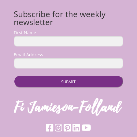
Subscribe for the weekly
newsletter
First Name
Email Address
SUBMIT