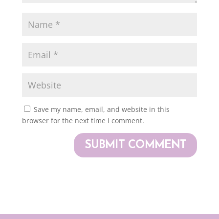
Save my name, email, and website in this
browser for the next time I comment.