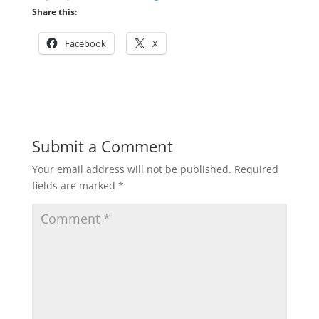
Share this:
Facebook
X
Submit a Comment
Your email address will not be published.
Required
fields are marked
*