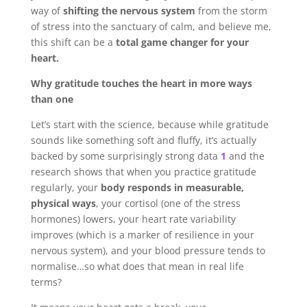
way of
shifting the nervous system
from the storm
of stress into the sanctuary of calm, and believe me,
this shift can be a
total game changer for your
heart.
Why gratitude touches the heart in more ways
than one
Let’s start with the science, because while gratitude
sounds like something soft and fluffy, it’s actually
backed by some surprisingly strong data
1
and the
research shows that when you practice gratitude
regularly, your
body responds in measurable,
physical ways
, your cortisol (one of the stress
hormones) lowers, your heart rate variability
improves (which is a marker of resilience in your
nervous system), and your blood pressure tends to
normalise…so what does that mean in real life
terms?