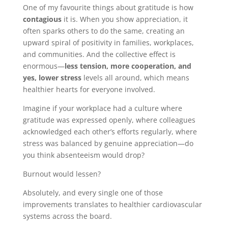
One of my favourite things about gratitude is how
contagious
it is. When you show appreciation, it
often sparks others to do the same, creating an
upward spiral of positivity in families, workplaces,
and communities. And the collective effect is
enormous—
less tension, more cooperation, and
yes, lower stress
levels all around, which means
healthier hearts for everyone involved.
Imagine if your workplace had a culture where
gratitude was expressed openly, where colleagues
acknowledged each other’s efforts regularly, where
stress was balanced by genuine appreciation—do
you think absenteeism would drop?
Burnout would lessen?
Absolutely, and every single one of those
improvements translates to healthier cardiovascular
systems across the board.