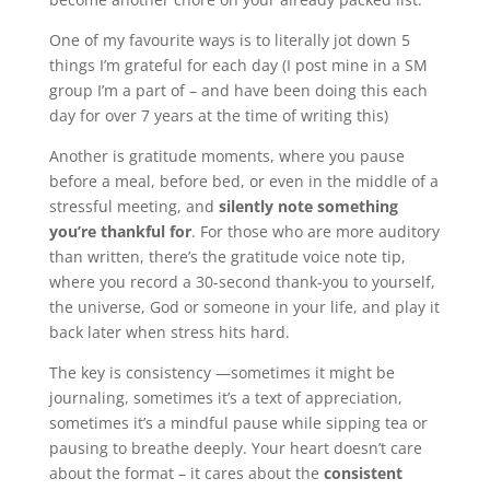
One of my favourite ways is to literally jot down 5
things I’m grateful for each day (I post mine in a SM
group I’m a part of – and have been doing this each
day for over 7 years at the time of writing this)
Another is gratitude moments, where you pause
before a meal, before bed, or even in the middle of a
stressful meeting, and
silently note something
you’re thankful for
. For those who are more auditory
than written, there’s the gratitude voice note tip,
where you record a 30-second thank-you to yourself,
the universe, God or someone in your life, and play it
back later when stress hits hard.
The key is consistency —sometimes it might be
journaling, sometimes it’s a text of appreciation,
sometimes it’s a mindful pause while sipping tea or
pausing to breathe deeply. Your heart doesn’t care
about the format – it cares about the
consistent