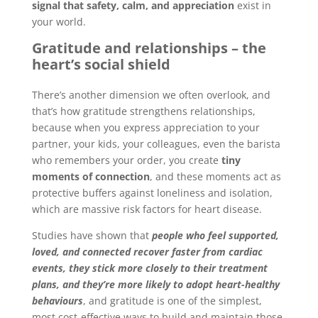
signal that safety, calm, and appreciation
exist in
your world.
Gratitude and relationships – the
heart’s social shield
There’s another dimension we often overlook, and
that’s how gratitude strengthens relationships,
because when you express appreciation to your
partner, your kids, your colleagues, even the barista
who remembers your order, you create
tiny
moments of connection
, and these moments act as
protective buffers against loneliness and isolation,
which are massive risk factors for heart disease.
Studies have shown that
people who feel supported,
loved, and connected recover faster from cardiac
events, they stick more closely to their treatment
plans, and they’re more likely to adopt heart-healthy
behaviours
, and gratitude is one of the simplest,
most cost-effective ways to build and maintain those