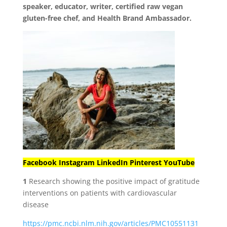
speaker, educator, writer, certified raw vegan
gluten-free chef, and Health Brand Ambassador.
Facebook
Instagram
LinkedIn
Pinterest
YouTube
1
Research showing the positive impact of gratitude
interventions on patients with cardiovascular
disease
https://pmc.ncbi.nlm.nih.gov/articles/PMC10551131