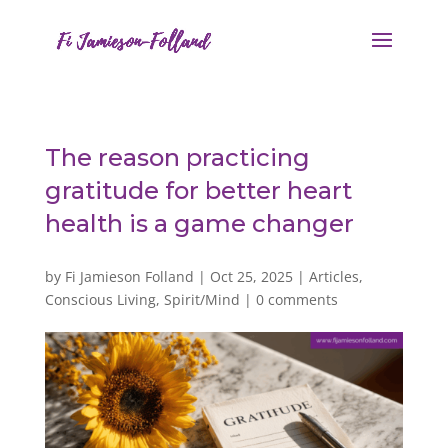
The reason practicing
gratitude for better heart
health is a game changer
by
Fi Jamieson Folland
|
Oct 25, 2025
|
Articles
,
Conscious Living
,
Spirit/Mind
|
0 comments