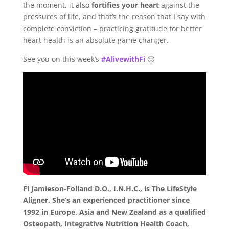
the moment, it also
fortifies your heart
against the
pressures of life, and that’s the reason that I say with
complete conviction – practicing gratitude for better
heart health is an absolute game changer.
See you on this week’s
#AlivewithFi
🙂
Fi Jamieson-Folland D.O., I.N.H.C., is The LifeStyle
Aligner. She’s an experienced practitioner since
1992 in Europe, Asia and New Zealand as a qualified
Osteopath, Integrative Nutrition Health Coach,