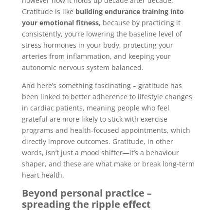
however how it holds up decade after decade.
Gratitude is like
building endurance training into
your emotional fitness,
because by practicing it
consistently, you’re lowering the baseline level of
stress hormones in your body, protecting your
arteries from inflammation, and keeping your
autonomic nervous system balanced.
And here’s something fascinating – gratitude has
been linked to better adherence to lifestyle changes
in cardiac patients, meaning people who feel
grateful are more likely to stick with exercise
programs and health-focused appointments, which
directly improve outcomes. Gratitude, in other
words, isn’t just a mood shifter—it’s a behaviour
shaper, and these are what make or break long-term
heart health.
Beyond personal practice –
spreading the ripple effect