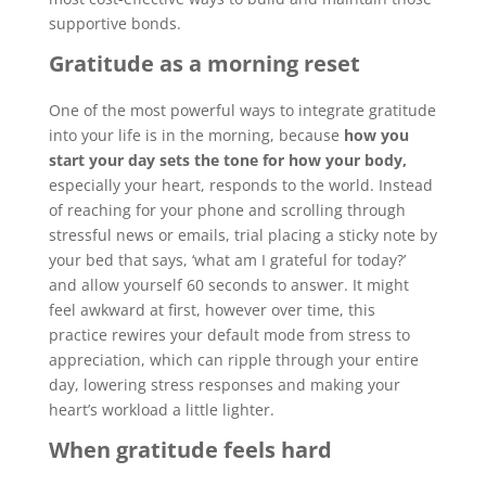
supportive bonds.
Gratitude as a morning reset
One of the most powerful ways to integrate gratitude
into your life is in the morning, because
how you
start your day sets the tone for how your body,
especially your heart, responds to the world. Instead
of reaching for your phone and scrolling through
stressful news or emails, trial placing a sticky note by
your bed that says, ‘what am I grateful for today?’
and allow yourself 60 seconds to answer. It might
feel awkward at first, however over time, this
practice rewires your default mode from stress to
appreciation, which can ripple through your entire
day, lowering stress responses and making your
heart’s workload a little lighter.
When gratitude feels hard