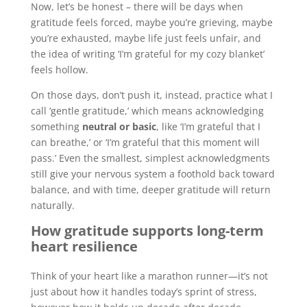
Now, let’s be honest – there will be days when
gratitude feels forced, maybe you’re grieving, maybe
you’re exhausted, maybe life just feels unfair, and
the idea of writing ‘I’m grateful for my cozy blanket’
feels hollow.
On those days, don’t push it, instead, practice what I
call ‘gentle gratitude,’ which means acknowledging
something
neutral or basic
, like ‘I’m grateful that I
can breathe,’ or ‘I’m grateful that this moment will
pass.’ Even the smallest, simplest acknowledgments
still give your nervous system a foothold back toward
balance, and with time, deeper gratitude will return
naturally.
How gratitude supports long-term
heart resilience
Think of your heart like a marathon runner—it’s not
just about how it handles today’s sprint of stress,