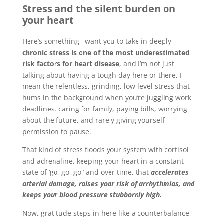
Stress and the silent burden on
your heart
Here’s something I want you to take in deeply –
chronic stress is one of the most underestimated
risk factors for heart disease
, and I’m not just
talking about having a tough day here or there, I
mean the relentless, grinding, low-level stress that
hums in the background when you’re juggling work
deadlines, caring for family, paying bills, worrying
about the future, and rarely giving yourself
permission to pause.
That kind of stress floods your system with cortisol
and adrenaline, keeping your heart in a constant
state of ‘go, go, go,’ and over time, that
accelerates
arterial damage, raises your risk of arrhythmias, and
keeps your blood pressure stubbornly high.
Now, gratitude steps in here like a counterbalance,