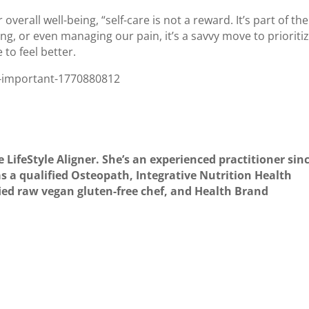
erall well-being, “self-care is not a reward. It’s part of the
ing, or even managing our pain, it’s a savvy move to prioriti
to feel better.
so-important-1770880812
e LifeStyle Aligner. She’s an experienced practitioner sin
s a qualified Osteopath, Integrative Nutrition Health
fied raw vegan gluten-free chef, and Health Brand