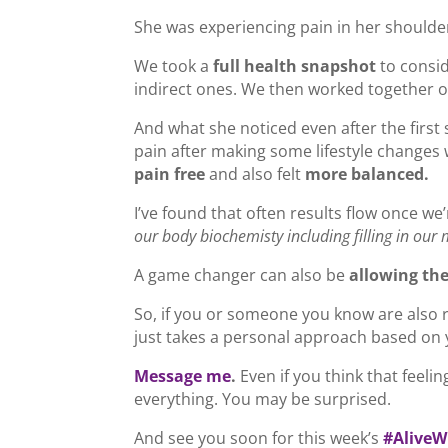
She was experiencing pain in her shoulder
We took a
full health snapshot
to consid
indirect ones. We then worked together o
And what she noticed even after the first 
pain after making some lifestyle changes
pain free
and also felt
more balanced.
I’ve found that often results flow once we’
our body biochemisty including filling in our 
A game changer can also be
allowing the
So, if you or someone you know are also re
just takes a personal approach based on y
Message me
.
Even if you think that feelin
everything. You may be surprised.
And see you soon for this week’s
#AliveW