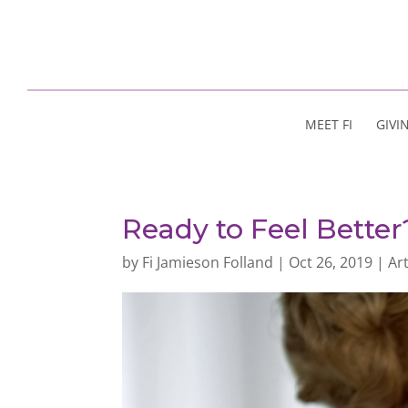
MEET FI
GIVI
Ready to Feel Better
by
Fi Jamieson Folland
|
Oct 26, 2019
|
Art