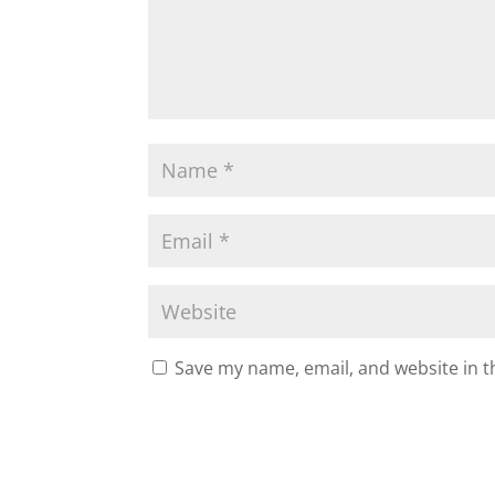
Save my name, email, and website in t