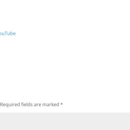
ouTube
Required fields are marked
*