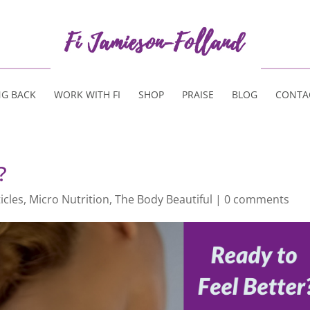
NG BACK
WORK WITH FI
SHOP
PRAISE
BLOG
CONTA
?
icles
,
Micro Nutrition
,
The Body Beautiful
|
0 comments