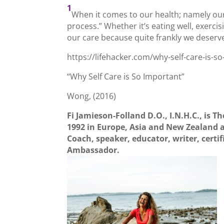
1
When it comes to our health; namely our ov
process.” Whether it’s eating well, exercis
our care because quite frankly we deserve 
https://lifehacker.com/why-self-care-is-
“Why Self Care is So Important”
Wong, (2016)
Fi Jamieson-Folland D.O., I.N.H.C., is Th
1992 in Europe, Asia and New Zealand a
Coach, speaker, educator, writer, certi
Ambassador.