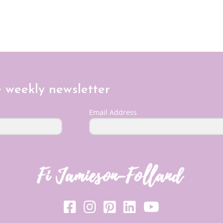
e weekly newsletter
Email Address