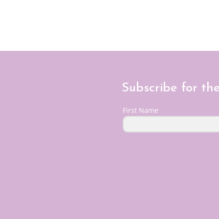
Subscribe for th
First Name