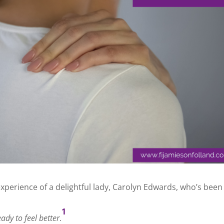
experience of a delightful lady, Carolyn Edwards, who’s been
1
ady to feel better
.