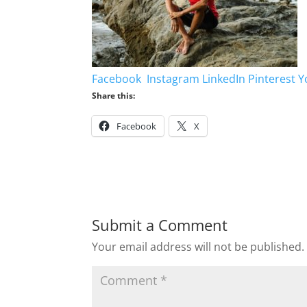
Facebook
Instagram
LinkedIn
Pinterest
Y
Share this:
Facebook
X
Submit a Comment
Your email address will not be published.