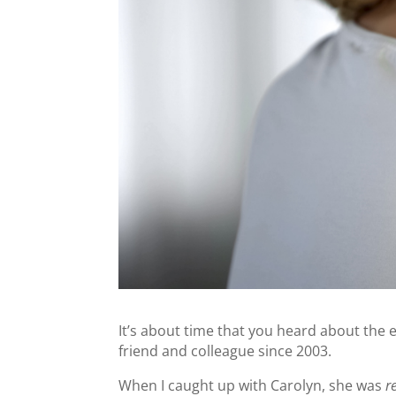
It’s about time that you heard about the 
friend and colleague since 2003.
When I caught up with Carolyn, she was
re