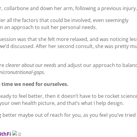
, collarbone and down her arm, following a previous injury
er all the factors that could be involved, even seemingly
n an approach to suit her personal needs.
session was that she felt more relaxed, and was noticing les
 we’d discussed. After her second consult, she was pretty m
re
clearer about our needs
and adjust our approach to balan
micronutritional-gaps.
 time we need for ourselves.
ady to feel better, then it doesn’t have to be rocket science.
our own health picture, and that’s what I help design.
g better maybe out of reach for you, as you feel you’ve tried
ithFi