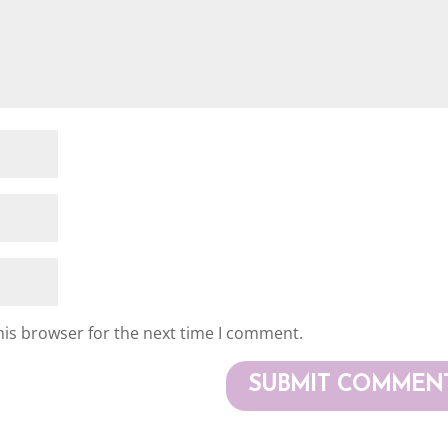
his browser for the next time I comment.