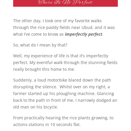
The other day, I took one of my favorite walks
through the rice paddy fields near Ubud, and it was
what I’ve come to know as
imperfectly perfect
.
So, what do I mean by that?
Well, my experience of life is that it’s imperfectly
perfect. My eventful walk through the stunning fields
really brought this home to me.
Suddenly, a loud motorbike blared down the path
disrupting the silence. Whilst over on my right, a
farmer started up his ploughing machine. Glancing
back to the path in front of me, I narrowly dodged an
old man on his bicycle.
From practically hearing the rice plants growing, to
actions-stations in 10 seconds flat.