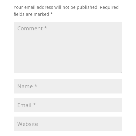
Your email address will not be published.
Required
fields are marked
*