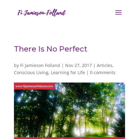
There Is No Perfect
by
Fi Jamieson Folland
|
Nov 27, 2017
|
Articles
,
Conscious Living
,
Learning for Life
|
0 comments