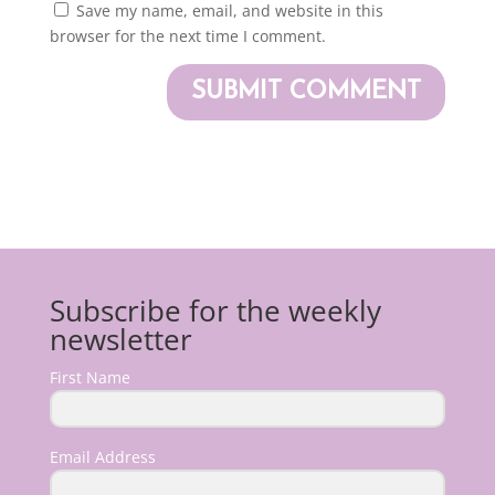
Save my name, email, and website in this
browser for the next time I comment.
Subscribe for the weekly
newsletter
First Name
Email Address