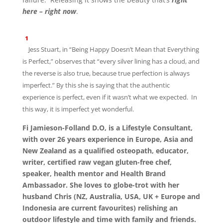
here – right now
.
¹
Jess Stuart, in “Being Happy Doesn’t Mean that Everything
is Perfect,” observes that “every silver lining has a cloud, and
the reverse is also true, because true perfection is always
imperfect.” By this she is saying that the authentic
experience is perfect, even if it wasn’t what we expected. In
this way, it is imperfect yet wonderful.
Fi Jamieson-Folland D.O, is a Lifestyle Consultant,
with over 26 years experience in Europe, Asia and
New Zealand as a qualified osteopath, educator,
writer, certified raw vegan gluten-free chef,
speaker, health mentor and Health Brand
Ambassador. She loves to globe-trot with her
husband Chris (NZ, Australia, USA, UK + Europe and
Indonesia are current favourites) relishing an
outdoor lifestyle and time with family and friends.