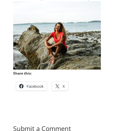
Share this:
Facebook
X
Submit a Comment