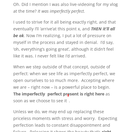
Oh. Did I mention I was also live-videoing for my vlog
at the time?
It was imperfectly perfect.
I used to strive for it all being exactly right, and that
eventually I’ll ‘arrive’at this point x, and
THEN it’ll all
be ok
. Now I’m realizing, I put a lot of pressure on
myself in the process and stayed in denial. I’d say,
‘oh, everything’s going great’, although it didn’t feel
like it was. I never felt like I’d arrived.
When we step outside of that concept, outside of
perfect: when we see life as imperfectly perfect, we
open ourselves to so much more. Accepting where
we are – right now – is a powerful place to begin.
The imperfectly perfect present is right here
as
¹
soon as we choose to see it
.
Unless we do, we may end up replacing these
priceless moments with stress and worry. Expecting
perfection leads to constant disappointment and
failure. Releasing it shows the beauty that’s
right