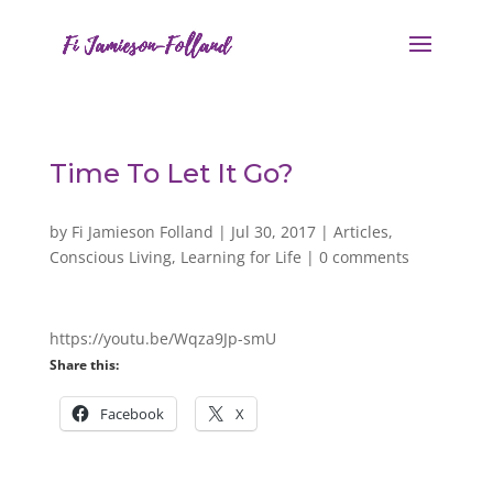
Time To Let It Go?
by
Fi Jamieson Folland
|
Jul 30, 2017
|
Articles
,
Conscious Living
,
Learning for Life
|
0 comments
https://youtu.be/Wqza9Jp-smU
Share this:
Facebook
X