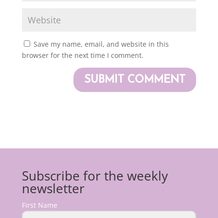
Save my name, email, and website in this
browser for the next time I comment.
Subscribe for the weekly
newsletter
First Name