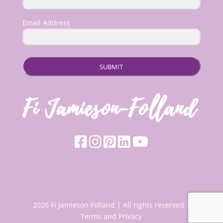
Email Address
SUBMIT
2020 Fi Jamieson Folland | All rights reserved |
Terms and Privacy