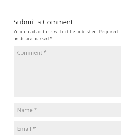
Submit a Comment
Your email address will not be published.
Required
fields are marked
*