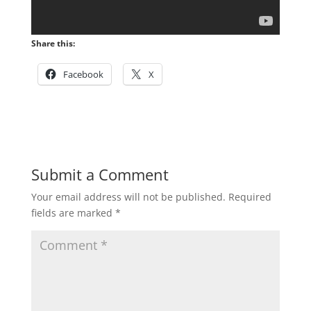
Share this:
Facebook
X
Submit a Comment
Your email address will not be published.
Required
fields are marked
*