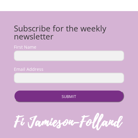
Subscribe for the weekly
newsletter
First Name
Email Address
SUBMIT