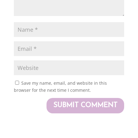
Save my name, email, and website in this
browser for the next time I comment.