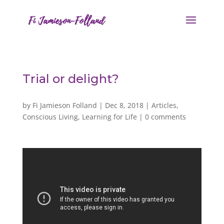
Trial or delight?
by
Fi Jamieson Folland
|
Dec 8, 2018
|
Articles
,
Conscious Living
,
Learning for Life
|
0 comments