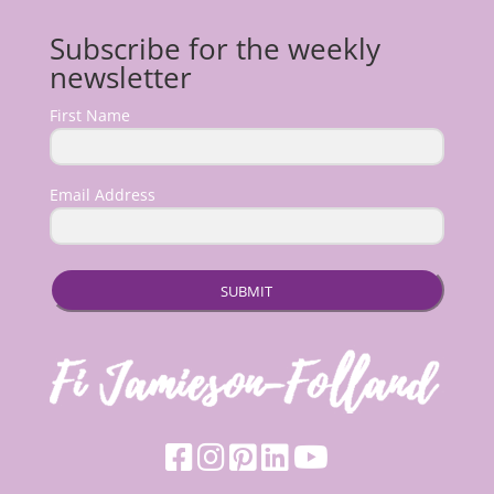
Subscribe for the weekly
newsletter
First Name
Email Address
SUBMIT