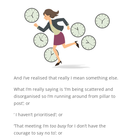
And I’ve realised that really I mean something else.
What I’m really saying is ‘I’m being
scattered and
disorganised so I’m running around from pillar to
post’; or
‘ I haven’t prioritised’; or
‘That meeting I’m
too busy
for I don’t have the
courage to say no to’; or