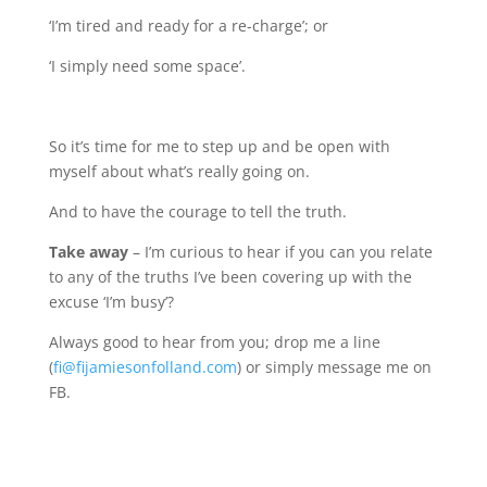
‘I’m tired and ready for a re-charge’; or
‘I simply need some space’.
So it’s time for me to step up and be open with
myself about what’s really going on.
And to have the courage to tell the truth.
Take away
–
I’m curious to hear if you can you relate
to any of the truths I’ve been covering up with the
excuse ‘I’m busy’?
Always good to hear from you; drop me a line
(
fi@fijamiesonfolland.com
) or simply message me on
FB.