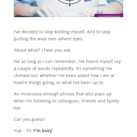
I’ve decided to stop kidding myself. And to stop
pulling the wool over others’ eyes.
‘About what?’ I hear you ask.
For as long as I can remember, I’ve heard myself say
a couple of words repeatedly. It’s something I’ve
chimed-out; whether I’ve been asked how I am or
how’re things going, or what I’ve been up to.
An innocuous-enough phrase that also pops up
when I’m listening to colleagues, friends and family
too.
Can you guess?
Yup – it’s
‘I’m busy’