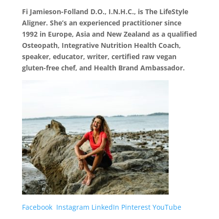
Fi Jamieson-Folland D.O., I.N.H.C., is The LifeStyle
Aligner. She’s an experienced practitioner since
1992 in Europe, Asia and New Zealand as a qualified
Osteopath, Integrative Nutrition Health Coach,
speaker, educator, writer, certified raw vegan
gluten-free chef, and Health Brand Ambassador.
Facebook
Instagram
LinkedIn
Pinterest
YouTube