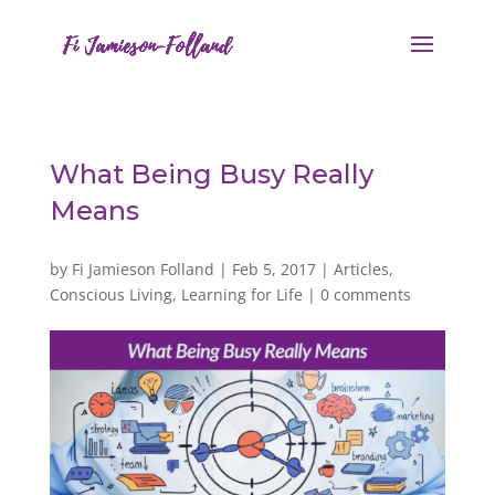
What Being Busy Really
Means
by
Fi Jamieson Folland
|
Feb 5, 2017
|
Articles
,
Conscious Living
,
Learning for Life
|
0 comments