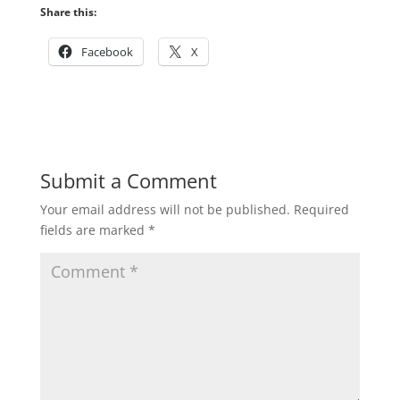
Share this:
Facebook
X
Submit a Comment
Your email address will not be published.
Required
fields are marked
*