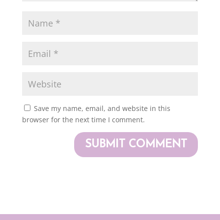
Save my name, email, and website in this
browser for the next time I comment.