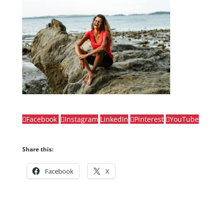
Facebook
Instagram
LinkedIn
Pinterest
YouTube
Share this:
Facebook
X