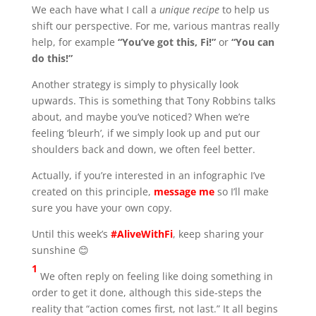
We each have what I call a
unique recipe
to help us
shift our perspective. For me, various mantras really
help, for example
“You’ve got this, Fi!”
or
“You can
do this!”
Another strategy is simply to physically look
upwards. This is something that Tony Robbins talks
about, and maybe you’ve noticed? When we’re
feeling ‘bleurh’, if we simply look up and put our
shoulders back and down, we often feel better.
Actually, if you’re interested in an infographic I’ve
created on this principle,
message me
so I’ll make
sure you have your own copy.
Until this week’s
#AliveWithFi
, keep sharing your
sunshine 😊
1
We often reply on feeling like doing something in
order to get it done, although this side-steps the
reality that “action comes first, not last.” It all begins