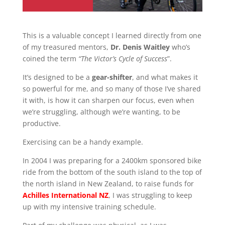
This is a valuable concept I learned directly from one
of my treasured mentors,
Dr. Denis Waitley
who’s
coined the term
“The Victor’s Cycle of Success
”.
It’s designed to be a
gear-shifter
, and what makes it
so powerful for me, and so many of those I’ve shared
it with, is how it can sharpen our focus, even when
we’re struggling, although we’re wanting, to be
productive.
Exercising can be a handy example.
In 2004 I was preparing for a 2400km sponsored bike
ride from the bottom of the south island to the top of
the north island in New Zealand, to raise funds for
Achilles International NZ
, I was struggling to keep
up with my intensive training schedule.