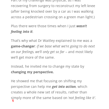
Part of my challenge was physical, as I was
recovering from surgery to reconstruct my left knee
(after being knocked over by a car as I was walking
across a pedestrian crossing on a green man light.)
Plus there were those times when I just
wasn’t
feeling into it
.
That’s why what Dr Waitley explained to me was a
game-changer
:
if we base what we’re going to do next
on our feelings, we’ll only get so far
– and most likely
we’ll get more of the same.
Instead, he invited me to change my state by
changing my perspective.
He showed me that focusing on shifting my
perspective can help me
get into action
, which
creates a whole new set of results, rather than
simply more of the same based on ‘
not feeling like it’
.
1