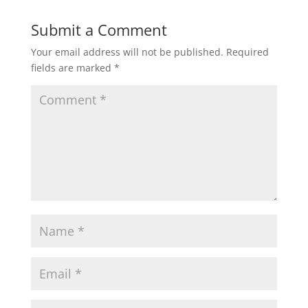
Submit a Comment
Your email address will not be published.
Required
fields are marked
*