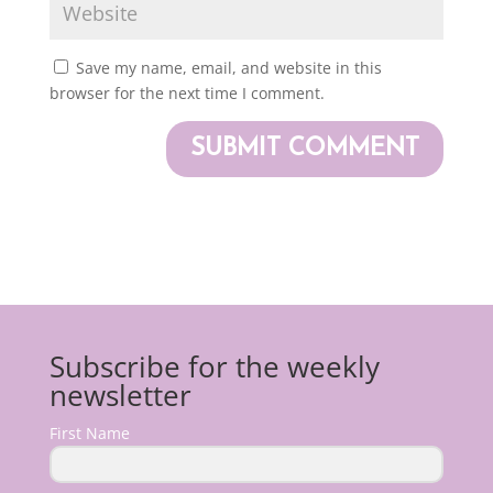
Save my name, email, and website in this
browser for the next time I comment.
Subscribe for the weekly
newsletter
First Name