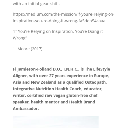
with an initial gear-shift.
https://medium.com/the-mission/if-youre-relying-on-
inspiration-you-re-doing-it-wrong-fa5deb54caaa
“If You’re Relying on Inspiration, You’re Doing it
Wrong”
Moore (2017)
Fi Jamieson-Folland D.O., I.N.H.C., is The LifeStyle
Aligner, with over 27 years experience in Europe,
Asia and New Zealand as a qualified Osteopath,
Integrative Nutrition Health Coach, educator,
writer, certified raw vegan gluten-free chef,
speaker, health mentor and Health Brand
Ambassador.