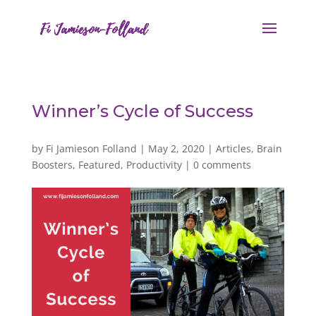
Winner’s Cycle of Success
by
Fi Jamieson Folland
|
May 2, 2020
|
Articles
,
Brain
Boosters
,
Featured
,
Productivity
|
0 comments