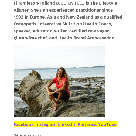
Fi Jamieson-Folland D.O., I.N.H.C., is The LifeStyle
Aligner. She’s an experienced practitioner since
1992 in Europe, Asia and New Zealand as a qualified
Osteopath, Integrative Nutrition Health Coach,
speaker, educator, writer, certified raw vegan
gluten-free chef, and Health Brand Ambassador.
Facebook
Instagram
LinkedIn
Pinterest
YouTube
¹
Handy quizz –