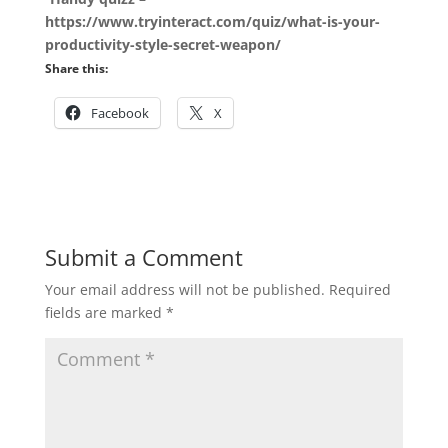
https://www.tryinteract.com/quiz/what-is-your-
productivity-style-secret-weapon/
Share this:
Facebook
X
Submit a Comment
Your email address will not be published.
Required
fields are marked
*