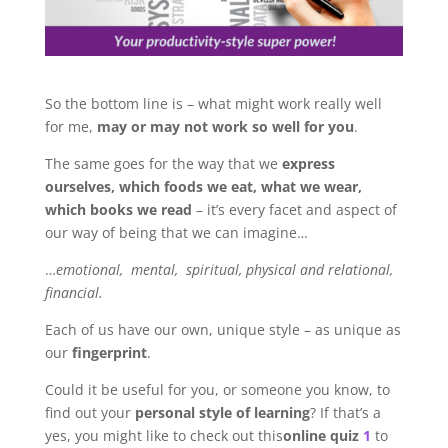
So the bottom line is – what might work really well
for me,
may or may not work so well for you
.
The same goes for the way that we
express
ourselves, which foods we eat, what we wear,
which books we read
– it’s every facet and aspect of
our way of being that we can imagine…
…
emotional, mental, spiritual, physical and relational,
financial.
Each of us have our own, unique style – as unique as
our
fingerprint
.
Could it be useful for you, or someone you know, to
find out your
personal style of learning
? If that’s a
yes, you might like to check out this
online quiz
1
to