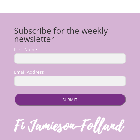
Subscribe for the weekly
newsletter
First Name
Email Address
SUBMIT