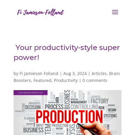
Your productivity-style super
power!
by
Fi Jamieson Folland
|
Aug 3, 2024
|
Articles
,
Brain
Boosters
,
Featured
,
Productivity
|
0 comments