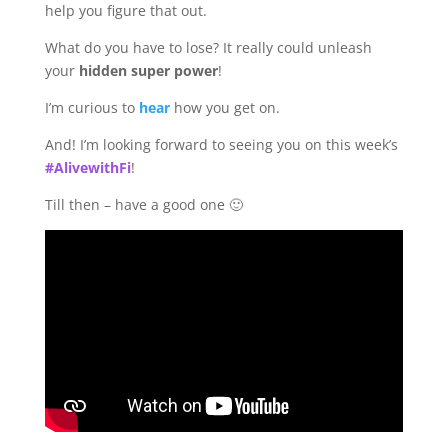
help you figure that out.
What do you have to lose? It really could unleash
your
hidden super power
!
I’m curious to
hear
how you get on.
And! I’m looking forward to seeing you on this week’s
#AlivewithFi
!
Till then – have a good one 🙂