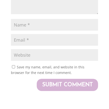
Save my name, email, and website in this
browser for the next time I comment.